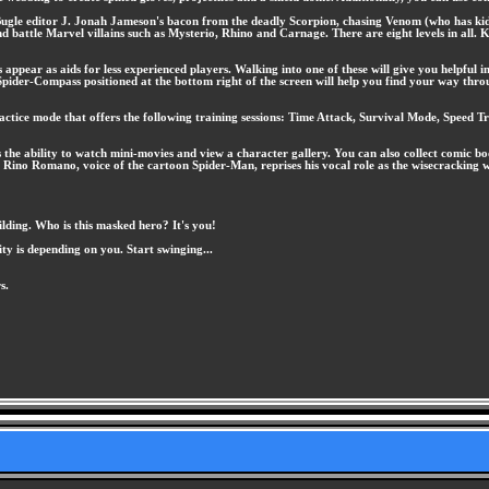
 Bugle editor J. Jonah Jameson's bacon from the deadly Scorpion, chasing Venom (who has kidn
 battle Marvel villains such as Mysterio, Rhino and Carnage. There are eight levels in all. K
ppear as aids for less experienced players. Walking into one of these will give you helpful 
 Spider-Compass positioned at the bottom right of the screen will help you find your way throug
ractice mode that offers the following training sessions: Time Attack, Survival Mode, Speed 
e ability to watch mini-movies and view a character gallery. You can also collect comic book
 Rino Romano, voice of the cartoon Spider-Man, reprises his vocal role as the wisecracking w
ilding. Who is this masked hero? It's you!
ity is depending on you. Start swinging...
s.