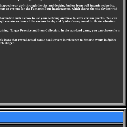
apped your girl) through the city and dodging bullets from well-intentioned police.
eep an eye out for the Fantastic Four headquarters, which shares the city skyline with
information such as how to use your webbing and how to solve certain puzzles. You can
h certain sections of the various levels, and Spider-Sense, issued forth via vibration
Training, Target Practice and Item Collection. In the standard game, you can choose from
 icons that reveal actual comic book covers in reference to historic events in Spider-
eb-slinger.