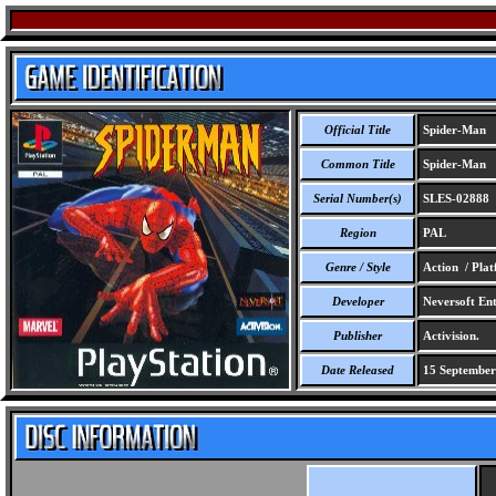
Official Title
Spider-Man
Common Title
Spider-Man
Serial Number(s)
SLES-02888
Region
PAL
Genre / Style
Action / Pla
Developer
Neversoft Ent
Publisher
Activision.
Date Released
15 September