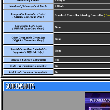
Number Of Players
1 Player
Number Of Memory Card Blocks
1 Block
Compatible Controllers Tested
Standard Controller / Analog Controller
( Dua
( Official Gamepads Only )
Compatible Light Guns
None
( Official Light Guns Only )
Other Compatible Controllers
None
( Official Controllers Only )
Special Controllers Included Or
None
Supported ( Official Only )
Vibration Function Compatible
Yes
Multi-Tap Function Compatible
No
Link Cable Function Compatibile
No