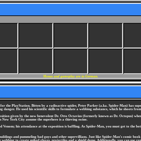
Menus and gameplay are in German.
the PlayStation. Bitten by a radioactive spider, Peter Parker (a.ka. Spider-Man) has super-hu
 danger. He used his scientific skills to formulate a webbing substance, which he shoots from 
xposition given by the now benevolent Dr. Otto Octavius (formerly known as Dr. Octopus) when
in New York City assume the superhero is a thieving swine.
med Venom; his attendance at the exposition is baffling. As Spider-Man, you must get to the
buildings and pummeling bad guys and other supervillians. Just like Spider-Man's comic book 
e webbing to create spiked gloves, projectiles and a shield dome. Additionally, you can use c