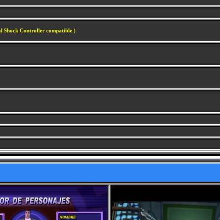
l Shock Controller compatible )