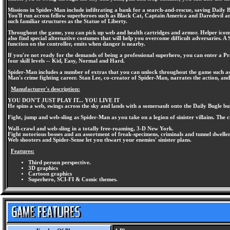
Missions in Spider-Man include infiltrating a bank for a search-and-rescue, saving Daily
You'll run across fellow superheroes such as Black Cat, Captain America and Daredevil and
such familiar structures as the Statue of Liberty.
Throughout the game, you can pick up web and health cartridges and armor. Helper icons a
also find special alternative costumes that will help you overcome difficult adversaries. A
function on the controller, emits when danger is nearby.
If you're not ready for the demands of being a professional superhero, you can enter a P
four skill levels -- Kid, Easy, Normal and Hard.
Spider-Man includes a number of extras that you can unlock throughout the game such as th
Man's crime fighting career. Stan Lee, co-creator of Spider-Man, narrates the action, and
Manufacturer's description:
YOU DON'T JUST PLAY IT... YOU LIVE IT
He spins a web, swings across the sky and lands with a somersault onto the Daily Bugle bu
Fight, jump and web-sling as Spider-Man as you take on a legion of sinister villains. The c
Wall-crawl and web-sling in a totally free-roaming, 3-D New York.
Fight notorious bosses and an assortment of freak-specimens, criminals and tunnel dweller
Web shooters and Spider-Sense let you thwart your enemies' sinister plans.
Features:
Third person perspective.
3D graphics
Cartoon graphics
Superhero, SCI-FI & Comic themes.