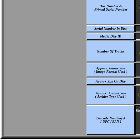
Disc Number &
Printed Serial Number
Serial Number In Disc
Media Disc ID
Number Of Tracks
Approx. Image Size
( Image Format Used )
Approx.Size On Disc
Approx. Archive Size
(
( Archive Type Used )
Si
Barcode Number(s)
( UPC / EAN )