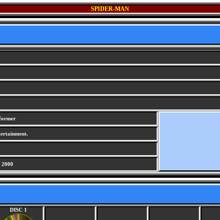
SPIDER-MAN
tformer
ertainment.
 2000
DISC 1