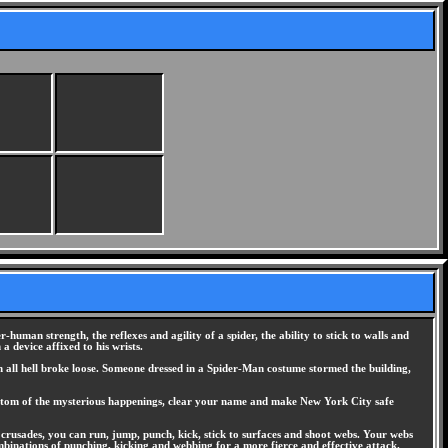
man strength, the reflexes and agility of a spider, the ability to stick to walls and
a device affixed to his wrists.
 all hell broke loose. Someone dressed in a Spider-Man costume stormed the building,
 bottom of the mysterious happenings, clear your name and make New York City safe
crusades, you can run, jump, punch, kick, stick to surfaces and shoot webs. Your webs
ombinations of punching, kicking and webbing for a more fierce and effective attack.