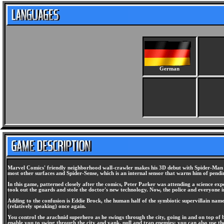
German
Marvel Comics' friendly neighborhood wall-crawler makes his 3D debut with Spider-Man for 
most other surfaces and Spider-Sense, which is an internal sensor that warns him of pending
In this game, patterned closely after the comics, Peter Parker was attending a science e
took out the guards and stole the doctor's new technology. Now, the police and everyone 
Adding to the confusion is Eddie Brock, the human half of the symbiotic supervillain na
(relatively speaking) once again.
You control the arachnid superhero as he swings through the city, going in and on top of 
enable you to swing through the city and yank, pull and trap enemies; you can also use th