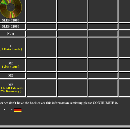
SLES-02888
SLES-02888
N / A
1
(
1 Data Track )
MB
( .bin / .cue )
MB
MB
 1 RAR File with
2% Recovery )
nce we don't have the back cover this information is missing please CONTRIBUTE it.
-