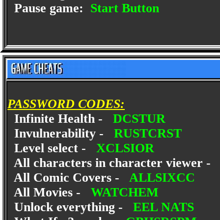
Pause game:
Start Button
PASSWORD CODES:
Infinite Health -
DCSTUR
Invulnerability -
RUSTCRST
Level select -
XCLSIOR
All characters in character viewer 
All Comic Covers -
ALLSIXCC
All Movies -
WATCHEM
Unlock everything -
EEL NATS