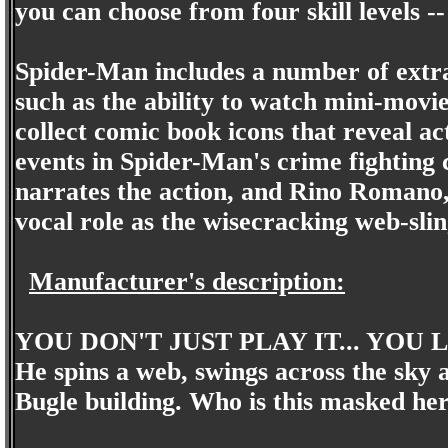
you can choose from four skill levels 
Spider-Man includes a number of extr
such as the ability to watch mini-movi
collect comic book icons that reveal ac
events in Spider-Man's crime fighting 
narrates the action, and Rino Romano, 
vocal role as the wisecracking web-slin
Manufacturer's description:
YOU DON'T JUST PLAY IT... YOU L
He spins a web, swings across the sky 
Bugle building. Who is this masked her