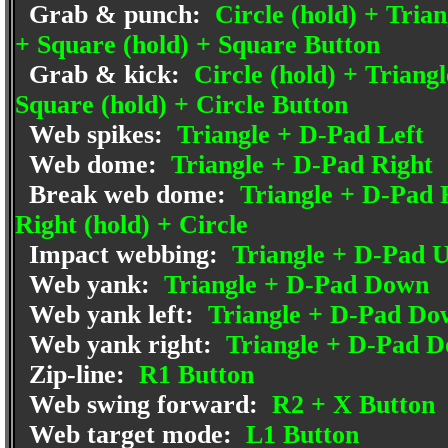
Grab & punch:
Circle (hold) + Trian
+ Square (hold) + Square Button
Grab & kick:
Circle (hold) + Triangl
Square (hold) + Circle Button
Web spikes:
Triangle + D-Pad Left
Web dome:
Triangle + D-Pad Right
Break web dome:
Triangle + D-Pad R
Right (hold) + Circle
Impact webbing:
Triangle + D-Pad 
Web yank:
Triangle + D-Pad Down
Web yank left:
Triangle + D-Pad Do
Web yank right:
Triangle + D-Pad D
Zip-line:
R1 Button
Web swing forward:
R2 + X Button
Web target mode:
L1 Button