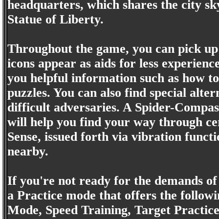
headquarters, which shares the city sky
Statue of Liberty.
Throughout the game, you can pick up
icons appear as aids for less experienc
you helpful information such as how t
puzzles. You can also find special alte
difficult adversaries. A Spider-Compas
will help you find your way through cer
Sense, issued forth via vibration funct
nearby.
If you're not ready for the demands of
a Practice mode that offers the followi
Mode, Speed Training, Target Practice