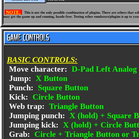
NOTE:
This is not the only possible combination of plugins. There are others that 
may get the game up and running, hassle-free. Testing other emulators/plugins is up to you
BASIC CONTROLS:
Move character:
D-Pad Left Analog 
Jump:
X Button
Punch:
Square Button
Kick:
Circle Button
Web trap:
Triangle Button
Jumping punch:
X (hold) + Square B
Jumping kick:
X (hold) + Circle But
Grab:
Circle + Triangle Button or T