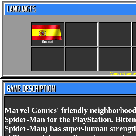
Spanish
Menus and gamepla
Marvel Comics' friendly neighborhood
Spider-Man for the PlayStation. Bitten
Spider-Man) has super-human strength, 