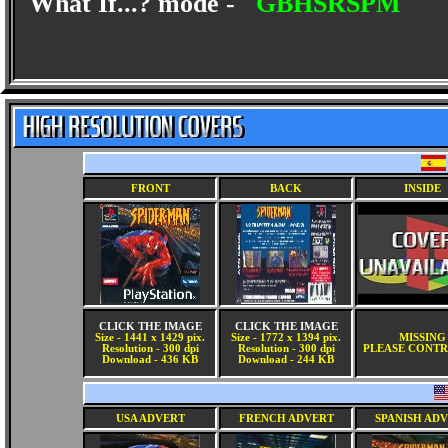
What If...? mode -
GBHSRSPM
FRONT
BACK
INSIDE
CLICK THE IMAGE
CLICK THE IMAGE
Size - 1441 x 1429 pix.
Size - 1772 x 1394 pix.
MISSING
Resolution - 300 dpi
Resolution - 300 dpi
PLEASE CONTR
Download - 436 KB
Download - 244 KB
USA ADVERT
FRENCH ADVERT
SPANISH AD