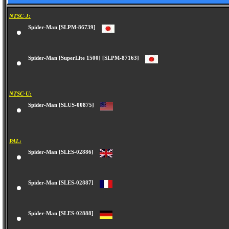
NTSC-J:
Spider-Man [SLPM-86739]
Spider-Man [SuperLite 1500] [SLPM-87163]
NTSC-U:
Spider-Man [SLUS-00875]
PAL:
Spider-Man [SLES-02886]
Spider-Man [SLES-02887]
Spider-Man [SLES-02888]