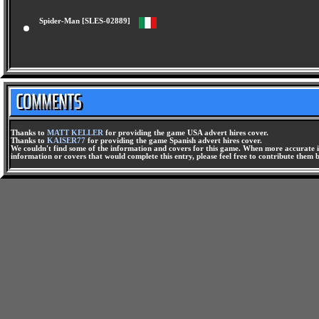
Spider-Man [SLES-02889]
Thanks to
MATT KELLER
for providing the game USA advert hires cover.
Thanks to
KAISER77
for providing the game Spanish advert hires cover.
We couldn't find some of the information and covers for this game. When more accurate i
information or covers that would complete this entry, please feel free to contribute them 