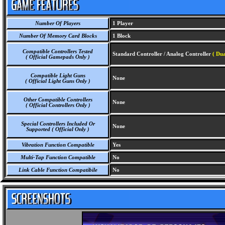
Number Of Players
1 Player
Number Of Memory Card Blocks
1 Block
Compatible Controllers Tested
Standard Controller / Analog Controller
( Dua
( Official Gamepads Only )
Compatible Light Guns
None
( Official Light Guns Only )
Other Compatible Controllers
None
( Official Controllers Only )
Special Controllers Included Or
None
Supported ( Official Only )
Vibration Function Compatible
Yes
Multi-Tap Function Compatible
No
Link Cable Function Compatibile
No