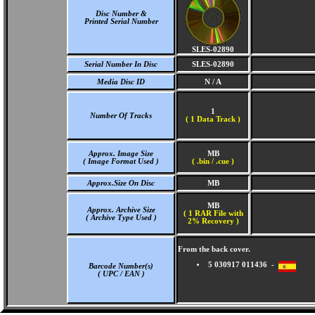
Disc Number &
Printed Serial Number
SLES-02890
Serial Number In Disc
SLES-02890
Media Disc ID
N / A
1
Number Of Tracks
(
1 Data Track )
Approx. Image Size
MB
( Image Format Used )
( .bin / .cue )
Approx.Size On Disc
MB
MB
Approx. Archive Size
( 1 RAR File with
( Archive Type Used )
2% Recovery )
From the back cover.
5 030917 011436 -
Barcode Number(s)
( UPC / EAN )