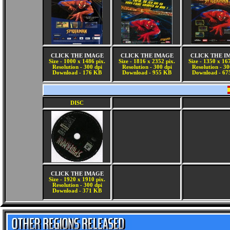
CLICK THE IMAGE
CLICK THE IMAGE
CLICK THE I
Size - 1000 x 1486 pix.
Size - 1816 x 2352 pix.
Size - 1350 x 16
Resolution - 300 dpi
Resolution - 300 dpi
Resolution - 30
Download - 176 KB
Download - 955 KB
Download - 67
DISC
CLICK THE IMAGE
Size - 1920 x 1910 pix.
Resolution - 300 dpi
Download - 371 KB