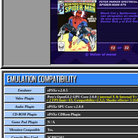
Emulator
ePSXe v.2.0.5
Pete's OpenGL2 GPU Core 2.0.0
( internal X & Internal Y= 
Video Plugin
= 2 FPS limit= 63, Compatibility=2,3,2; Shader effects= 5 (G
Audio Plugin
ePSXe SPU Core v.2.0.0
CD-ROM Plugin
ePSXe CDRom Plugin
Game Pad Plugin
N / A
Vibration Compatible
Yes.
Console Bios Used
SCPH7502