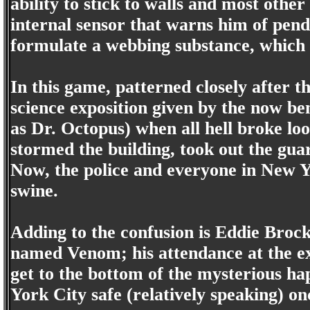
ability to stick to walls and most othe
internal sensor that warns him of pendi
formulate a webbing substance, which h
In this game, patterned closely after 
science exposition given by the now b
as Dr. Octopus) when all hell broke l
stormed the building, took out the gua
Now, the police and everyone in New Y
swine.
Adding to the confusion is Eddie Brock
named Venom; his attendance at the ex
get to the bottom of the mysterious 
York City safe (relatively speaking) on