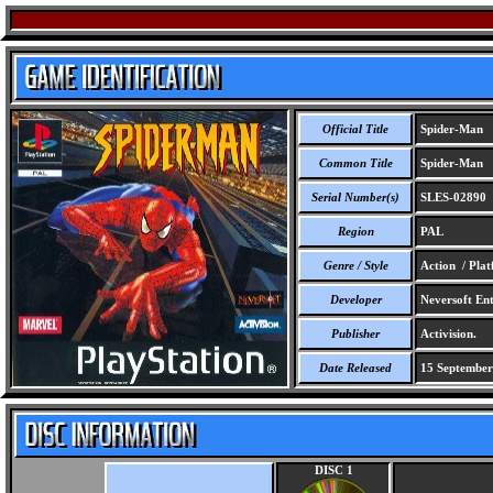
Official Title
Spider-Man
Common Title
Spider-Man
Serial Number(s)
SLES-02890
Region
PAL
Genre / Style
Action / Pla
Developer
Neversoft Ent
Publisher
Activision.
Date Released
15 September
DISC 1