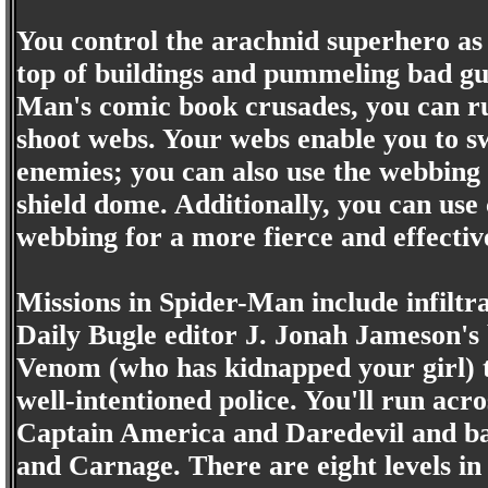
You control the arachnid superhero as 
top of buildings and pummeling bad guy
Man's comic book crusades, you can ru
shoot webs. Your webs enable you to sw
enemies; you can also use the webbing t
shield dome. Additionally, you can use
webbing for a more fierce and effectiv
Missions in Spider-Man include infiltr
Daily Bugle editor J. Jonah Jameson's
Venom (who has kidnapped your girl) t
well-intentioned police. You'll run acr
Captain America and Daredevil and bat
and Carnage. There are eight levels in 