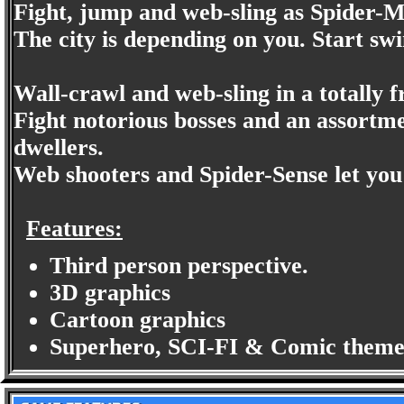
Fight, jump and web-sling as Spider-Man
The city is depending on you. Start swi
Wall-crawl and web-sling in a totally
Fight notorious bosses and an assortme
dwellers.
Web shooters and Spider-Sense let you 
Features:
Third person perspective.
3D graphics
Cartoon graphics
Superhero, SCI-FI & Comic theme