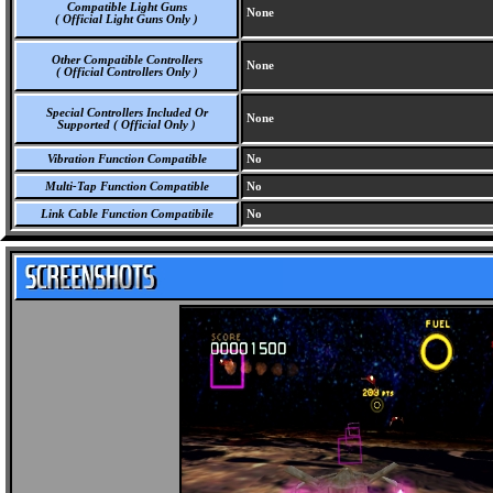
Compatible Light Guns
None
( Official Light Guns Only )
Other Compatible Controllers
None
( Official Controllers Only )
Special Controllers Included Or
None
Supported ( Official Only )
Vibration Function Compatible
No
Multi-Tap Function Compatible
No
Link Cable Function Compatibile
No