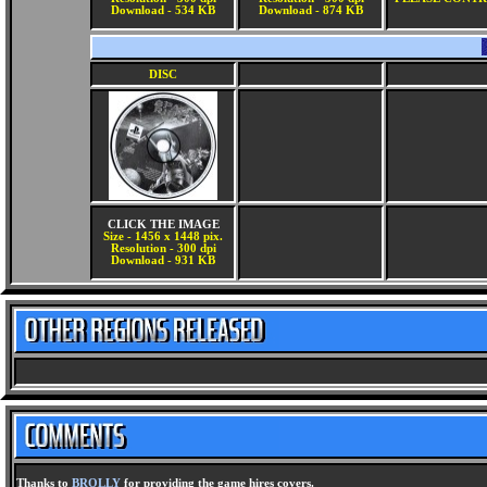
Download - 534 KB
Download - 874 KB
DISC
CLICK THE IMAGE
Size - 1456 x 1448 pix.
Resolution - 300 dpi
Download - 931 KB
Thanks to
BROLLY
for providing the game hires covers.