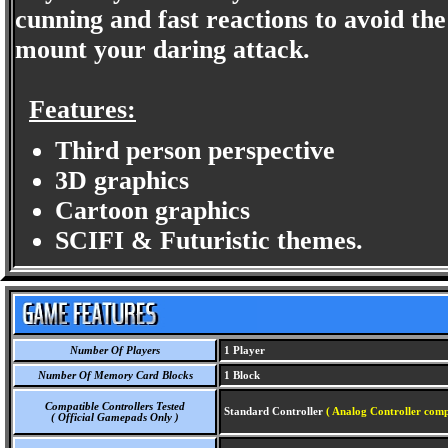
cunning and fast reactions to avoid the
mount your daring attack.
Features:
Third person perspective
3D graphics
Cartoon graphics
SCIFI & Futuristic themes.
Number Of Players
1 Player
Number Of Memory Card Blocks
1 Block
Compatible Controllers Tested
Standard Controller
( Analog Controller comp
( Official Gamepads Only )