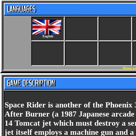
English
Menus an
Space Rider is another of the Phoenix 
After Burner (a 1987 Japanese arcade 
14 Tomcat jet which must destroy a ser
jet itself employs a machine gun and a 