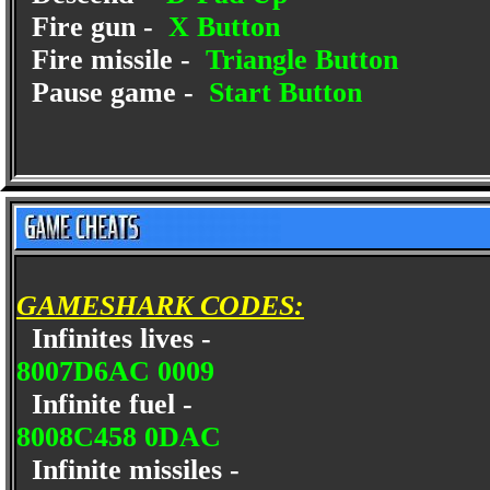
Fire gun -
X Button
Fire missile -
Triangle Button
Pause game -
Start Button
GAMESHARK CODES:
Infinites lives -
8007D6AC 0009
Infinite fuel -
8008C458 0DAC
Infinite missiles -