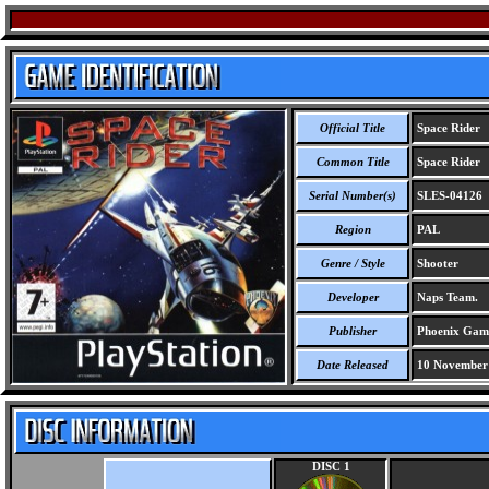
Official Title
Space Rider
Common Title
Space Rider
Serial Number(s)
SLES-04126
Region
PAL
Genre / Style
Shooter
Developer
Naps Team.
Publisher
Phoenix Gam
Date Released
10 November
DISC 1