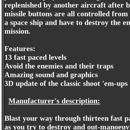
replenished by another aircraft after 
missile buttons are all controlled from 
a space ship and have to destroy the en
mission.
Features:
13 fast paced levels
Avoid the enemies and their traps
Amazing sound and graphics
3D update of the classic shoot 'em-ups
Manufacturer's description:
Blast your way through thirteen fast 
as you try to destroy and out-manoeuvr