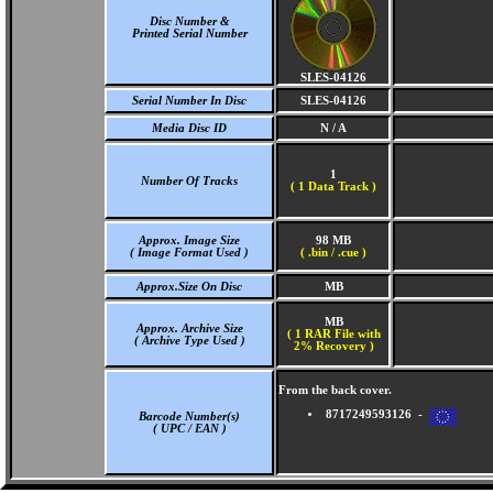
Disc Number &
Printed Serial Number
SLES-04126
Serial Number In Disc
SLES-04126
Media Disc ID
N / A
1
Number Of Tracks
(
1 Data Track )
Approx. Image Size
98 MB
( Image Format Used )
( .bin / .cue )
Approx.Size On Disc
MB
MB
Approx. Archive Size
( 1 RAR File with
( Archive Type Used )
2% Recovery )
From the back cover.
8717249593126 -
Barcode Number(s)
( UPC / EAN )