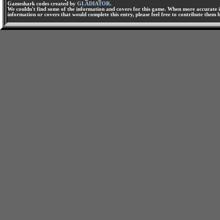
Gameshark codes created by
GLADIATOR
.
We couldn't find some of the information and covers for this game. When more accurate i
information or covers that would complete this entry, please feel free to contribute them 