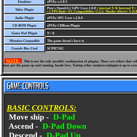
Emulator
ePSXe v.2.0.5
Pete's OpenGL2 GPU Core 2.0.0
( internal X & Internal Y= 
Video Plugin
= 2 FPS limit= 63, Compatibility=2,3,2; Shader effects= 5 (G
Audio Plugin
ePSXe SPU Core v.2.0.0
CD-ROM Plugin
ePSXe CDRom Plugin
Game Pad Plugin
N / A
Vibration Compatible
The game doesn't have it.
Console Bios Used
SCPH7502
NOTE:
This is not the only possible combination of plugins. There are others that 
may get the game up and running, hassle-free. Testing other emulators/plugins is up to you
BASIC CONTROLS:
Move ship -
D-Pad
Ascend -
D-Pad Down
Descend -
D-Pad Up