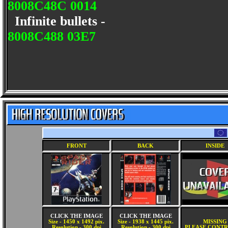
8008C48C 0014
Infinite bullets -
8008C488 03E7
FRONT
BACK
INSIDE
CLICK THE IMAGE
CLICK THE IMAGE
Size - 1450 x 1492 pix.
Size - 1938 x 1445 pix.
MISSING
Resolution - 300 dpi
Resolution - 300 dpi
PLEASE CONTR