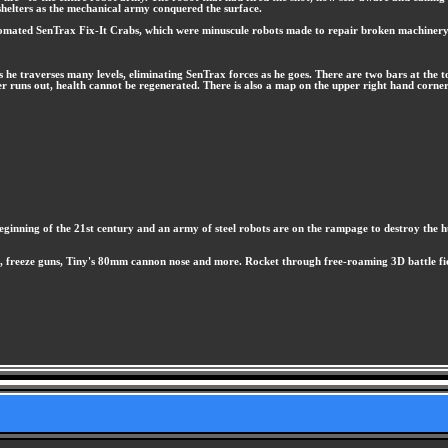
helters as the mechanical army conquered the surface.
tomated SenTrax Fix-It Crabs, which were minuscule robots made to repair broken machinery. A
as he traverses many levels, eliminating SenTrax forces as he goes. There are two bars at the
er runs out, health cannot be regenerated. There is also a map on the upper right hand corner 
he beginning of the 21st century and an army of steel robots are on the rampage to destroy the
, freeze guns, Tiny's 80mm cannon nose and more. Rocket through free-roaming 3D battle fiel