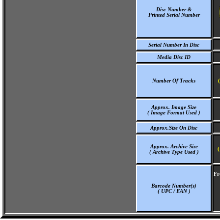
Disc Number &
Printed Serial Number
Serial Number In Disc
Media Disc ID
Number Of Tracks
Approx. Image Size
( Image Format Used )
Approx.Size On Disc
Approx. Archive Size
(
( Archive Type Used )
Fr
Barcode Number(s)
( UPC / EAN )