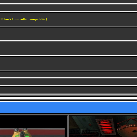
l Shock Controller compatible )