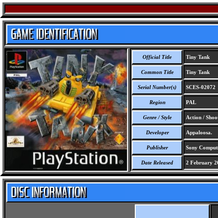
Official Title
Tiny Tank
Common Title
Tiny Tank
Serial Number(s)
SCES-02072
Region
PAL
Genre / Style
Action / Shoo
Developer
Appaloosa.
Publisher
Sony Compute
Date Released
2 February 2