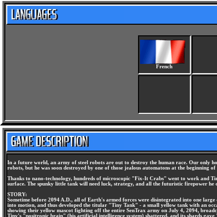
French
In a future world, an army of steel robots are out to destroy the human race. Our only ho
robots, but he was soon destroyed by one of those jealous automatons at the beginning of 
Thanks to nano-technology, hundreds of microscopic "Fix-It Crabs" went to work and Tiny
surface. The spunky little tank will need luck, strategy, and all the futuristic firepower he
STORY:
Sometime before 2094 A.D., all of Earth's armed forces were disintegrated into one large
into motion, and thus developed the titular "Tiny Tank" - a small yellow tank with an occ
showing their yellow mascot fighting off the entire SenTrax army on July 4, 2094, broadca
Tiny's "positronic brain" (his artificial intelligence system) shattered, and its shards g