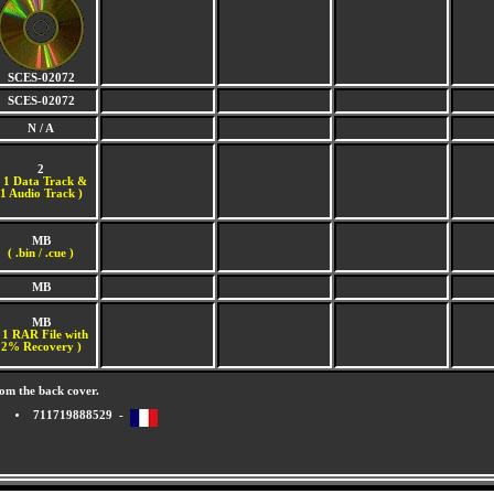
SCES-02072
SCES-02072
N / A
2
(
1 Data Track &
1 Audio Track )
MB
( .bin / .cue )
MB
MB
 1 RAR File with
2% Recovery )
om the back cover.
711719888529 -