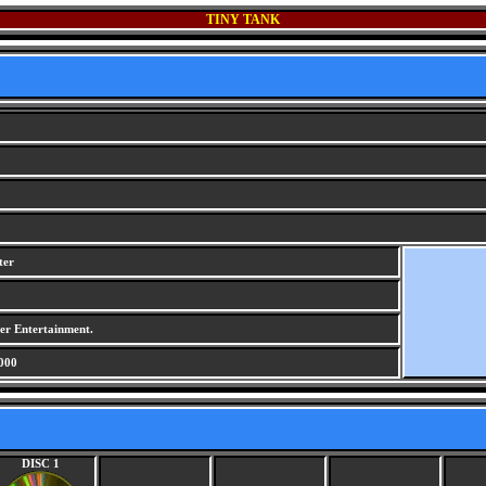
TINY TANK
ter
r Entertainment.
000
DISC 1