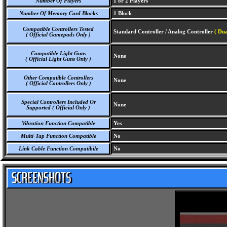
Number Of Players
1 or 2 Players
Number Of Memory Card Blocks
1 Block
Compatible Controllers Tested
Standard Controller / Analog Controller
( Dua
( Official Gamepads Only )
Compatible Light Guns
None
( Official Light Guns Only )
Other Compatible Controllers
None
( Official Controllers Only )
Special Controllers Included Or
None
Supported ( Official Only )
Vibration Function Compatible
Yes
Multi-Tap Function Compatible
No
Link Cable Function Compatibile
No