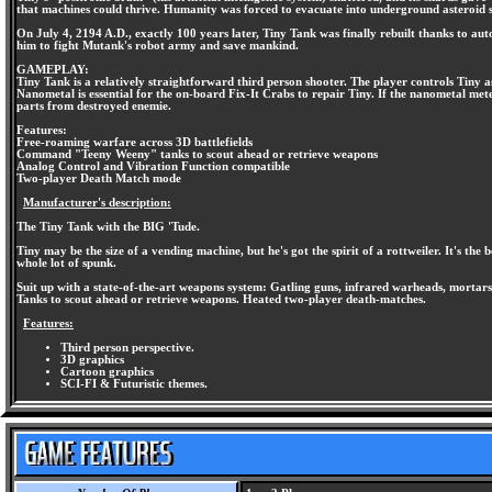
that machines could thrive. Humanity was forced to evacuate into underground asteroid s
On July 4, 2194 A.D., exactly 100 years later, Tiny Tank was finally rebuilt thanks to au
him to fight Mutank's robot army and save mankind.
GAMEPLAY:
Tiny Tank is a relatively straightforward third person shooter. The player controls Tiny 
Nanometal is essential for the on-board Fix-It Crabs to repair Tiny. If the nanometal met
parts from destroyed enemie.
Features:
Free-roaming warfare across 3D battlefields
Command "Teeny Weeny" tanks to scout ahead or retrieve weapons
Analog Control and Vibration Function compatible
Two-player Death Match mode
Manufacturer's description:
The Tiny Tank with the BIG 'Tude.
Tiny may be the size of a vending machine, but he's got the spirit of a rottweiler. It's t
whole lot of spunk.
Suit up with a state-of-the-art weapons system: Gatling guns, infrared warheads, mortars
Tanks to scout ahead or retrieve weapons. Heated two-player death-matches.
Features:
Third person perspective.
3D graphics
Cartoon graphics
SCI-FI & Futuristic themes.