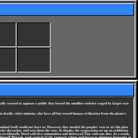
ally created to appease a public that feared the mindless violence waged by larger war-
s deadly robot minions, who have all but erased human civilization from the planet's
kind itself would not have to. However, they needed the peoples' vote to set this plan
arity skyrocket, and won them the vote. As thanks, the corporation set up an exhibition
accidentally fitted with live ammunition and destroyed Tiny with one shot. As a result,
ling himself Mutank, took control of the rampant robots and began to eliminate humanity so