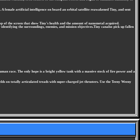
 female artificial intelligence on board an orbital satellite reawakened Tiny, and sent
 top of the screen that show Tiny's health and the amount of nanometal acquired.
identifying the surroundings, enemies, and mission objectives.Tiny canalso pick up fallen
 human race. The only hope is a bright yellow tank with a massive stock of fire power and a
ds on totally articulated treads with super-charged jet thrusters. Use the Teeny Weeny