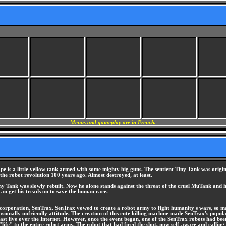
Menus and gameplay are in French.
pe is a little yellow tank armed with some mighty big guns. The sentient Tiny Tank was origin
the robot revolution 100 years ago. Almost destroyed, at least.
 Tank was slowly rebuilt. Now he alone stands against the threat of the cruel MuTank and hi
 can get his treads on to save the human race.
 corporation, SenTrax. SenTrax vowed to create a robot army to fight humanity's wars, so man
asionally unfriendly attitude. The creation of this cute killing machine made SenTrax's popul
st live over the Internet. However, once the event began, one of the SenTrax robots had been 
ave "life" to the entire robot army. The robot that had fired the shot, now self-aware and cal