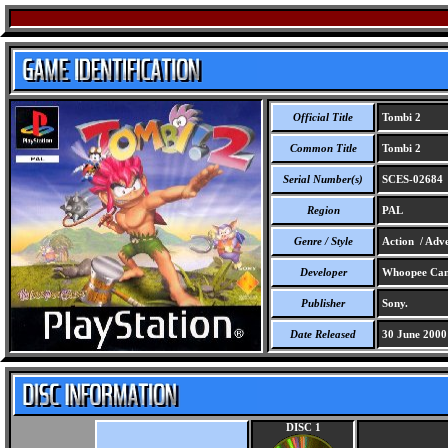
Official Title
Tombi 2
Common Title
Tombi 2
Serial Number(s)
SCES-02684
Region
PAL
Genre / Style
Action / Adve
Developer
Whoopee Ca
Publisher
Sony.
Date Released
30 June 2000
DISC 1