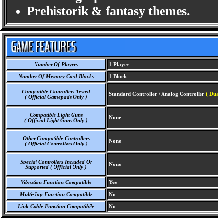
Prehistorik & fantasy themes.
Number Of Players
1 Player
Number Of Memory Card Blocks
1 Block
Compatible Controllers Tested
Standard Controller / Analog Controller
( Dua
( Official Gamepads Only )
Compatible Light Guns
None
( Official Light Guns Only )
Other Compatible Controllers
None
( Official Controllers Only )
Special Controllers Included Or
None
Supported ( Official Only )
Vibration Function Compatible
Yes
Multi-Tap Function Compatible
No
Link Cable Function Compatibile
No