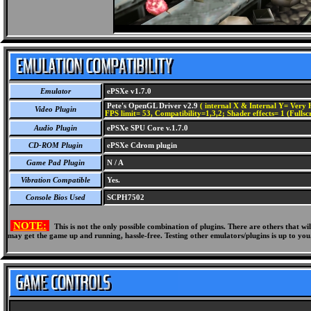
Emulator
ePSXe v1.7.0
Pete's OpenGL Driver v2.9
( internal X & Internal Y= Very H
Video Plugin
FPS limit= 53, Compatibility=1,3,2; Shader effects= 1 (Fullsc
Audio Plugin
ePSXe SPU Core v.1.7.0
CD-ROM Plugin
ePSXe Cdrom plugin
Game Pad Plugin
N / A
Vibration Compatible
Yes.
Console Bios Used
SCPH7502
NOTE:
This is not the only possible combination of plugins. There are others that 
may get the game up and running, hassle-free. Testing other emulators/plugins is up to you