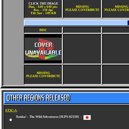
CLICK THE IMAGE
Dim. - 640 x 640 pix.
MISSING
MISSING
Res. - 150 dpi
PLEASE CONTRIBUTE
PLEASE CONTR
File Size - 149 KB
DISC
MISSING
PLEASE CONTRIBUTE
NTSC-J:
Tomba! - The Wild Adventures [SLPS-02350] -