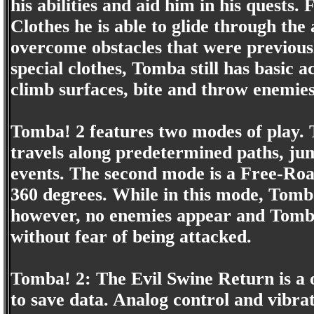
his abilities and aid him in his quest
Clothes he is able to glide through the 
overcome obstacles that were previous
special clothes, Tomba still has basic 
climb surfaces, bite and throw enemie
Tomba! 2 features two modes of play. 
travels along predetermined paths, jum
events. The second mode is a Free-R
360 degrees. While in this mode, Tom
however, no enemies appear and Tomba
without fear of being attacked.
Tomba! 2: The Evil Swine Return is a
to save data. Analog control and vibra