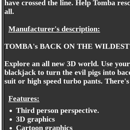
have crossed the line. Help Tomba resc
all.
Manufacturer's description:
TOMBA's BACK ON THE WILDEST
Explore an all new 3D world. Use your
blackjack to turn the evil pigs into ba
suit or high speed turbo pants. There's 
Features:
Third person perspective.
3D graphics
Cartoon graphics