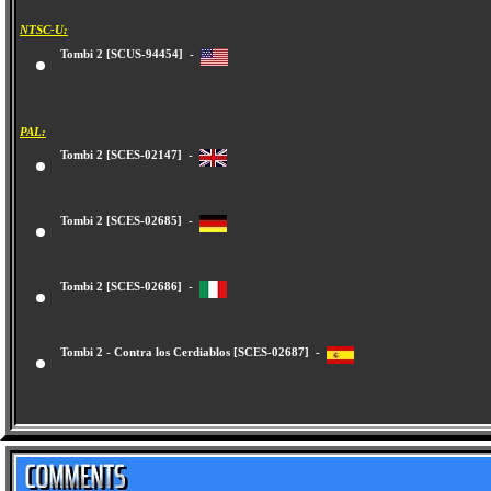
NTSC-U:
Tombi 2 [SCUS-94454] -
PAL:
Tombi 2 [SCES-02147] -
Tombi 2 [SCES-02685] -
Tombi 2 [SCES-02686] -
Tombi 2 - Contra los Cerdiablos [SCES-02687] -