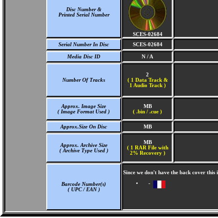
Disc Number &
Printed Serial Number
SCES-02684
Serial Number In Disc
SCES-02684
Media Disc ID
N / A
2
Number Of Tracks
(
1 Data Track &
1 Audio Track )
Approx. Image Size
MB
( Image Format Used )
( .bin / .cue )
Approx.Size On Disc
MB
MB
Approx. Archive Size
( 1 RAR File with
( Archive Type Used )
2% Recovery )
Since we don't have the back cover this
-
Barcode Number(s)
( UPC / EAN )