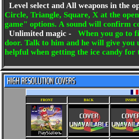
Level select and All weapons in the o
Circle, Triangle, Square, X at the o
game" options. A sound will confirm c
Unlimited magic -
When you go to fig
door. Talk to him and he will give you 
helpful when getting the ice candy for
FRONT
BACK
INSIDE