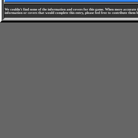
We couldn't find some of the information and covers for this game. When more accurate i
information or covers that would complete this entry, please feel free to contribute them 