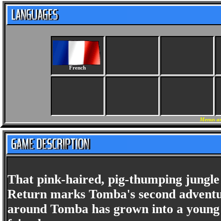
French
Menus an
That pink-haired, pig-thumping jungle 
Return marks Tomba's second adventur
around Tomba has grown into a young ma