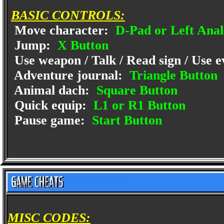
BASIC CONTROLS:
Move character:
D-Pad or Left Anal
Jump:
X Button
Use weapon / Talk / Read sign / Use e
Adventure journal:
Triangle Button
Animal dach:
Square Button
Quick equip:
L1 or R1 Button
Pause game:
Start Button
MISC CODES: