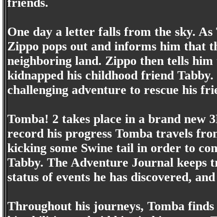
friends.
One day a letter falls from the sky. As
Zippo pops out and informs him that th
neighboring land. Zippo then tells him 
kidnapped his childhood friend Tabb
challenging adventure to rescue his fri
Tomba! 2 takes place in a brand new 
record his progress Tomba travels fro
kicking some Swine tail in order to c
Tabby. The Adventure Journal keeps tr
status of events he has discovered, and
Throughout his journeys, Tomba finds 