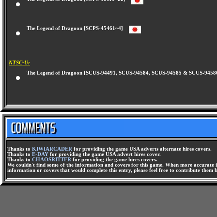
The Legend of Dragoon [SCPS-10119~22]
The Legend of Dragoon [SCPS-45461~4]
NTSC-U:
The Legend of Dragoon [SCUS-94491, SCUS-94584, SCUS-94585 & SCUS-94
Thanks to
KIWIARCADER
for providing the game USA adverts alternate hires covers.
Thanks to
E-DAY
for providing the game USA advert hires cover.
Thanks to
CHAOSRITTER
for providing the game hires covers.
We couldn't find some of the information and covers for this game. When more accurate i
information or covers that would complete this entry, please feel free to contribute them 