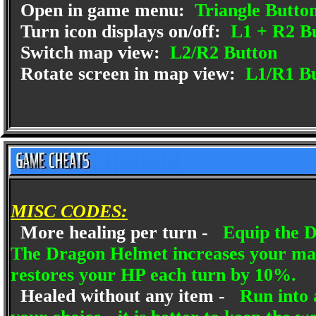
Open in game menu:
Triangle Butto
Turn icon displays on/off:
L1 + R2 B
Switch map view:
L2/R2 Button
Rotate screen in map view:
L1/R1 Bu
MISC CODES:
More healing per turn -
Equip the D
The Dragon Helmet increases your m
restores your HP each turn by 10%.
Healed without any item -
Run into a