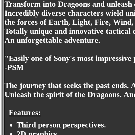
Transform into Dragoons and unleash 
Incredibly diverse characters wield 
the forces of Earth, Light, Fire, Wind
Totally unique and innovative tactica
An unforgettable adventure.
"Easily one of Sony's most impressive 
-PSM
The journey that seeks the past ends. 
Unleash the spirit of the Dragoons. An
Features:
Third person perspectives.
2D graphics