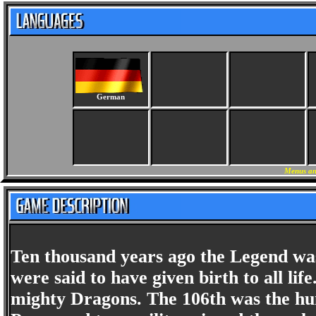
German
Menus an
Ten thousand years ago the Legend was
were said to have given birth to all li
mighty Dragons. The 106th was the hu