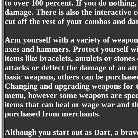
to over 100 percent. If you do nothing,
damage. There is also the interactive c
cut off the rest of your combos and da
Arm yourself with a variety of weapon
axes and hammers. Protect yourself w
items like bracelets, amulets or stone
attacks or deflect the damage of an at
basic weapons, others can be purchase
Changing and upgrading weapons for th
menu, however some weapons are specia
items that can heal or wage war and the
purchased from merchants.
Although you start out as Dart, a bra