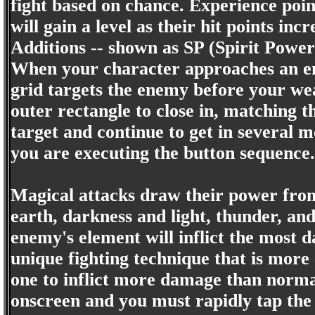
fight based on chance. Experience poi
will gain a level as their hit points 
Additions -- shown as SP (Spirit Power)
When your character approaches an ene
grid targets the enemy before your weap
outer rectangle to close in, matching th
target and continue to get in several 
you are executing the button sequence.
Magical attacks draw their power from
earth, darkness and light, thunder, an
enemy's element will inflict the most 
unique fighting technique that is more
one to inflict more damage than norma
onscreen and you must rapidly tap the 