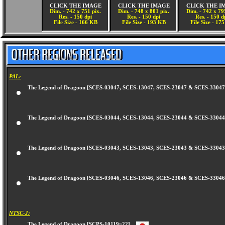
CLICK THE IMAGE
CLICK THE IMAGE
CLICK THE I
Dim. - 742 x 751 pix.
Dim. - 748 x 801 pix.
Dim. - 742 x 79
Res. - 150 dpi
Res. - 150 dpi
Res. - 150 d
File Size - 166 KB
File Size - 193 KB
File Size - 17
PAL:
The Legend of Dragoon [SCES-03047, SCES-13047, SCES-23047 & SCES-330
The Legend of Dragoon [SCES-03044, SCES-13044, SCES-23044 & SCES-330
The Legend of Dragoon [SCES-03043, SCES-13043, SCES-23043 & SCES-330
The Legend of Dragoon [SCES-03046, SCES-13046, SCES-23046 & SCES-330
NTSC-J: