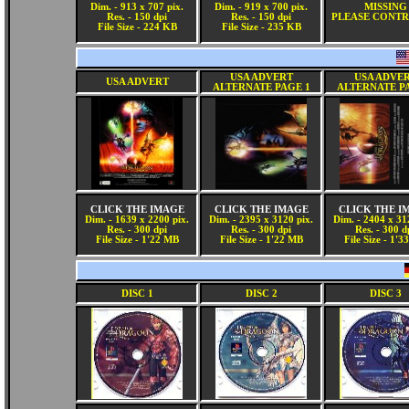
Dim. - 913 x 707 pix.
Dim. - 919 x 700 pix.
MISSING
Res. - 150 dpi
Res. - 150 dpi
PLEASE CONTR
File Size - 224 KB
File Size - 235 KB
USA ADVERT
USA ADVE
USA ADVERT
ALTERNATE PAGE 1
ALTERNATE P
CLICK THE IMAGE
CLICK THE IMAGE
CLICK THE I
Dim. - 1639 x 2200 pix.
Dim. - 2395 x 3120 pix.
Dim. - 2404 x 31
Res. - 300 dpi
Res. - 300 dpi
Res. - 300 d
File Size - 1'22 MB
File Size - 1'22 MB
File Size - 1'
DISC 1
DISC 2
DISC 3