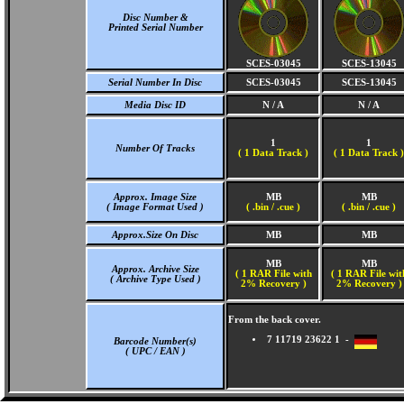
Disc Number &
Printed Serial Number
SCES-03045
SCES-13045
Serial Number In Disc
SCES-03045
SCES-13045
Media Disc ID
N / A
N / A
1
1
Number Of Tracks
(
1 Data Track )
(
1 Data Track )
Approx. Image Size
MB
MB
( Image Format Used )
( .bin / .cue )
( .bin / .cue )
Approx.Size On Disc
MB
MB
MB
MB
Approx. Archive Size
( 1 RAR File with
( 1 RAR File wit
( Archive Type Used )
2% Recovery )
2% Recovery )
From the back cover.
7 11719 23622 1 -
Barcode Number(s)
( UPC / EAN )