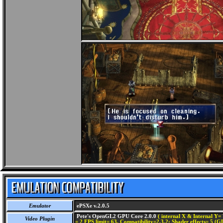
Emulator
ePSXe v.2.0.5
Pete's OpenGL2 GPU Core 2.0.0
( internal X & Internal Y= 
Video Plugin
= 2 FPS limit= 63, Compatibility=2,3,2; Shader effects= 5 (G