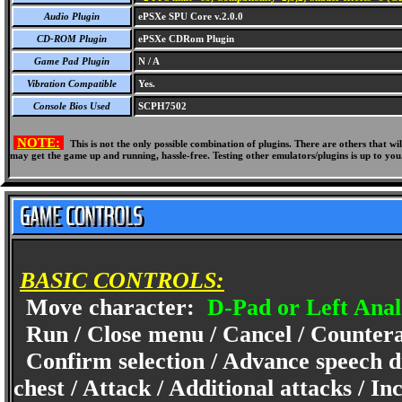
Audio Plugin
ePSXe SPU Core v.2.0.0
CD-ROM Plugin
ePSXe CDRom Plugin
Game Pad Plugin
N / A
Vibration Compatible
Yes.
Console Bios Used
SCPH7502
NOTE:
This is not the only possible combination of plugins. There are others that 
may get the game up and running, hassle-free. Testing other emulators/plugins is up to you
BASIC CONTROLS:
Move character:
D-Pad or Left Anal
Run / Close menu / Cancel / Counter
Confirm selection / Advance speech di
chest / Attack / Additional attacks / I