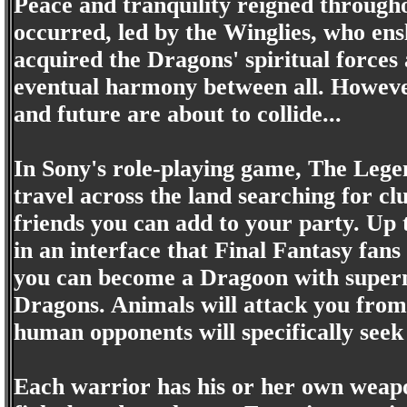
Peace and tranquility reigned througho
occurred, led by the Winglies, who en
acquired the Dragons' spiritual forces
eventual harmony between all. However
and future are about to collide...
In Sony's role-playing game, The Legen
travel across the land searching for cl
friends you can add to your party. Up 
in an interface that Final Fantasy fans
you can become a Dragoon with supern
Dragons. Animals will attack you from
human opponents will specifically seek
Each warrior has his or her own weapon