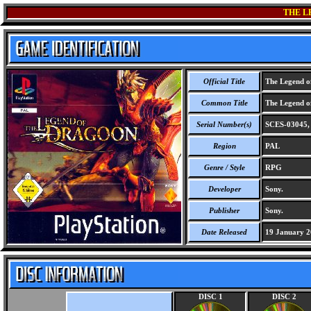
THE L
Official Title
The Legend o
Common Title
The Legend o
Serial Number(s)
SCES-03045,
Region
PAL
Genre / Style
RPG
Developer
Sony.
Publisher
Sony.
Date Released
19 January 2
DISC 1
DISC 2