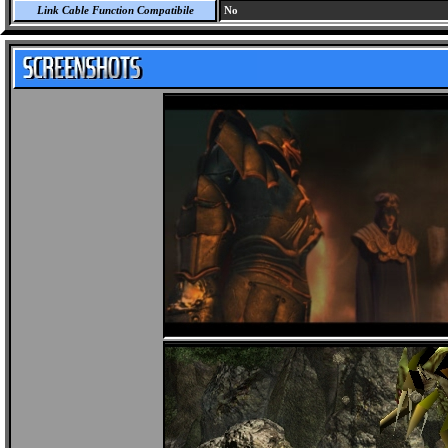
Link Cable Function Compatibile
No