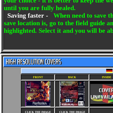
your choice - it is better to keep the 
until you are fully healed.
Saving faster -
When need to save t
save location is, go to the field guide
highlighted. Select it and you will be ab
FRONT
BACK
INSIDE
CLICK THE IMAGE
CLICK THE IMAGE