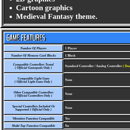
Cartoon graphics
Medieval Fantasy theme.
Number Of Players
1 Player
Number Of Memory Card Blocks
1 Block
Compatible Controllers Tested
Standard Controller / Analog Controller
( Dua
( Official Gamepads Only )
Compatible Light Guns
None
( Official Light Guns Only )
Other Compatible Controllers
None
( Official Controllers Only )
Special Controllers Included Or
None
Supported ( Official Only )
Vibration Function Compatible
Yes
Multi-Tap Function Compatible
No