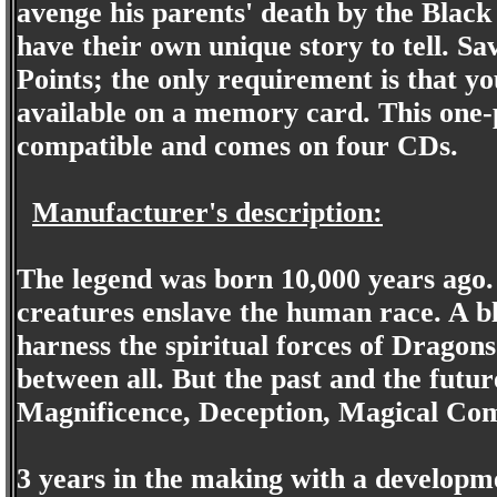
avenge his parents' death by the Blac
have their own unique story to tell. S
Points; the only requirement is that y
available on a memory card. This one-
compatible and comes on four CDs.
Manufacturer's description:
The legend was born 10,000 years ago. A
creatures enslave the human race. A b
harness the spiritual forces of Dragon
between all. But the past and the future
Magnificence, Deception, Magical Com
3 years in the making with a develop