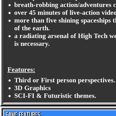
breath-robbing action/adventures c
over 45 minutes of live-action video
more than five shining spaceships th
of the earth.
a radiating arsenal of High Tech we
is necessary.
Features:
Third or First person perspectives.
3D Graphics
SCI-FI & Futuristic themes.