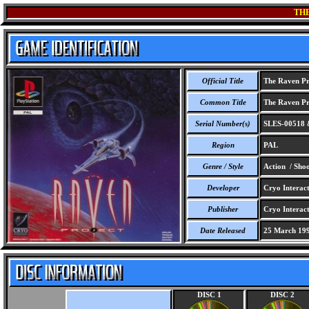
TH
Official Title
The Raven Pr
Common Title
The Raven Pr
Serial Number(s)
SLES-00518 
Region
PAL
Genre / Style
Action / Sho
Developer
Cryo Interact
Publisher
Cryo Interact
Date Released
25 March 19
DISC 1
DISC 2