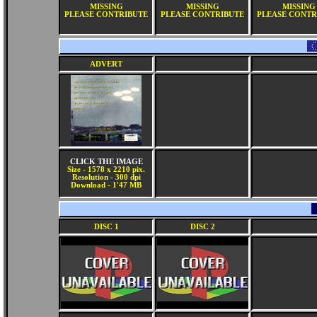
MISSING
MISSING
MISSING
PLEASE CONTRIBUTE
PLEASE CONTRIBUTE
PLEASE CONTR
ADVERT
CLICK THE IMAGE
Size - 1578 x 2210 pix.
Resolution - 300 dpi
Download - 1'47 MB
DISC 1
DISC 2