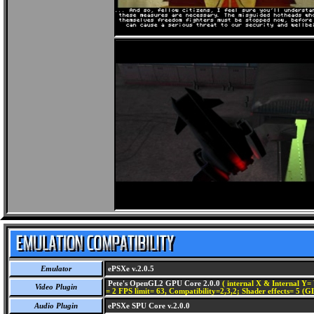
Emulator
ePSXe v.2.0.5
Pete's OpenGL2 GPU Core 2.0.0
( internal X & Internal Y= 
Video Plugin
= 2 FPS limit= 63, Compatibility=2,3,2; Shader effects= 5 (G
Audio Plugin
ePSXe SPU Core v.2.0.0