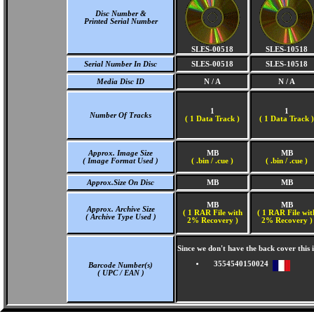
Disc Number &
Printed Serial Number
SLES-00518
SLES-10518
Serial Number In Disc
SLES-00518
SLES-10518
Media Disc ID
N / A
N / A
1
1
Number Of Tracks
(
1 Data Track )
(
1 Data Track )
Approx. Image Size
MB
MB
( Image Format Used )
( .bin / .cue )
( .bin / .cue )
Approx.Size On Disc
MB
MB
MB
MB
Approx. Archive Size
( 1 RAR File with
( 1 RAR File wit
( Archive Type Used )
2% Recovery )
2% Recovery )
Since we don't have the back cover thi
3554540150024
Barcode Number(s)
( UPC / EAN )