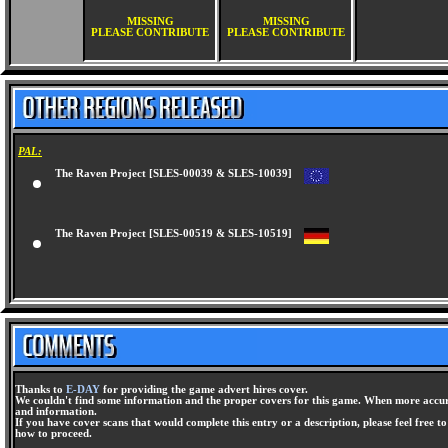
MISSING
MISSING
PLEASE CONTRIBUTE
PLEASE CONTRIBUTE
PAL:
The Raven Project [SLES-00039 & SLES-10039]
The Raven Project [SLES-00519 & SLES-10519]
Thanks to
E-DAY
for providing the game advert hires cover.
We couldn't find some information and the proper covers for this game. When more accura
and information.
If you have cover scans that would complete this entry or a description, please feel free t
how to proceed.