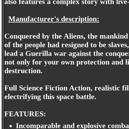
also features a complex story with live
Manufacturer's description:
Conquered by the Aliens, the mankind 
of the people had resigned to be slaves
lead a Guerilla war against the conque
not only for your own protection and l
destruction.
Full Science Fiction Action, realistic f
electrifying this space battle.
FEATURES:
Incomparable and explosive comba