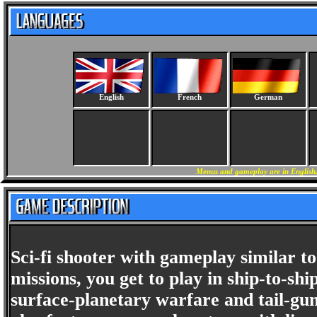
English
French
German
Menus and gameplay are in English, 
Sci-fi shooter with gameplay similar to
missions, you get to play in ship-to-sh
surface-planetary warfare and tail-gu