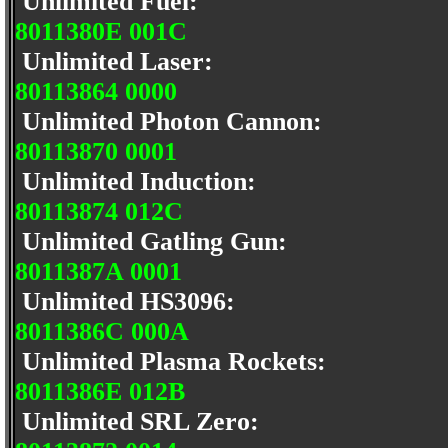
Unlimited Fuel:
8011380E 001C
Unlimited Laser:
80113864 0000
Unlimited Photon Cannon:
80113870 0001
Unlimited Induction:
80113874 012C
Unlimited Gatling Gun:
8011387A 0001
Unlimited HS3096:
8011386C 000A
Unlimited Plasma Rockets:
8011386E 012B
Unlimited SRL Zero: