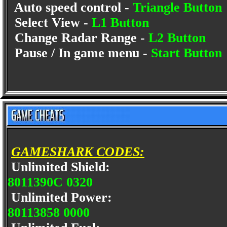
Auto speed control -
Triangle Button
Select View -
L1 Button
Change Radar Range -
L2 Button
Pause / In game menu -
Start Button
GAMESHARK CODES:
Unlimited Shield:
8011390C 0320
Unlimited Power:
80113858 0000