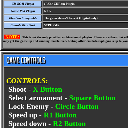
CD-ROM Plugin
ePSXe CDRom Plugin
Game Pad Plugin
N / A
Vibration Compatible
The game doesn't have it (Digital only).
Console Bios Used
SCPH7502
NOTE:
This is not the only possible combination of plugins. There are others that 
may get the game up and running, hassle-free. Testing other emulators/plugins is up to you
CONTROLS:
Shoot -
X Button
Select armament -
Square Button
Lock Enemy -
Circle Button
Speed up -
R1 Button
Speed down -
R2 Button