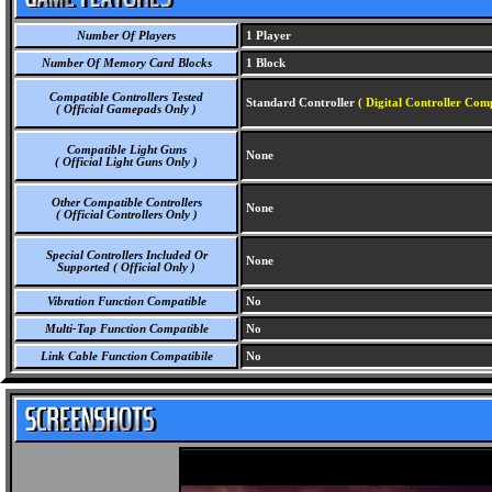
Number Of Players
1 Player
Number Of Memory Card Blocks
1 Block
Compatible Controllers Tested
Standard Controller
( Digital Controller Com
( Official Gamepads Only )
Compatible Light Guns
None
( Official Light Guns Only )
Other Compatible Controllers
None
( Official Controllers Only )
Special Controllers Included Or
None
Supported ( Official Only )
Vibration Function Compatible
No
Multi-Tap Function Compatible
No
Link Cable Function Compatibile
No