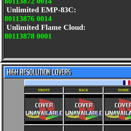
80113872 0014
Unlimited EMP-83C:
80113876 0014
Unlimited Flame Cloud:
80113878 0001
FRONT
BACK
INSIDE