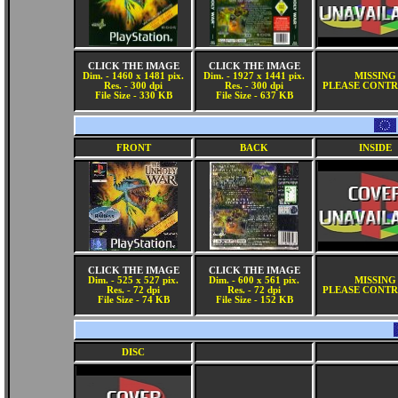
CLICK THE IMAGE
CLICK THE IMAGE
Dim. - 1460 x 1481 pix.
Dim. - 1927 x 1441 pix.
MISSING
Res. - 300 dpi
Res. - 300 dpi
PLEASE CONTR
File Size - 330 KB
File Size - 637 KB
FRONT
BACK
INSIDE
CLICK THE IMAGE
CLICK THE IMAGE
Dim. - 525 x 527 pix.
Dim. - 600 x 561 pix.
MISSING
Res. - 72 dpi
Res. - 72 dpi
PLEASE CONTR
File Size - 74 KB
File Size - 152 KB
DISC