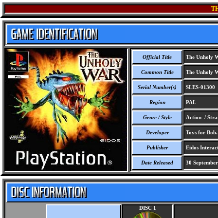
T
Official Title
The Unholy 
Common Title
The Unholy 
Serial Number(s)
SLES-01300
Region
PAL
Genre / Style
Action / Stra
Developer
Toys for Bob.
Publisher
Eidos Interact
Date Released
30 September
DISC 1