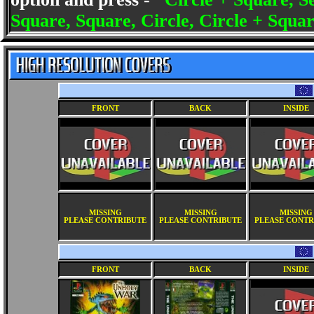
Square, Square, Circle, Circle + Squar
FRONT
BACK
INSIDE
MISSING
MISSING
MISSING
PLEASE CONTRIBUTE
PLEASE CONTRIBUTE
PLEASE CONTR
FRONT
BACK
INSIDE