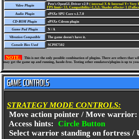
Pete's OpenGL Driver v2.9
( internal X & Internal Y= Very H
Video Plugin
FPS limit= 53, Compatibility=1,3,2; Shader effects= 1 (Fullsc
Audio Plugin
ePSXe SPU Core v.1.7.0
CD-ROM Plugin
ePSXe Cdrom plugin
Game Pad Plugin
N / A
Vibration Compatible
The game doesn't have it.
Console Bios Used
SCPH7502
NOTE:
This is not the only possible combination of plugins. There are others that 
may get the game up and running, hassle-free. Testing other emulators/plugins is up to you
STRATEGY MODE CONTROLS:
Move action pointer / Move warrior
Access hints:
Circle Button
Select warrior standing on fortress /