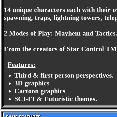
14 unique characters each with their o
spawning, traps, lightning towers, tele
2 Modes of Play: Mayhem and Tactics
From the creators of Star Control TM
Features:
Third & first person perspectives.
3D graphics
Cartoon graphics
SCI-FI & Futuristic themes.