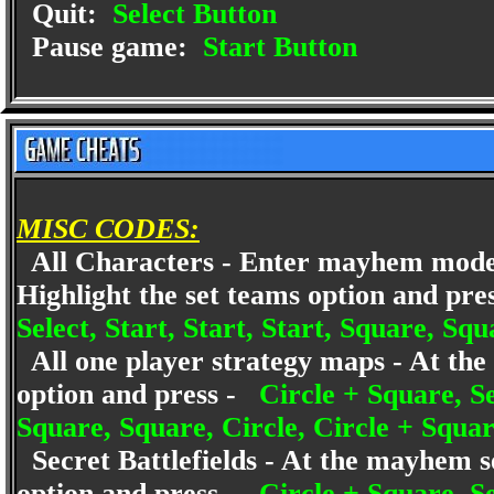
Quit:
Select Button
Pause game:
Start Button
MISC CODES:
All Characters - Enter mayhem mode 
Highlight the set teams option and pr
Select, Start, Start, Start, Square, Squ
All one player strategy maps - At the s
option and press -
Circle + Square, Sel
Square, Square, Circle, Circle + Squar
Secret Battlefields - At the mayhem se
option and press -
Circle + Square, Sel