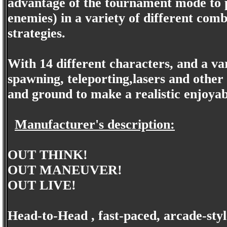
advantage of the tournament mode to pl
enemies) in a variety of different comb
strategies.
With 14 different characters, and a va
spawning, teleporting,lasers and other
and ground to make a realistic enjoya
Manufacturer's description:
OUT THINK!
OUT MANEUVER!
OUT LIVE!
Head-to-Head , fast-paced, arcade-sty