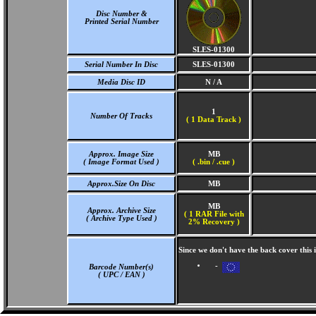
Disc Number &
Printed Serial Number
SLES-01300
Serial Number In Disc
SLES-01300
Media Disc ID
N / A
1
Number Of Tracks
(
1 Data Track )
Approx. Image Size
MB
( Image Format Used )
( .bin / .cue )
Approx.Size On Disc
MB
MB
Approx. Archive Size
( 1 RAR File with
( Archive Type Used )
2% Recovery )
Since we don't have the back cover this
-
Barcode Number(s)
( UPC / EAN )