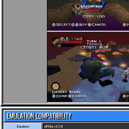
Emulator
ePSXe v1.7.0