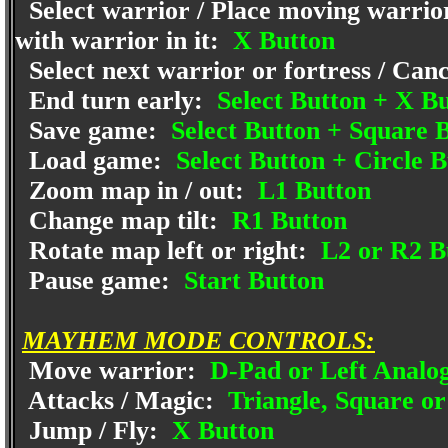
Select warrior / Place moving warrior
with warrior in it:
X Button
Select next warrior or fortress / Canc
End turn early:
Select Button + X B
Save game:
Select Button + Square 
Load game:
Select Button + Circle B
Zoom map in / out:
L1 Button
Change map tilt:
R1 Button
Rotate map left or right:
L2 or R2 B
Pause game:
Start Button
MAYHEM MODE CONTROLS:
Move warrior:
D-Pad or Left Analog
Attacks / Magic:
Triangle, Square or
Jump / Fly:
X Button