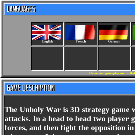
English
French
German
Menus and gameplay are in Mult
The Unholy War is 3D strategy game w
attacks. In a head to head two player g
forces, and then fight the opposition 