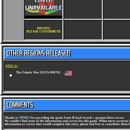
MISSING
PLEASE CONTRIBUTE
NTSC-U:
The Unholy War [SLUS-00676] -
Thanks to
MIMIX
for providing the game front & back french + german hires covers.
We couldn't find some of the information and covers for this game. When more accurate i
information or covers that would complete this entry, please feel free to contribute them 