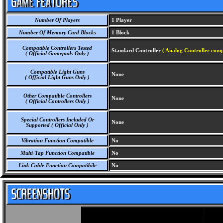
Number Of Players
1 Player
Number Of Memory Card Blocks
1 Block
Compatible Controllers Tested
Standard Controller
( Analog Controller comp
( Official Gamepads Only )
Compatible Light Guns
None
( Official Light Guns Only )
Other Compatible Controllers
None
( Official Controllers Only )
Special Controllers Included Or
None
Supported ( Official Only )
Vibration Function Compatible
No
Multi-Tap Function Compatible
No
Link Cable Function Compatibile
No