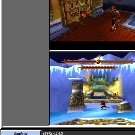
Emulator
ePSXe v.2.0.5