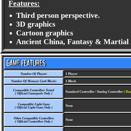
Features:
Third person perspective.
3D graphics
Cartoon graphics
Ancient China, Fantasy & Martial 
Number Of Players
1 Player
Number Of Memory Card Blocks
1 Block
Compatible Controllers Tested
Standard Controller / Analog Controller
( Dua
( Official Gamepads Only )
Compatible Light Guns
None
( Official Light Guns Only )
Other Compatible Controllers
None
( Official Controllers Only )