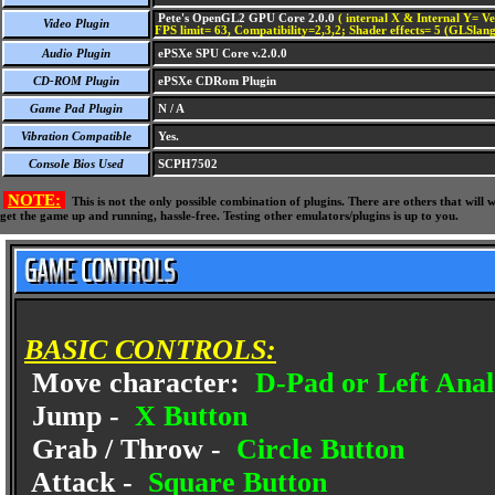
Pete's OpenGL2 GPU Core 2.0.0
( internal X & Internal Y= Ve
Video Plugin
FPS limit= 63, Compatibility=2,3,2; Shader effects= 5 (GLSlang
Audio Plugin
ePSXe SPU Core v.2.0.0
CD-ROM Plugin
ePSXe CDRom Plugin
Game Pad Plugin
N / A
Vibration Compatible
Yes.
Console Bios Used
SCPH7502
NOTE:
This is not the only possible combination of plugins. There are others that wil
get the game up and running, hassle-free. Testing other emulators/plugins is up to you.
BASIC CONTROLS:
Move character:
D-Pad or Left Anal
Jump -
X Button
Grab / Throw -
Circle Button
Attack -
Square Button