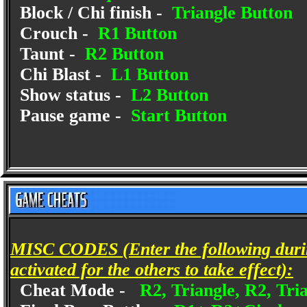
Block / Chi finish -
Triangle Button
Crouch -
R1 Button
Taunt -
R2 Button
Chi Blast -
L1 Button
Show status -
L2 Button
Pause game -
Start Button
MISC CODES (Enter the following duri
activated for the others to take effect):
Cheat Mode -
R2, Triangle, R2, Tri