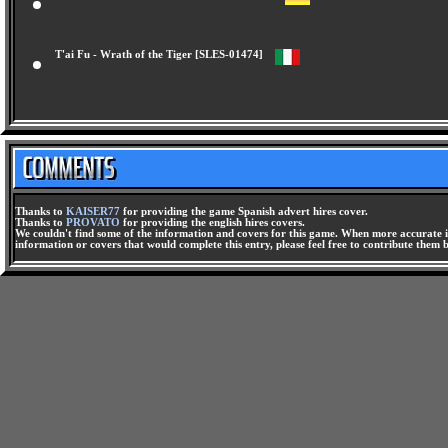
T'ai Fu - Die Rache Des Tigers [SLES-01473]
T'ai Fu - Wrath of the Tiger [SLES-01474]
Thanks to
KAISER77
for providing the game Spanish advert hires cover.
Thanks to
PROVATO
for providing the english hires covers.
We couldn't find some of the information and covers for this game. When more accurate i
information or covers that would complete this entry, please feel free to contribute them 