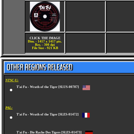
CLICK THE IMAGE
Dim. - 1417 x 1417 pix.
Res. - 300 dpi
File Size - 921 KB
NTSC-U:
T'ai Fu - Wrath of the Tiger [SLUS-00787]
PAL:
T'ai Fu - Wrath of the Tiger [SLES-01472]