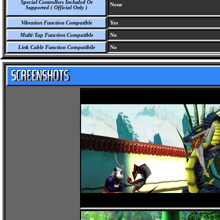
Special Controllers Included Or
None
Supported ( Official Only )
Vibration Function Compatible
Yes
Multi-Tap Function Compatible
No
Link Cable Function Compatibile
No