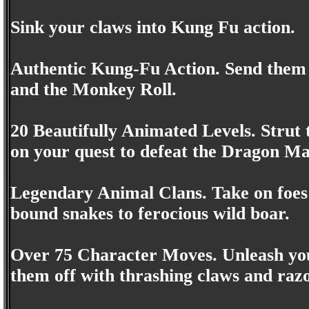
Sink your claws into Kung Fu action.
Authentic Kung-Fu Action. Send them 
and the Monkey Roll.
20 Beautifully Animated Levels. Strut
on your quest to defeat the Dragon Ma
Legendary Animal Clans. Take on foes 
bound snakes to ferocious wild boar.
Over 75 Character Moves. Unleash you
them off with thrashing claws and razo