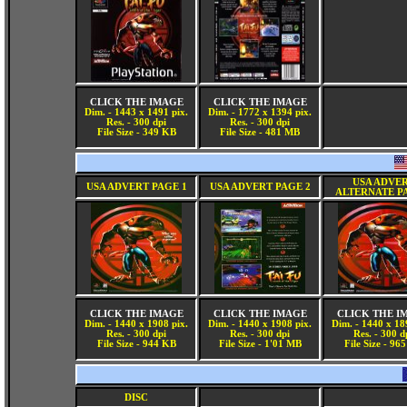
CLICK THE IMAGE
CLICK THE IMAGE
Dim. - 1443 x 1491 pix.
Dim. - 1772 x 1394 pix.
Res. - 300 dpi
Res. - 300 dpi
File Size - 349 KB
File Size - 481 MB
USA ADVE
USA ADVERT PAGE 1
USA ADVERT PAGE 2
ALTERNATE P
CLICK THE IMAGE
CLICK THE IMAGE
CLICK THE I
Dim. - 1440 x 1908 pix.
Dim. - 1440 x 1908 pix.
Dim. - 1440 x 18
Res. - 300 dpi
Res. - 300 dpi
Res. - 300 d
File Size - 944 KB
File Size - 1'01 MB
File Size - 96
DISC