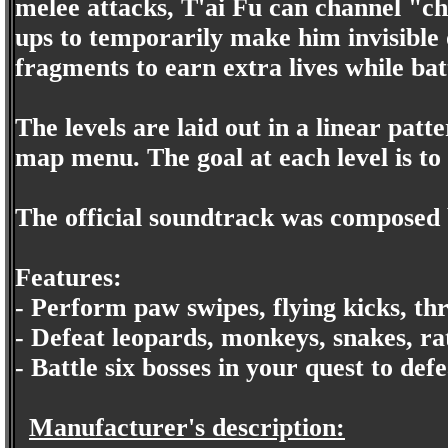
melee attacks, T'ai Fu can channel "c
ups to temporarily make him invisible 
fragments to earn extra lives while bat
The levels are laid out in a linear patt
map menu. The goal at each level is to 
The official soundtrack was composed
Features:
- Perform paw swipes, flying kicks, th
- Defeat leopards, monkeys, snakes, ra
- Battle six bosses in your quest to de
Manufacturer's description: