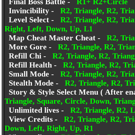
Final Boss Battle -
R1+ R2+Circle
Invincibility -
R2, Triangle, R2, Tria
Level Select -
R2, Triangle, R2, Tria
Right, Left, Down, Up, L1
Map Cheat Master Cheat -
R2, Tria
More Gore -
R2, Triangle, R2, Trian
Refill Chi -
R2, Triangle, R2, Triang
Refill Health -
R2, Triangle, R2, Tri
Small Mode -
R2, Triangle, R2, Tri
Stealth Mode -
R2, Triangle, R2, Tri
Story & Style Select Menu ( After en
Triangle, Square, Circle, Down, Triang
Unlimited lives -
R2, Triangle, R2, L
View Credits -
R2, Triangle, R2, Tri
Down, Left, Right, Up, R1