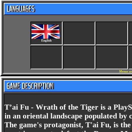
English
Menus an
T’ai Fu - Wrath of the Tiger is a Play
in an oriental landscape populated by 
The game's protagonist, T'ai Fu, is the