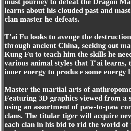
must journey to defeat the Dragon Mas
learns about his clouded past and mast
clan master he defeats.
T'ai Fu looks to avenge the destruction
through ancient China, seeking out mas
Kung Fu to teach him the skills he need
various animal styles that T'ai learns, 
inner energy to produce some energy bl
Master the martial arts of anthropomo
Featuring 3D graphics viewed from a s
using an assortment of paw-to-paw co
clans. The titular tiger will acquire ne
each clan in his bid to rid the world o