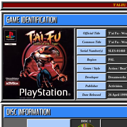
T'AI-FU
Official Title
T’ai Fu - Wra
Common Title
T’ai Fu - Wra
Serial Number(s)
SLES-01460
Region
PAL
Genre / Style
Action / Beat
Developer
Dreamworks I
Publisher
Activision.
Date Released
26 April 1999
DISC 1