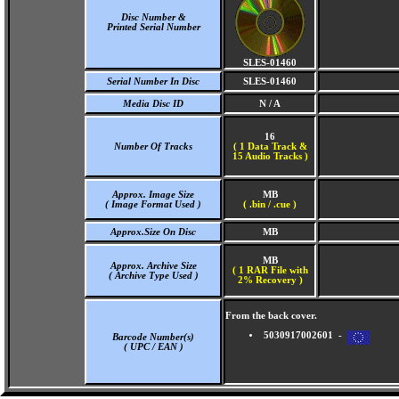
Disc Number &
Printed Serial Number
SLES-01460
Serial Number In Disc
SLES-01460
Media Disc ID
N / A
16
Number Of Tracks
(
1 Data Track &
15 Audio Tracks )
Approx. Image Size
MB
( Image Format Used )
( .bin / .cue )
Approx.Size On Disc
MB
MB
Approx. Archive Size
( 1 RAR File with
( Archive Type Used )
2% Recovery )
From the back cover.
5030917002601 -
Barcode Number(s)
( UPC / EAN )