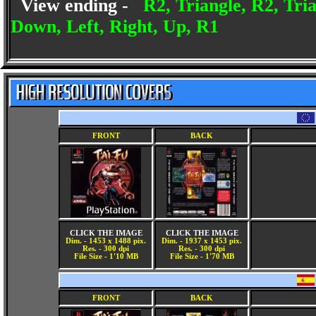
View ending -
R2, Triangle, R2, Tri
Down, Left, Right, Up, R1
FRONT
BACK
CLICK THE IMAGE
CLICK THE IMAGE
Dim. - 1453 x 1488 pix.
Dim. - 1937 x 1453 pix.
Res. - 300 dpi
Res. - 300 dpi
File Size - 1'10 MB
File Size - 1'70 MB
FRONT
BACK