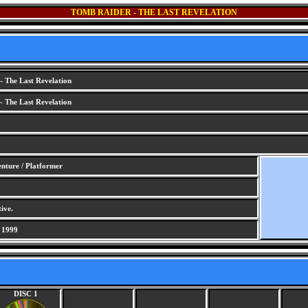
TOMB RAIDER - THE LAST REVELATION
 The Last Revelation
 The Last Revelation
nture / Platformer
ive.
 1999
DISC 1