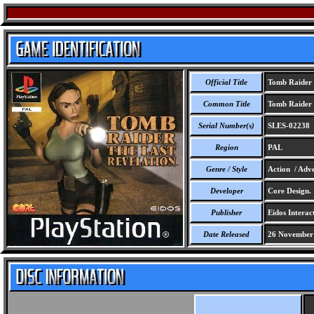
Official Title
Tomb Raider -
Common Title
Tomb Raider -
Serial Number(s)
SLES-02238
Region
PAL
Genre / Style
Action / Adve
Developer
Core Design.
Publisher
Eidos Interact
Date Released
26 November