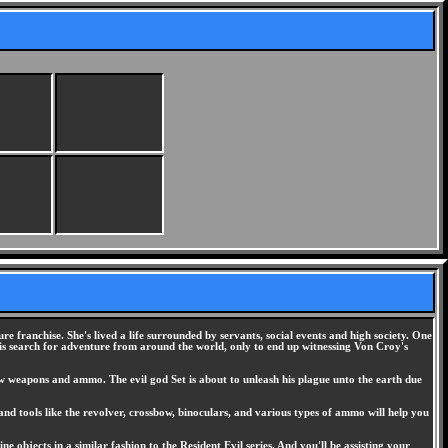
 franchise. She's lived a life surrounded by servants, social events and high society. One
is search for adventure from around the world, only to end up witnessing Von Croy's
ew weapons and ammo. The evil god Set is about to unleash his plague unto the earth due
d tools like the revolver, crossbow, binoculars, and various types of ammo will help you
 objects in a similar fashion to the Resident Evil series. And you'll be assisting your