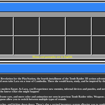
Menus and gameplay are in English.
Revelation for the PlayStation, the fourth installment of the Tomb Raider 3D action-adventure
 soon take Lara on a tour of Cambodia. There she would learn, study, and be inspired by th
to modern Egypt. As Lara, you'll experience new enemies, infernal devices and puzzles, and n
 who knows what else might happen!
frame rate, and more color and animation not seen in previous Tomb Raider titles. Weapons an
apons allow you to switch between multiple types of rounds.
rches, and kicking down doors. There's also a revised inventory system allowing you to combine