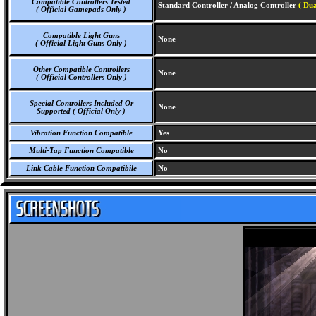
Compatible Controllers Tested
Standard Controller / Analog Controller
( Dua
( Official Gamepads Only )
Compatible Light Guns
None
( Official Light Guns Only )
Other Compatible Controllers
None
( Official Controllers Only )
Special Controllers Included Or
None
Supported ( Official Only )
Vibration Function Compatible
Yes
Multi-Tap Function Compatible
No
Link Cable Function Compatibile
No