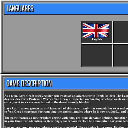
English
As a teen, Lara Croft discovers her true roots as an adventurer in Tomb Raider: The Last 
day she discovers Professor Werner Von Croy, a respected archaeologist whose work would
entrapment in a cave now buried in the desert's sandy blanket.
Lara Croft is now grown up and in search of this secret tomb that compels her to travel 
to Von Croy's eagerness for removing the ancient amulet where he is now trapped... and
The game features a new graphics engine with true, real time dynamic lighting, smoother 
in your thirst for adventure in these huge, cavernous levels. The ammunition for some we
New moves based on a real physics engine is included, like swinging from ropes, lighting to