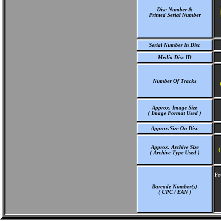
Disc Number &
Printed Serial Number
Serial Number In Disc
Media Disc ID
Number Of Tracks
Approx. Image Size
( Image Format Used )
Approx.Size On Disc
Approx. Archive Size
(
( Archive Type Used )
Fr
Barcode Number(s)
( UPC / EAN )