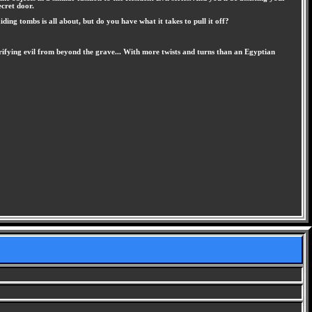
ecret door.
ng tombs is all about, but do you have what it takes to pull it off?
ifying evil from beyond the grave... With more twists and turns than an Egyptian