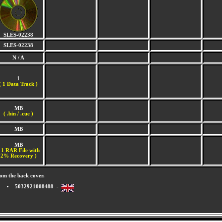
SLES-02238
SLES-02238
N / A
1
(
1 Data Track )
MB
( .bin / .cue )
MB
MB
 1 RAR File with
2% Recovery )
om the back cover.
5032921008488 -