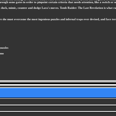
rough some gates in order to pinpoint certain criteria that needs attention, like a switch or s
 duck, mimic, counter and dodge Lara's moves. Tomb Raider: The Last Revelation is what raidi
she must overcome the most ingenious puzzles and infernal traps ever devised, and face terr
puzzles
ammo