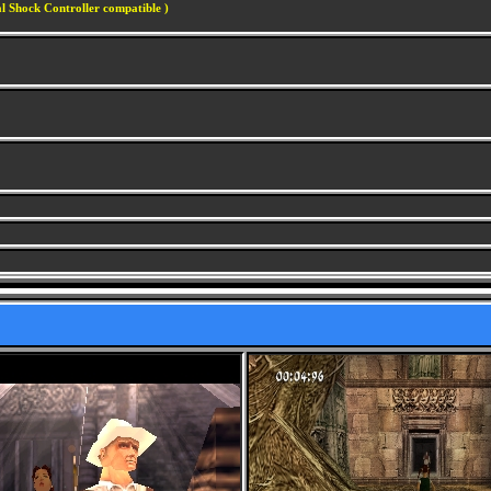
l Shock Controller compatible )