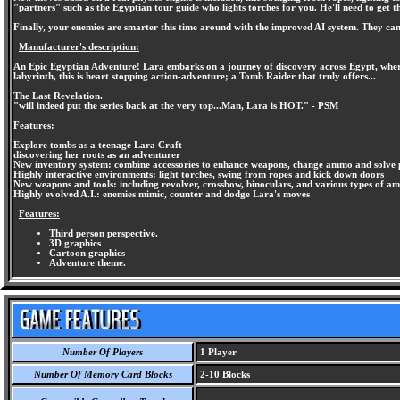
"partners" such as the Egyptian tour guide who lights torches for you. He'll need to get th
Finally, your enemies are smarter this time around with the improved AI system. They can
Manufacturer's description:
An Epic Egyptian Adventure! Lara embarks on a journey of discovery across Egypt, where 
labyrinth, this is heart stopping action-adventure; a Tomb Raider that truly offers...
The Last Revelation.
"will indeed put the series back at the very top...Man, Lara is HOT." - PSM
Features:
Explore tombs as a teenage Lara Craft
discovering her roots as an adventurer
New inventory system: combine accessories to enhance weapons, change ammo and solve 
Highly interactive environments: light torches, swing from ropes and kick down doors
New weapons and tools: including revolver, crossbow, binoculars, and various types of 
Highly evolved A.I.: enemies mimic, counter and dodge Lara's moves
Features:
Third person perspective.
3D graphics
Cartoon graphics
Adventure theme.
Number Of Players
1 Player
Number Of Memory Card Blocks
2-10 Blocks