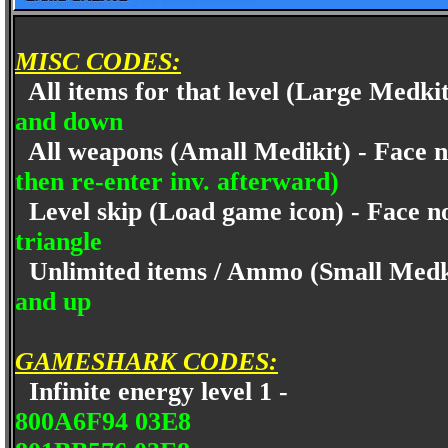
MISC CODES:
All items for that level (Large Medki
and down
All weapons (Amall Medikit) - Face 
then re-enter inv. afterward)
Level skip (Load game icon) - Face n
triangle
Unlimited items / Ammo (Small Medki
and up
GAMESHARK CODES:
Infinite energy level 1 -
800A6F94 03E8