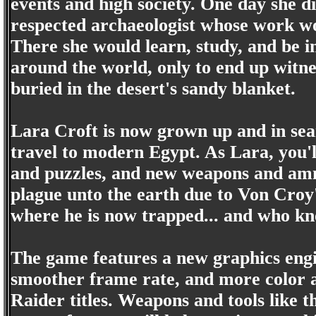
events and high society. One day she 
respected archaeologist whose work w
There she would learn, study, and be i
around the world, only to end up witn
buried in the desert's sandy blanket.
Lara Croft is now grown up and in sear
travel to modern Egypt. As Lara, you'l
and puzzles, and new weapons and ammo
plague unto the earth due to Von Croy
where he is now trapped... and who k
The game features a new graphics engin
smoother frame rate, and more color 
Raider titles. Weapons and tools like t