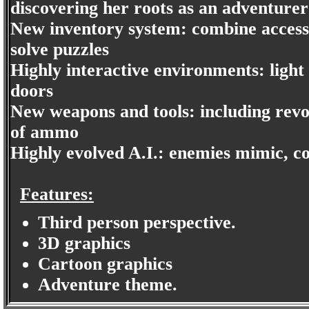
discovering her roots as an adventurer
New inventory system: combine acces
solve puzzles
Highly interactive environments: ligh
doors
New weapons and tools: including revol
of ammo
Highly evolved A.I.: enemies mimic, 
Features:
Third person perspective.
3D graphics
Cartoon graphics
Adventure theme.