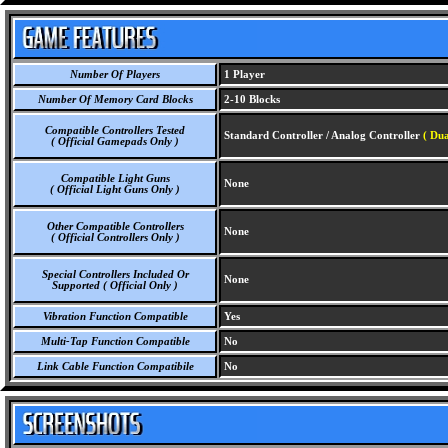
Number Of Players
1 Player
Number Of Memory Card Blocks
2-10 Blocks
Compatible Controllers Tested
Standard Controller / Analog Controller
( Dua
( Official Gamepads Only )
Compatible Light Guns
None
( Official Light Guns Only )
Other Compatible Controllers
None
( Official Controllers Only )
Special Controllers Included Or
None
Supported ( Official Only )
Vibration Function Compatible
Yes
Multi-Tap Function Compatible
No
Link Cable Function Compatibile
No