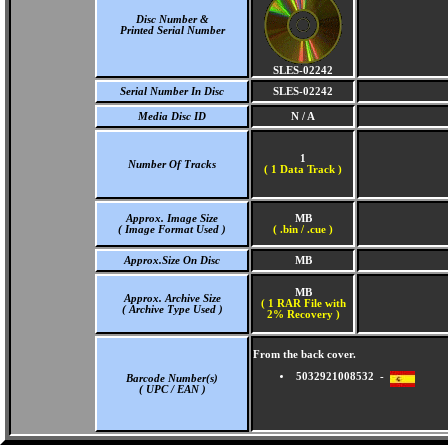
Disc Number &
Printed Serial Number
SLES-02242
Serial Number In Disc
SLES-02242
Media Disc ID
N / A
1
Number Of Tracks
(
1 Data Track )
Approx. Image Size
MB
( Image Format Used )
( .bin / .cue )
Approx.Size On Disc
MB
MB
Approx. Archive Size
( 1 RAR File with
( Archive Type Used )
2% Recovery )
From the back cover.
5032921008532 -
Barcode Number(s)
( UPC / EAN )