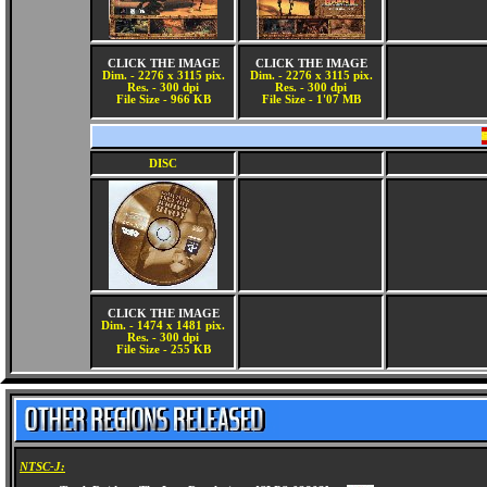
CLICK THE IMAGE
CLICK THE IMAGE
Dim. - 2276 x 3115 pix.
Dim. - 2276 x 3115 pix.
Res. - 300 dpi
Res. - 300 dpi
File Size - 966 KB
File Size - 1'07 MB
DISC
CLICK THE IMAGE
Dim. - 1474 x 1481 pix.
Res. - 300 dpi
File Size - 255 KB
NTSC-J: