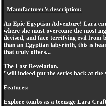
Manufacturer's description:
An Epic Egyptian Adventure! Lara emb
where she must overcome the most inge
devised, and face terrifying evil from
than an Egyptian labyrinth, this is he
that truly offers...
The Last Revelation.
"will indeed put the series back at th
Features:
Explore tombs as a teenage Lara Craf