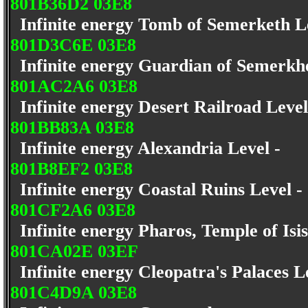
801B36D2 03E8
Infinite energy Tomb of Semerketh L
801D3C6E 03E8
Infinite energy Guardian of Semerkh
801AC2A6 03E8
Infinite energy Desert Railroad Leve
801BB83A 03E8
Infinite energy Alexandria Level -
801B8EF2 03E8
Infinite energy Coastal Ruins Level 
801CF2A6 03E8
Infinite energy Pharos, Temple of Isi
801CA02E 03EF
Infinite energy Cleopatra's Palaces L
801C4D9A 03E8