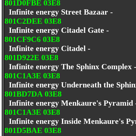
801D0FBE 03E8
Infinite energy Street Bazaar -
801C2DEE 03E8
Infinite energy Citadel Gate -
801CF9C6 03E8
Infinite energy Citadel -
801D922E 03E8
Infinite energy The Sphinx Complex
801C1A3E 03E8
Infinite energy Underneath the Sphi
801BD7DA 03E8
Infinite energy Menkaure's Pyramid
801C1A3E 03E8
Infinite energy Inside Menkaure's P
801D5BAE 03E8