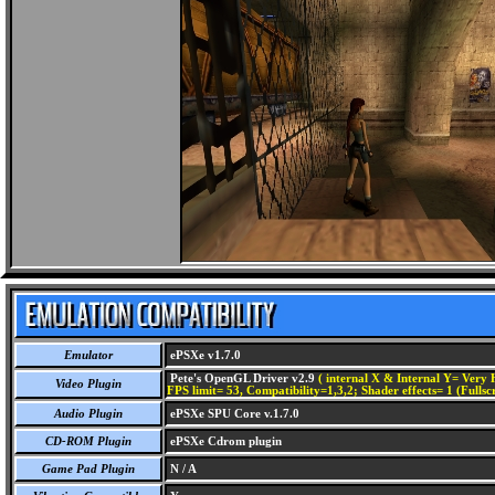
Emulator
ePSXe v1.7.0
Pete's OpenGL Driver v2.9
( internal X & Internal Y= Very H
Video Plugin
FPS limit= 53, Compatibility=1,3,2; Shader effects= 1 (Fullsc
Audio Plugin
ePSXe SPU Core v.1.7.0
CD-ROM Plugin
ePSXe Cdrom plugin
Game Pad Plugin
N / A