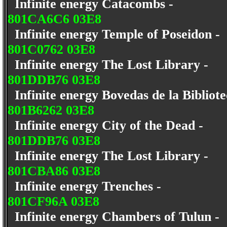
Infinite energy Catacombs -
801CA6C6 03E8
Infinite energy Temple of Poseidon -
801C0762 03E8
Infinite energy The Lost Library -
801DDB76 03E8
Infinite energy Bovedas de la Bibliot
801B6262 03E8
Infinite energy City of the Dead -
801DDB76 03E8
Infinite energy The Lost Library -
801CBA86 03E8
Infinite energy Trenches -
801CF96A 03E8
Infinite energy Chambers of Tulun -