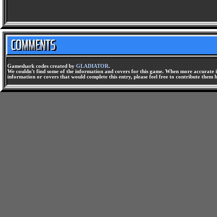
Gameshark codes created by
GLADIATOR
.
We couldn't find some of the information and covers for this game. When more accurate i
information or covers that would complete this entry, please feel free to contribute them 