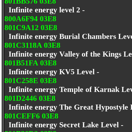
801BB576 03E8
Infinite energy level 2 -
800A6F94 03E8
801C9A12 03E8
Infinite energy Burial Chambers Lev
801C3118A 03E8
Infinite energy Valley of the Kings L
801B51FA 03E8
Infinite energy KV5 Level -
801C258E 03E8
Infinite energy Temple of Karnak Le
801D2446 03E8
Infinite energy The Great Hypostyle 
801CEFF6 03E8
Infinite energy Secret Lake Level -