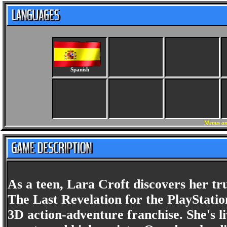
Spanish
Menus an
As a teen, Lara Croft discovers her t
The Last Revelation for the PlayStatio
3D action-adventure franchise. She's li