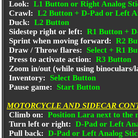
Look:
L1 Button or Right Analog Sti
Crawl:
L2 Button + D-Pad or Left A
Duck:
L2 Button
Sidestep right or left:
R1 Button + D-
Sprint when moving forward:
R2 Bu
Draw / Throw flares:
Select + R1 Bu
Press to activate action:
R3 Button
Zoom in/out (while using binoculars/la
Inventory:
Select Button
Pause game:
Start Button
MOTORCYCLE AND SIDECAR CON
Climb on:
Position Lara next to the
Turn left or right:
D-Pad or Left Anal
Pull back:
D-Pad or Left Analog Sti