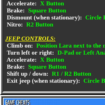
Accelerate:
X Button
Brake:
Square Button
Dismount (when stationary):
Circle 
Nitro:
R2 Button
JEEP CONTROLS:
Climb on:
Position Lara next to the
Turn left or right:
D-Pad or Left Anal
Accelerate:
X Button
Brake:
Square Button
Shift up / down:
R1 / R2 Button
Exit jeep (when stationary):
Circle B