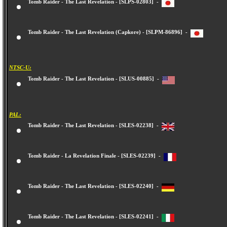
Tomb Raider - The Last Revelation - [SLPS-02803] -
Tomb Raider - The Last Revelation (Capkore) - [SLPM-86896] -
NTSC-U:
Tomb Raider - The Last Revelation - [SLUS-00885] -
PAL:
Tomb Raider - The Last Revelation - [SLES-02238] -
Tomb Raider - La Revelation Finale - [SLES-02239] -
Tomb Raider - The Last Revelation - [SLES-02240] -
Tomb Raider - The Last Revelation - [SLES-02241] -