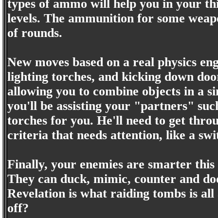
types of ammo will help you in your th
levels. The ammunition for some weapo
of rounds.
New moves based on a real physics engi
lighting torches, and kicking down doo
allowing you to combine objects in a si
you'll be assisting your "partners" suc
torches for you. He'll need to get thro
criteria that needs attention, like a sw
Finally, your enemies are smarter thi
They can duck, mimic, counter and do
Revelation is what raiding tombs is all 
off?