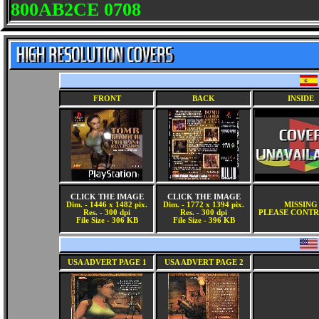
800AB2CE 0708
FRONT
BACK
INSIDE
CLICK THE IMAGE
CLICK THE IMAGE
Dim. - 1446 x 1482 pix.
Dim. - 1772 x 1394 pix.
MISSING
Res. - 300 dpi
Res. - 300 dpi
PLEASE CONTR
File Size - 306 KB
File Size - 396 KB
USA ADVERT PAGE 1
USA ADVERT PAGE 2