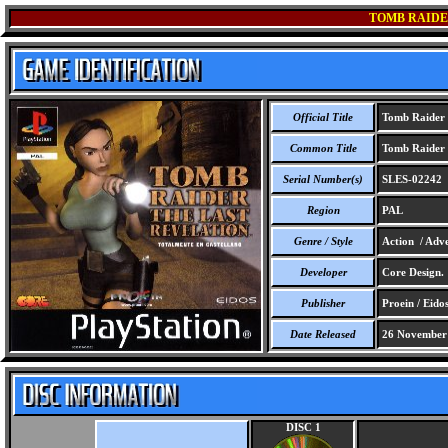
TOMB RAIDE
Official Title
Tomb Raider -
Common Title
Tomb Raider -
Serial Number(s)
SLES-02242
Region
PAL
Genre / Style
Action / Adve
Developer
Core Design.
Publisher
Proein / Eidos
Date Released
26 November
DISC 1