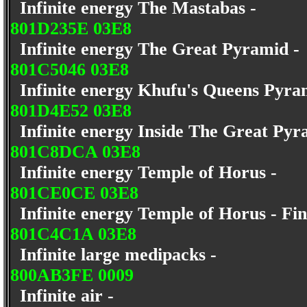
Infinite energy The Mastabas -
801D235E 03E8
Infinite energy The Great Pyramid 
801C5046 03E8
Infinite energy Khufu's Queens Pyra
801D4E52 03E8
Infinite energy Inside The Great Py
801C8DCA 03E8
Infinite energy Temple of Horus -
801CE0CE 03E8
Infinite energy Temple of Horus - Fin
801C4C1A 03E8
Infinite large medipacks -
800AB3FE 0009
Infinite air -