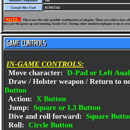
Vibration Compatible
Yes.
Console Bios Used
SCPH7502
NOTE:
This is not the only possible combination of plugins. There are others that 
may get the game up and running, hassle-free. Testing other emulators/plugins is up to you
IN-GAME CONTROLS:
Move character:
D-Pad or Left Anal
Draw / Holster weapon / Return to no
Button
Action:
X Button
Jump:
Square or L3 Button
Dive and roll forward:
Square Button
Roll:
Circle Button