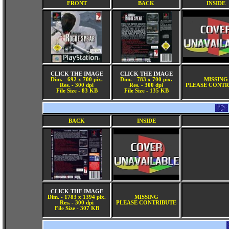
FRONT
BACK
INSIDE
CLICK THE IMAGE
CLICK THE IMAGE
Dim. - 692 x 700 pix.
Dim. - 783 x 700 pix.
MISSING
Res. - 300 dpi
Res. - 300 dpi
PLEASE CONTR
File Size - 83 KB
File Size - 135 KB
BACK
INSIDE
CLICK THE IMAGE
Dim. - 1783 x 1394 pix.
MISSING
Res. - 300 dpi
PLEASE CONTRIBUTE
File Size - 307 KB