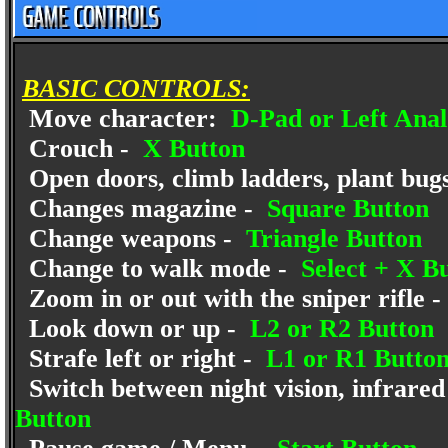
BASIC CONTROLS:
Move character:
D-Pad or Left Anal
Crouch -
X Button
Open doors, climb ladders, plant bugs
Changes magazine -
Square Button
Change weapons -
Triangle Button
Change to walk mode -
Select + X B
Zoom in or out with the sniper rifle -
Look down or up -
L2 or R2 Button
Strafe left or right -
L1 or R1 Butto
Switch between night vision, infrared 
Button