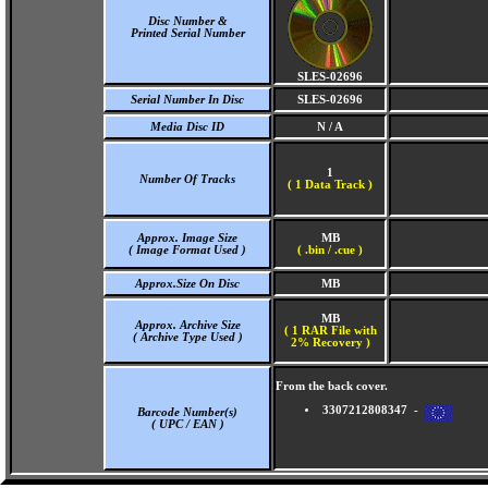
Disc Number &
Printed Serial Number
SLES-02696
Serial Number In Disc
SLES-02696
Media Disc ID
N / A
1
Number Of Tracks
(
1 Data Track )
Approx. Image Size
MB
( Image Format Used )
( .bin / .cue )
Approx.Size On Disc
MB
MB
Approx. Archive Size
( 1 RAR File with
( Archive Type Used )
2% Recovery )
From the back cover.
3307212808347 -
Barcode Number(s)
( UPC / EAN )