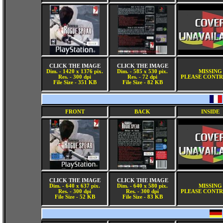
CLICK THE IMAGE
CLICK THE IMAGE
Dim. - 1420 x 1376 pix.
Dim. - 585 x 530 pix.
MISSING
Res. - 300 dpi
Res. - 72 dpi
PLEASE CONTR
File Size - 351 KB
File Size - 82 KB
FRONT
BACK
INSIDE
CLICK THE IMAGE
CLICK THE IMAGE
Dim. - 640 x 637 pix.
Dim. - 640 x 580 pix.
MISSING
Res. - 300 dpi
Res. - 300 dpi
PLEASE CONTR
File Size - 52 KB
File Size - 83 KB