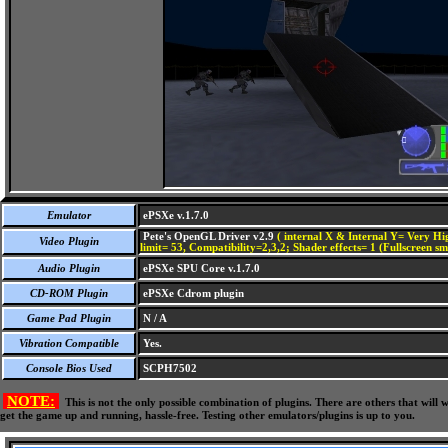
Emulator
ePSXe v.1.7.0
Pete's OpenGL Driver v2.9
( internal X & Internal Y= Very Hig
Video Plugin
limit= 53, Compatibility=2,3,2; Shader effects= 1 (Fullscreen s
Audio Plugin
ePSXe SPU Core v.1.7.0
CD-ROM Plugin
ePSXe Cdrom plugin
Game Pad Plugin
N / A
Vibration Compatible
Yes.
Console Bios Used
SCPH7502
NOTE:
This is not the only possible combination of plugins. There are others that wil
get the game up and running, hassle-free. Testing other emulators/plugins is up to you.