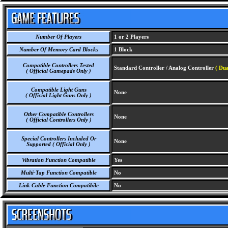
Number Of Players
1 or 2 Players
Number Of Memory Card Blocks
1 Block
Compatible Controllers Tested
Standard Controller / Analog Controller
( Dua
( Official Gamepads Only )
Compatible Light Guns
None
( Official Light Guns Only )
Other Compatible Controllers
None
( Official Controllers Only )
Special Controllers Included Or
None
Supported ( Official Only )
Vibration Function Compatible
Yes
Multi-Tap Function Compatible
No
Link Cable Function Compatibile
No