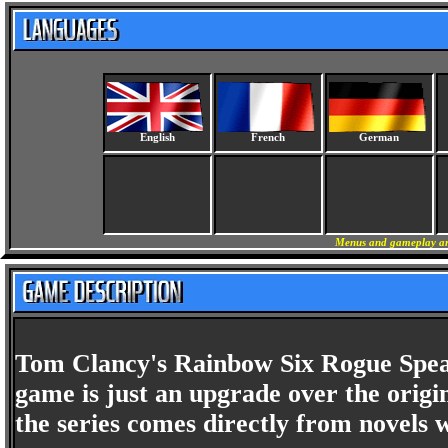
English
French
German
Menus and gameplay are
Tom Clancy's Rainbow Six Rogue Spear i
game is just an upgrade over the orig
the series comes directly from novels