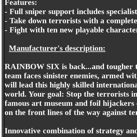
Features:
- Full sniper support includes speciali
- Take down terrorists with a complete
- Fight with ten new playable characte
Manufacturer's description:
RAINBOW SIX is back...and tougher 
team faces sinister enemies, armed w
will lead this highly skilled internatio
world. Your goal: Stop the terrorists i
famous art museum and foil hijackers o
on the front lines of the way against t
Innovative combination of strategy an