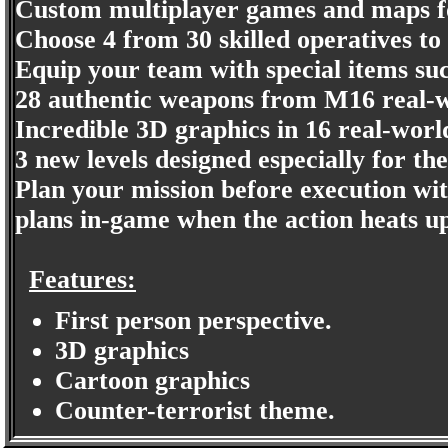
Custom multiplayer games and maps fo
Choose 4 from 30 skilled operatives to
Equip your team with special items suc
28 authentic weapons from M16 real-wo
Incredible 3D graphics in 16 real-world
3 new levels designed especially for th
Plan your mission before execution wi
plans in-game when the action heats u
Features:
First person perspective.
3D graphics
Cartoon graphics
Counter-terrorist theme.