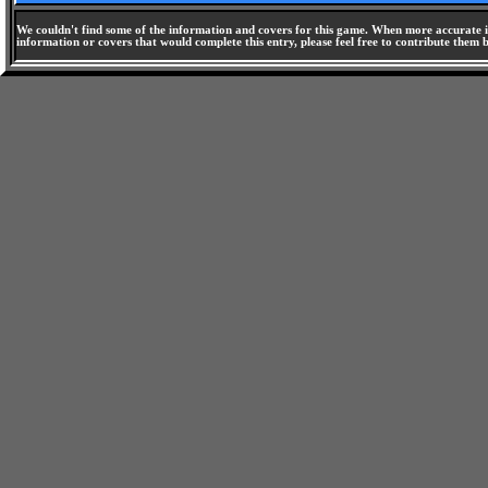
We couldn't find some of the information and covers for this game. When more accurate i
information or covers that would complete this entry, please feel free to contribute them 