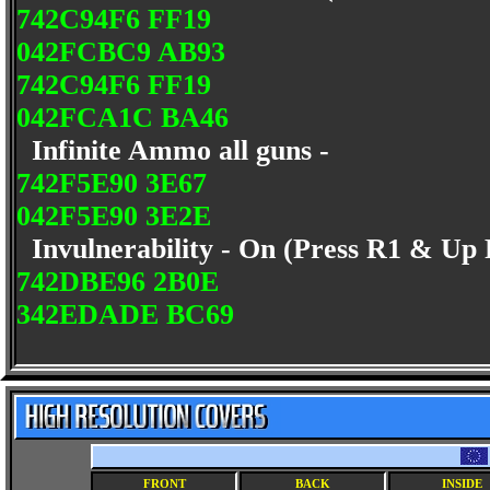
742C94F6 FF19
042FCBC9 AB93
742C94F6 FF19
042FCA1C BA46
Infinite Ammo all guns -
742F5E90 3E67
042F5E90 3E2E
Invulnerability - On (Press R1 & Up
742DBE96 2B0E
342EDADE BC69
FRONT
BACK
INSIDE