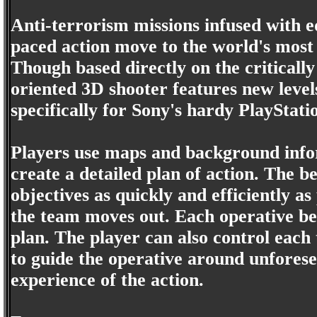
Anti-terrorism missions infused with e
paced action move to the world's most 
Though based directly on the criticall
oriented 3D shooter features new level
specifically for Sony's hardy PlayStati
Players use maps and background infor
create a detailed plan of action. The b
objectives as quickly and efficiently a
the team moves out. Each operative beh
plan. The player can also control eac
to guide the operative around unfores
experience of the action.