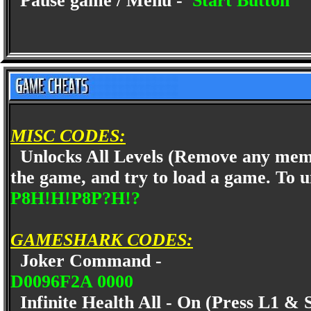
Pause game / Menu -
Start Button
MISC CODES:
Unlocks All Levels (Remove any memor
the game, and try to load a game. To 
P8H!H!P8P?H!?
GAMESHARK CODES:
Joker Command -
D0096F2A 0000
Infinite Health All - On (Press L1 & 