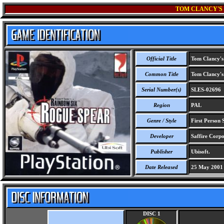
TOM CLANCY'S 
Official Title
Tom Clancy's
Common Title
Tom Clancy's
Serial Number(s)
SLES-02696
Region
PAL
Genre / Style
First Person S
Developer
Saffire Corpo
Publisher
Ubisoft.
Date Released
25 May 2001
DISC 1