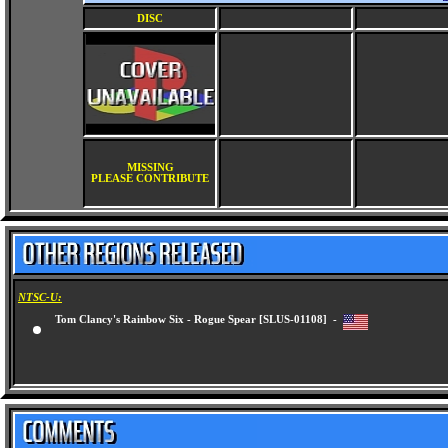
DISC
MISSING
PLEASE CONTRIBUTE
NTSC-U:
Tom Clancy's Rainbow Six - Rogue Spear [SLUS-01108] -