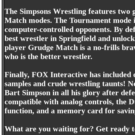
The Simpsons Wrestling features two
Match modes. The Tournament mode is 
computer-controlled opponents. By defe
best wrestler in Springfield and unloc
player Grudge Match is a no-frills brawl
who is the better wrestler.
Finally, FOX Interactive has included 
samples and crude wrestling taunts! Nee
Bart Simpson in all his glory after def
compatible with analog controls, the D
function, and a memory card for savin
What are you waiting for? Get ready t