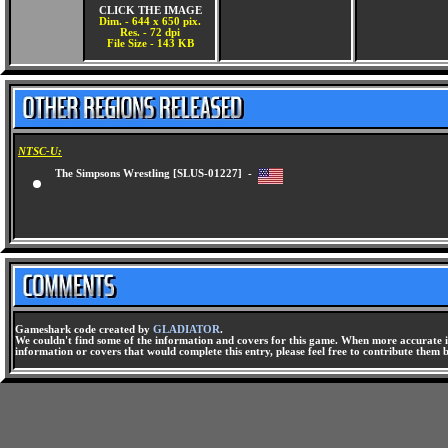
CLICK THE IMAGE
Dim. - 644 x 650 pix.
Res. - 72 dpi
File Size - 143 KB
NTSC-U:
The Simpsons Wrestling [SLUS-01227] -
Gameshark code created by
GLADIATOR
.
We couldn't find some of the information and covers for this game. When more accurate i
information or covers that would complete this entry, please feel free to contribute them 