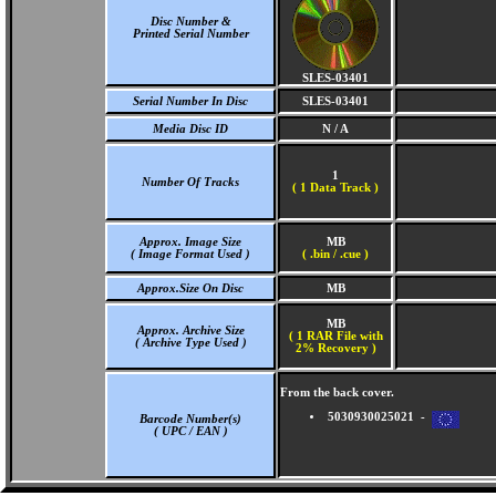
Disc Number &
Printed Serial Number
SLES-03401
Serial Number In Disc
SLES-03401
Media Disc ID
N / A
1
Number Of Tracks
(
1 Data Track )
Approx. Image Size
MB
( Image Format Used )
( .bin / .cue )
Approx.Size On Disc
MB
MB
Approx. Archive Size
( 1 RAR File with
( Archive Type Used )
2% Recovery )
From the back cover.
5030930025021 -
Barcode Number(s)
( UPC / EAN )