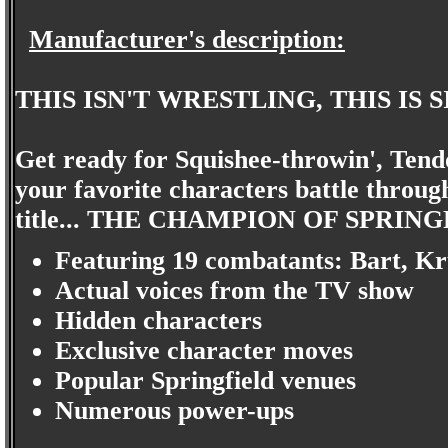
Manufacturer's description:
THIS ISN'T WRESTLING, THIS IS
Get ready for Squishee-throwin', Tendo
your favorite characters battle through
title... THE CHAMPION OF SPRIN
Featuring 19 combatants: Bart, Kru
Actual voices from the TV show
Hidden characters
Exclusive character moves
Popular Springfield venues
Numerous power-ups