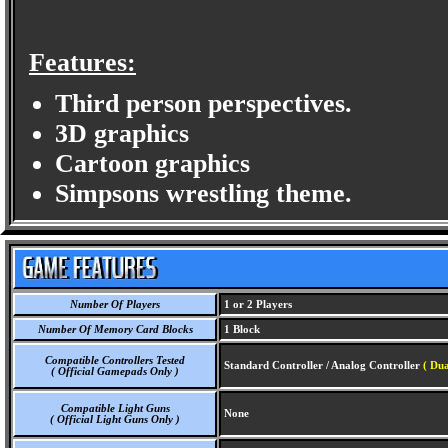
Features:
Third person perspectives.
3D graphics
Cartoon graphics
Simpsons wrestling theme.
Number Of Players
1 or 2 Players
Number Of Memory Card Blocks
1 Block
Compatible Controllers Tested
Standard Controller / Analog Controller
( Dua
( Official Gamepads Only )
Compatible Light Guns
None
( Official Light Guns Only )