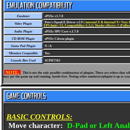
Emulator
ePSXe v1.7.0
Pete's OpenGL Driver v2.9
( internal X & Internal Y= Very H
Video Plugin
FPS limit= 53, Compatibility=1,3,2; Shader effects= 1 (Fullsc
Audio Plugin
ePSXe SPU Core v.1.7.0
CD-ROM Plugin
ePSXe Cdrom plugin
Game Pad Plugin
N / A
Vibration Compatible
Yes.
Console Bios Used
SCPH7502
NOTE:
This is not the only possible combination of plugins. There are others that 
may get the game up and running, hassle-free. Testing other emulators/plugins is up to you
BASIC CONTROLS:
Move character:
D-Pad or Left Anal