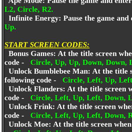
Ape Mode: Pause the game and enter
L2, Circle, R2.
Infinite Energy: Pause the game and 
Up.
START SCREEN CODES:
Bonus Games: At the title screen when i
code -
Circle, Up, Up, Down, Down, Le
Unlock Bumblebee Man: At the title scr
following code -
Circle, Left, Up, Lef
Unlock Flanders: At the title screen wh
code -
Circle, Left, Up, Left, Down, 
Unlock Frink: At the title screen when 
code -
Circle, Left, Up, Left, Down, 
Unlock Moe: At the title screen when it