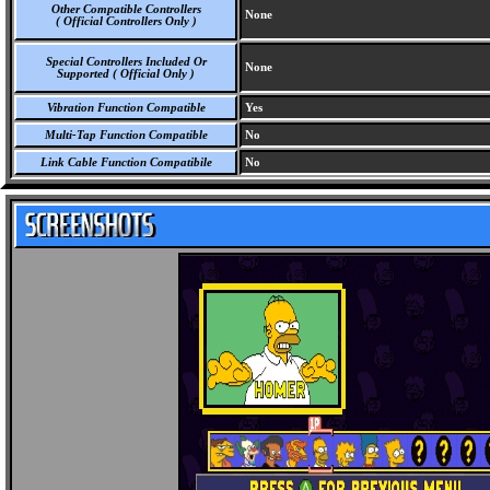
Other Compatible Controllers
None
( Official Controllers Only )
Special Controllers Included Or
None
Supported ( Official Only )
Vibration Function Compatible
Yes
Multi-Tap Function Compatible
No
Link Cable Function Compatibile
No