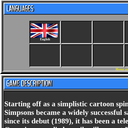
English
Menus an
Starting off as a simplistic cartoon s
Simpsons became a widely successful s
since its debut (1989), it has been a t