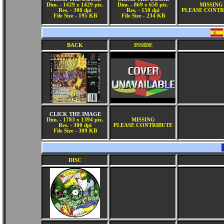
Dim. - 1429 x 1429 pix.
Dim. - 869 x 650 pix.
MISSING
Res. - 300 dpi
Res. - 150 dpi
PLEASE CONTR
File Size - 195 KB
File Size - 234 KB
BACK
INSIDE
CLICK THE IMAGE
Dim. - 1783 x 1394 pix.
MISSING
Res. - 300 dpi
PLEASE CONTRIBUTE
File Size - 309 KB
DISC