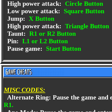
High power attack:
Circle Button
Low power attack:
Square Button
Jump:
X Button
High power attack:
Triangle Button
Taunt:
R1 or R2 Button
Pin:
L1 or L2 Button
Pause game:
Start Button
MISC CODES:
Alternate Ring: Pause the game and 
R1.