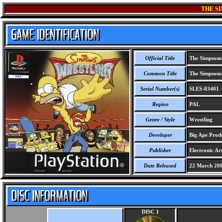
THE S
Official Title
The Simpsons
Common Title
The Simpsons
Serial Number(s)
SLES-03401
Region
PAL
Genre / Style
Wrestling
Developer
Big Ape Produ
Publisher
Electronic Art
Date Released
22 March 20
DISC 1