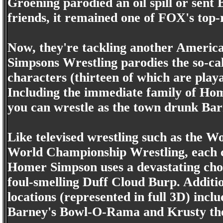
Groening parodied an oil spill or sent
friends, it remained one of FOX's top-
Now, they're tackling another America
Simpsons Wrestling parodies the so-cal
characters (thirteen of which are playa
Including the immediate family of Ho
you can wrestle as the town drunk Ba
Like televised wrestling such as the W
World Championship Wrestling, each c
Homer Simpson uses a devastating chok
foul-smelling Duff Cloud Burp. Addition
locations (represented in full 3D) inc
Barney's Bowl-O-Rama and Krusty the