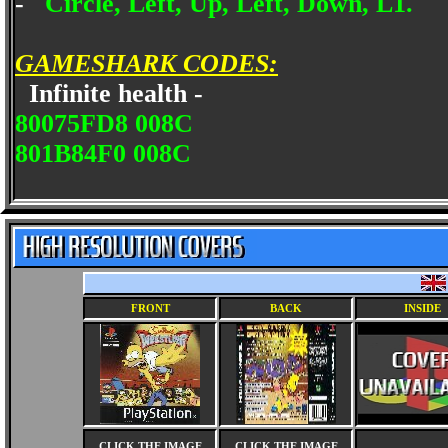
-
Circle, Left, Up, Left, Down, L1.
GAMESHARK CODES:
Infinite health -
80075FD8 008C
801B84F0 008C
FRONT
BACK
INSIDE
CLICK THE IMAGE
CLICK THE IMAGE