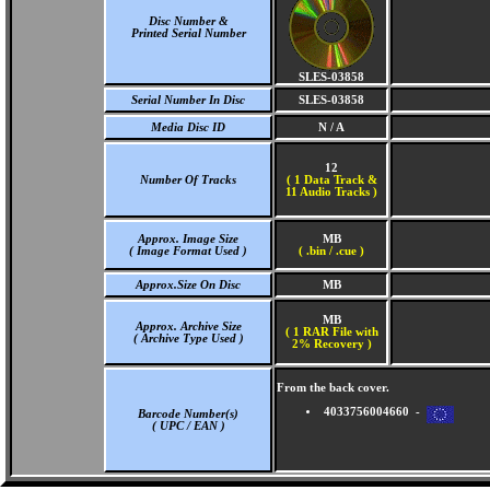
Disc Number &
Printed Serial Number
SLES-03858
Serial Number In Disc
SLES-03858
Media Disc ID
N / A
12
Number Of Tracks
(
1 Data Track &
11 Audio Tracks )
Approx. Image Size
MB
( Image Format Used )
( .bin / .cue )
Approx.Size On Disc
MB
MB
Approx. Archive Size
( 1 RAR File with
( Archive Type Used )
2% Recovery )
From the back cover.
4033756004660 -
Barcode Number(s)
( UPC / EAN )