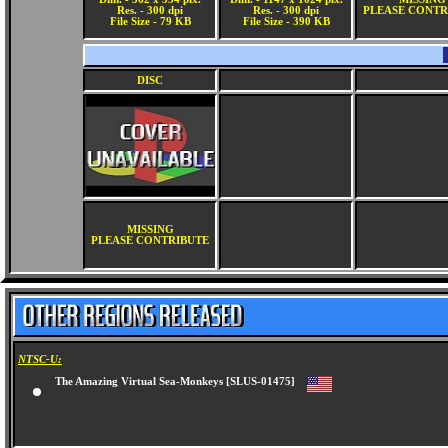
Res. - 300 dpi
Res. - 300 dpi
PLEASE CONTR
File Size - 79 KB
File Size - 390 KB
DISC
MISSING
PLEASE CONTRIBUTE
NTSC-U:
The Amazing Virtual Sea-Monkeys [SLUS-01475]