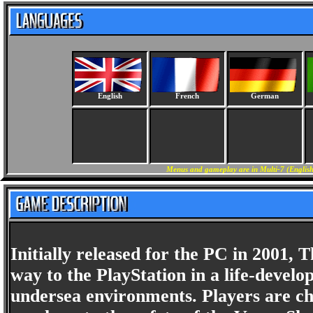
English
French
German
Menus and gameplay are in Multi-7 (English
Initially released for the PC in 2001,
way to the PlayStation in a life-develo
undersea environments. Players are ch