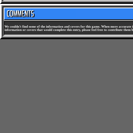
We couldn't find some of the information and covers for this game. When more accurate i
information or covers that would complete this entry, please feel free to contribute them 