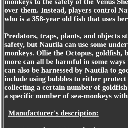
monkeys to the safety of the Venus She
over them. Instead, players control Na
who is a 358-year old fish that uses he
Predators, traps, plants, and objects s
safety, but Nautila can use some under
monkeys. Ollie the Octopus, goldfish, bl
more can all be harmful in some ways t
can also be harnessed by Nautila to g
include using bubbles to either protec
collecting a certain number of goldfish
a specific number of sea-monkeys within
Manufacturer's description: