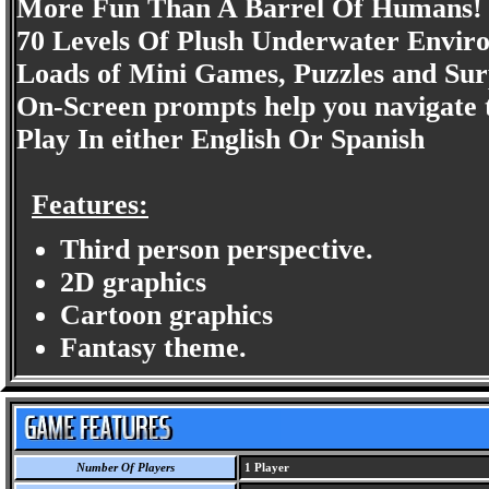
More Fun Than A Barrel Of Humans!
70 Levels Of Plush Underwater Envir
Loads of Mini Games, Puzzles and Sur
On-Screen prompts help you navigate t
Play In either English Or Spanish
Features:
Third person perspective.
2D graphics
Cartoon graphics
Fantasy theme.
Number Of Players
1 Player