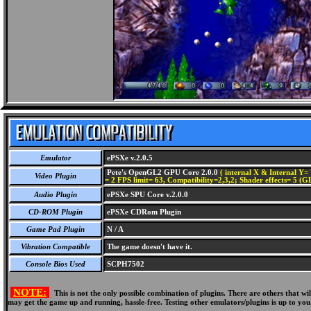
Emulator
ePSXe v.2.0.5
Pete's OpenGL2 GPU Core 2.0.0
( internal X & Internal Y= 
Video Plugin
= 2 FPS limit= 63, Compatibility=2,3,2; Shader effects= 5 (G
Audio Plugin
ePSXe SPU Core v.2.0.0
CD-ROM Plugin
ePSXe CDRom Plugin
Game Pad Plugin
N / A
Vibration Compatible
The game doesn't have it.
Console Bios Used
SCPH7502
NOTE:
This is not the only possible combination of plugins. There are others that 
may get the game up and running, hassle-free. Testing other emulators/plugins is up to you