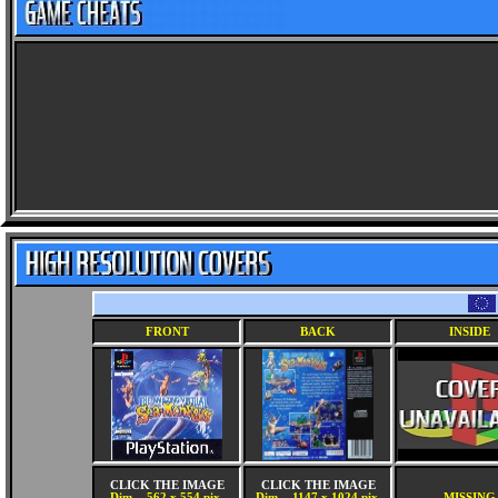
FRONT
BACK
INSIDE
CLICK THE IMAGE
CLICK THE IMAGE
Dim. - 562 x 554 pix.
Dim. - 1147 x 1024 pix.
MISSING