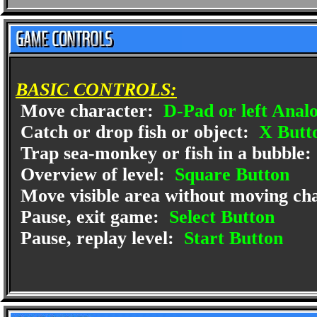
BASIC CONTROLS:
Move character:
D-Pad or left Analo
Catch or drop fish or object:
X Butt
Trap sea-monkey or fish in a bubble:
Overview of level:
Square Button
Move visible area without moving ch
Pause, exit game:
Select Button
Pause, replay level:
Start Button