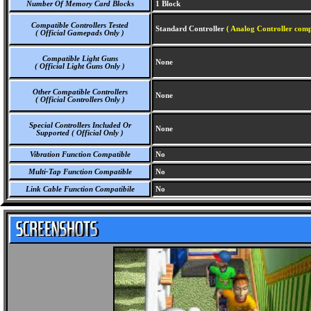
Number Of Memory Card Blocks
1 Block
Compatible Controllers Tested
Standard Controller
( Analog Controller comp
( Official Gamepads Only )
Compatible Light Guns
None
( Official Light Guns Only )
Other Compatible Controllers
None
( Official Controllers Only )
Special Controllers Included Or
None
Supported ( Official Only )
Vibration Function Compatible
No
Multi-Tap Function Compatible
No
Link Cable Function Compatibile
No