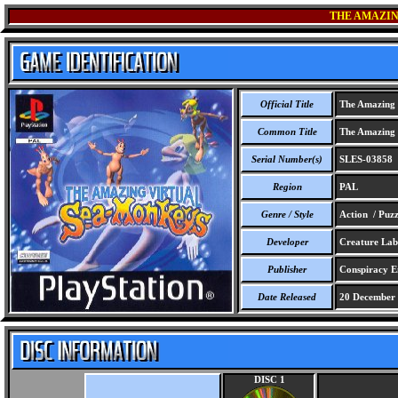
THE AMAZIN
Official Title
The Amazing 
Common Title
The Amazing 
Serial Number(s)
SLES-03858
Region
PAL
Genre / Style
Action / Puzz
Developer
Creature Lab
Publisher
Conspiracy E
Date Released
20 December
DISC 1