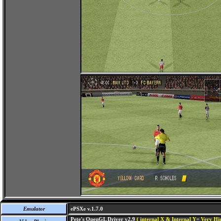
Emulator
ePSXe v.1.7.0
Pete's OpenGL Driver v2.9
( internal X & Internal Y= Very Hig