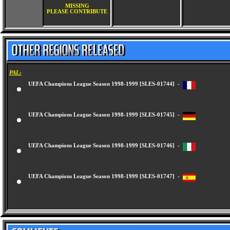
MISSING
PLEASE CONTRIBUTE
PAL:
UEFA Champions League Season 1998-1999 [SLES-01744] -
UEFA Champions League Season 1998-1999 [SLES-01745] -
UEFA Champions League Season 1998-1999 [SLES-01746] -
UEFA Champions League Season 1998-1999 [SLES-01747] -