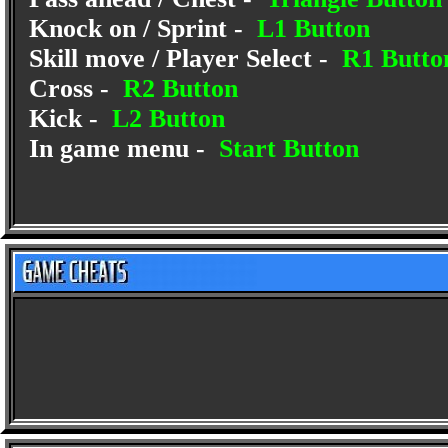
Knock on / Sprint -
L1 Button
Skill move / Player Select -
R1 Butto
Cross -
R2 Button
Kick -
L2 Button
In game menu -
Start Button