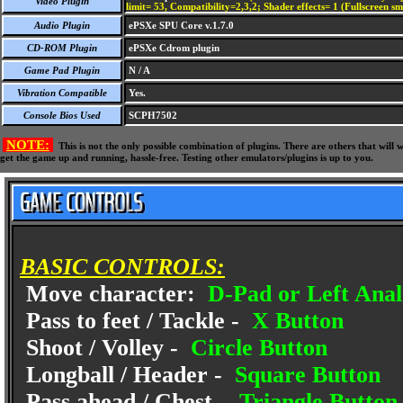
Video Plugin
limit= 53, Compatibility=2,3,2; Shader effects= 1 (Fullscreen s
Audio Plugin
ePSXe SPU Core v.1.7.0
CD-ROM Plugin
ePSXe Cdrom plugin
Game Pad Plugin
N / A
Vibration Compatible
Yes.
Console Bios Used
SCPH7502
NOTE:
This is not the only possible combination of plugins. There are others that wil
get the game up and running, hassle-free. Testing other emulators/plugins is up to you.
BASIC CONTROLS:
Move character:
D-Pad or Left Anal
Pass to feet / Tackle -
X Button
Shoot / Volley -
Circle Button
Longball / Header -
Square Button
Pass ahead / Chest -
Triangle Button