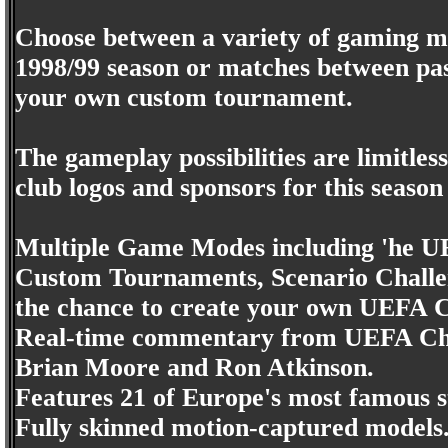
Choose between a variety of gaming mo
1998/99 season or matches between pas
your own custom tournament.
The gameplay possibilities are limitles
club logos and sponsors for this season
Multiple Game Modes including 'he U
Custom Tournaments, Scenario Challe
the chance to create your own UEFA
Real-time commentary from UEFA Ch
Brian Moore and Ron Atkinson.
Features 21 of Europe's most famous s
Fully skinned motion-captured models. 