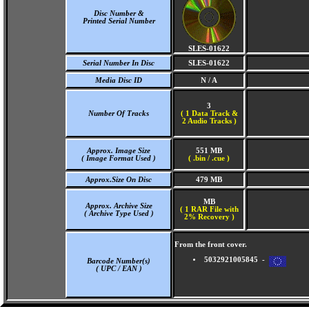
Disc Number &
Printed Serial Number
SLES-01622
Serial Number In Disc
SLES-01622
Media Disc ID
N / A
3
Number Of Tracks
(
1 Data Track &
2 Audio Tracks )
Approx. Image Size
551 MB
( Image Format Used )
( .bin / .cue )
Approx.Size On Disc
479 MB
MB
Approx. Archive Size
( 1 RAR File with
( Archive Type Used )
2% Recovery )
From the front cover.
5032921005845 -
Barcode Number(s)
( UPC / EAN )