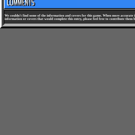
We couldn't find some of the information and covers for this game. When more accurate i
information or covers that would complete this entry, please feel free to contribute them 