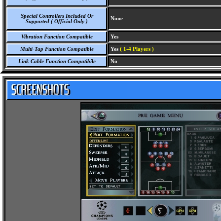
Special Controllers Included Or
None
Supported ( Official Only )
Vibration Function Compatible
Yes
Multi-Tap Function Compatible
Yes
( 1-4 Players )
Link Cable Function Compatibile
No