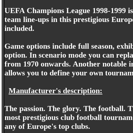
UEFA Champions League 1998-1999 is a
team line-ups in this prestigious Euro
included.
Game options include full season, exhi
option. In scenario mode you can replay
from 1970 onwards. Another notable i
allows you to define your own tournam
Manufacturer's description:
The passion. The glory. The football
most prestigious club football tournam
any of Europe's top clubs.