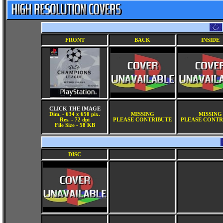
FRONT
BACK
INSIDE
CLICK THE IMAGE
Dim. - 634 x 650 pix.
MISSING
MISSING
Res. - 72 dpi
PLEASE CONTRIBUTE
PLEASE CONTR
File Size - 58 KB
DISC