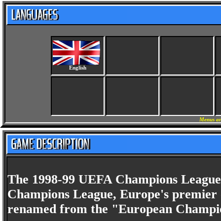
English
Menus an
The 1998-99 UEFA Champions League w
Champions League, Europe's premier cl
renamed from the "European Champio