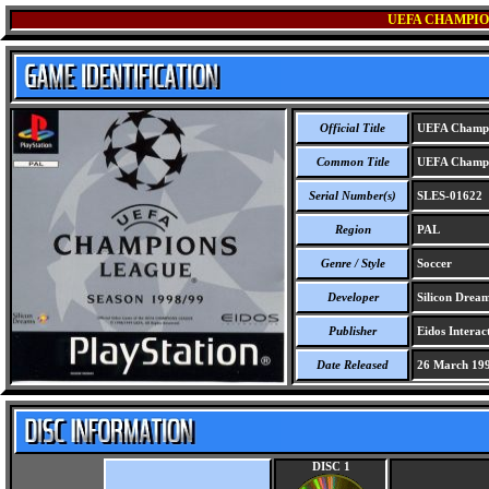
UEFA CHAMPION
Official Title
UEFA Champio
Common Title
UEFA Champio
Serial Number(s)
SLES-01622
Region
PAL
Genre / Style
Soccer
Developer
Silicon Dream
Publisher
Eidos Interact
Date Released
26 March 19
DISC 1