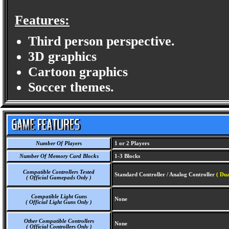
Features:
Third person perspective.
3D graphics
Cartoon graphics
Soccer themes.
Number Of Players
1 or 2 Players
Number Of Memory Card Blocks
1-3 Blocks
Compatible Controllers Tested
Standard Controller / Analog Controller
( Dua
( Official Gamepads Only )
Compatible Light Guns
None
( Official Light Guns Only )
Other Compatible Controllers
None
( Official Controllers Only )