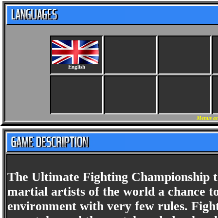
English
Menus an
The Ultimate Fighting Championship to
martial artists of the world a chance to
environment with very few rules. Fight