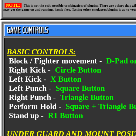
NOTE:
This is not the only possible combination of plugins. There are others that 
may get the game up and running, hassle-free. Testing other emulators/plugins is up to you
BASIC CONTROLS:
Block / Fighter movement -
D-Pad or
Right Kick -
Circle Button
Left Kick -
X Button
Left Punch -
Square Button
Right Punch -
Triangle Button
Perform Hold -
Square + Triangle B
Stand up -
R1 Button
UNDER GUARD AND MOUNT POSI