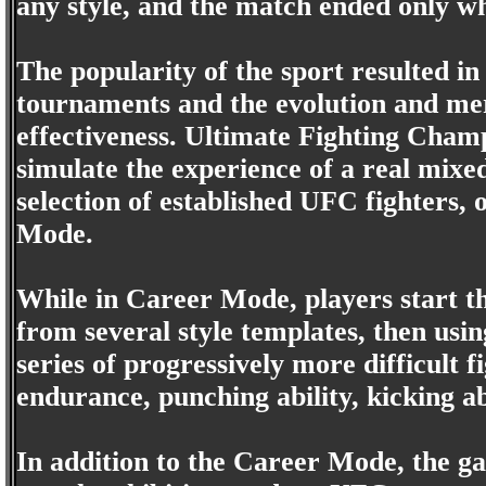
any style, and the match ended only w
The popularity of the sport resulted in
tournaments and the evolution and merg
effectiveness. Ultimate Fighting Champ
simulate the experience of a real mixe
selection of established UFC fighters,
Mode.
While in Career Mode, players start th
from several style templates, then usi
series of progressively more difficult 
endurance, punching ability, kicking abi
In addition to the Career Mode, the g