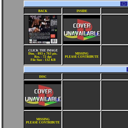
BACK
INSIDE
CLICK THE IMAGE
Dim. - 893 x 763 pix.
MISSING
Res. - 72 dpi
PLEASE CONTRIBUTE
File Size - 132 KB
DISC
MISSING
PLEASE CONTRIBUTE