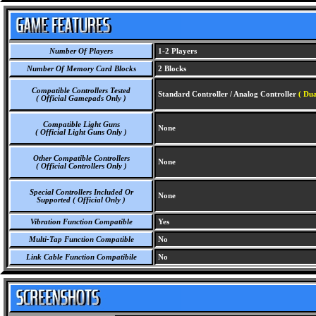
Number Of Players
1-2 Players
Number Of Memory Card Blocks
2 Blocks
Compatible Controllers Tested
Standard Controller / Analog Controller
( Dua
( Official Gamepads Only )
Compatible Light Guns
None
( Official Light Guns Only )
Other Compatible Controllers
None
( Official Controllers Only )
Special Controllers Included Or
None
Supported ( Official Only )
Vibration Function Compatible
Yes
Multi-Tap Function Compatible
No
Link Cable Function Compatibile
No