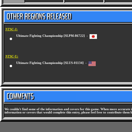
NTSC-J:
Ultimate Fighting Championship [SLPM-86722] -
NTSC-U:
Ultimate Fighting Championship [SLUS-01134] -
We couldn't find some of the information and covers for this game. When more accurate i
information or covers that would complete this entry, please feel free to contribute them 