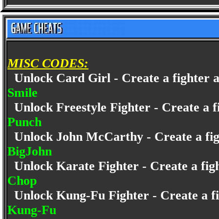
MISC CODES:
Unlock Card Girl - Create a fighter a
Smile
Unlock Freestyle Fighter - Create a fi
Punch
Unlock John McCarthy - Create a fight
BigJohn
Unlock Karate Fighter - Create a figh
Chop
Unlock Kung-Fu Fighter - Create a fig
Kung-Fu