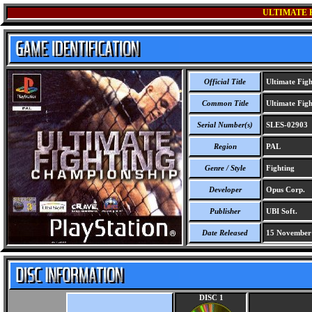
ULTIMATE 
Official Title
Ultimate Fig
Common Title
Ultimate Fig
Serial Number(s)
SLES-02903
Region
PAL
Genre / Style
Fighting
Developer
Opus Corp.
Publisher
UBI Soft.
Date Released
15 November
DISC 1