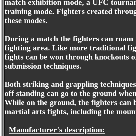
match exhibition mode, a UFC tournam
training mode. Fighters created throug
these modes.
During a match the fighters can roam f
fighting area. Like more traditional fig
fights can be won through knockouts o
submission techniques.
Both striking and grappling techniques 
off standing can go to the ground when 
While on the ground, the fighters can
martial arts fights, including the mou
Manufacturer's description: