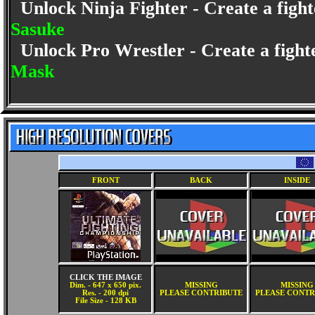
Unlock Ninja Fighter - Create a fighte
Sasuke
Unlock Pro Wrestler - Create a fighte
Mask
FRONT
BACK
INSIDE
CLICK THE IMAGE
Dim. - 647 x 650 pix.
MISSING
MISSING
Res. - 200 dpi
PLEASE CONTRIBUTE
PLEASE CONTR
File Size - 128 KB