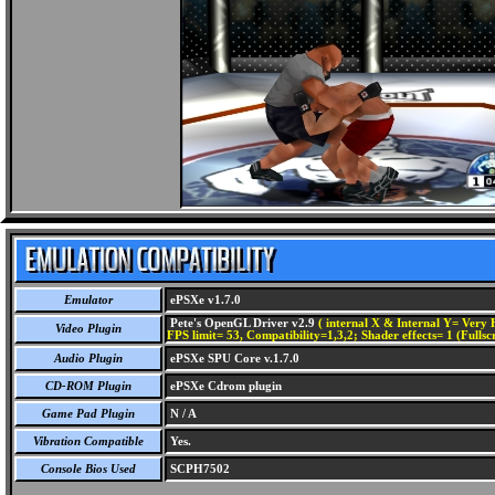
Emulator
ePSXe v1.7.0
Pete's OpenGL Driver v2.9
( internal X & Internal Y= Very H
Video Plugin
FPS limit= 53, Compatibility=1,3,2; Shader effects= 1 (Fullsc
Audio Plugin
ePSXe SPU Core v.1.7.0
CD-ROM Plugin
ePSXe Cdrom plugin
Game Pad Plugin
N / A
Vibration Compatible
Yes.
Console Bios Used
SCPH7502