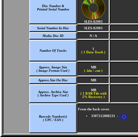
Disc Number &
Printed Serial Number
SLES-02903
Serial Number In Disc
SLES-02903
Media Disc ID
N / A
1
Number Of Tracks
(
1 Data Track )
Approx. Image Size
MB
( Image Format Used )
( .bin / .cue )
Approx.Size On Disc
MB
MB
Approx. Archive Size
( 1 RAR File with
( Archive Type Used )
2% Recovery )
From the back cover.
3307212808231 -
Barcode Number(s)
( UPC / EAN )