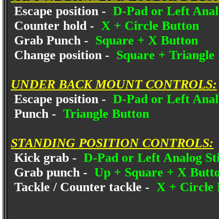
Escape position -
D-Pad or Left Anal
Counter hold -
X + Circle Button
Grab Punch -
Square + X Button
Change position -
Square + Triangle
UNDER BACK MOUNT CONTROLS:
Escape position -
D-Pad or Left Anal
Punch -
Triangle Button
STANDING POSITION CONTROLS:
Kick grab -
D-Pad or Left Analog St
Grab punch -
Up + Square + X Butt
Tackle / Counter tackle -
X + Circle 