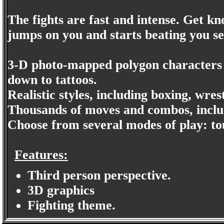
The fights are fast and intense. Get 
jumps on you and starts beating you se
3-D photo-mapped polygon characters c
down to tattoos.
Realistic styles, including boxing, wres
Thousands of moves and combos, includ
Choose from several modes of play: to
Features:
Third person perspective.
3D graphics
Fighting theme.