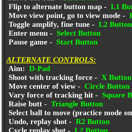
Flip to alternate button map -
L1 Bu
Move view point, go to view mode -
R
Toggle amplify, fine tune -
L2 Button
Enter menu -
Select Button
Pause game -
Start Button
ALTERNATE CONTROLS:
Aim:
D-Pad
Shoot with tracking force -
X Button
Move center of view -
Circle Button
Vary force of tracking hit -
Square B
Raise butt -
Triangle Button
Select ball to move (practice mode on
Undo, replay shot -
R2 Button
Cycle replay shot -
L2 Button