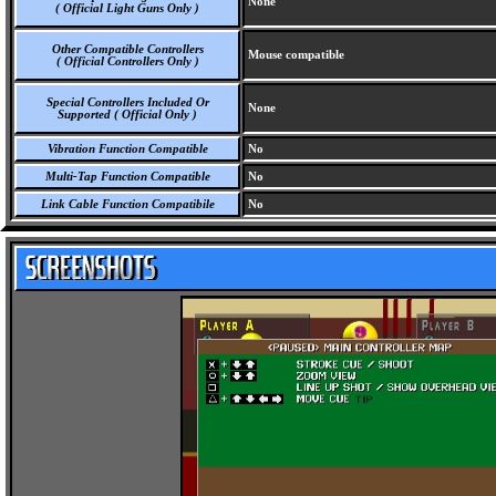
None
( Official Light Guns Only )
Other Compatible Controllers
Mouse compatible
( Official Controllers Only )
Special Controllers Included Or
None
Supported ( Official Only )
Vibration Function Compatible
No
Multi-Tap Function Compatible
No
Link Cable Function Compatibile
No