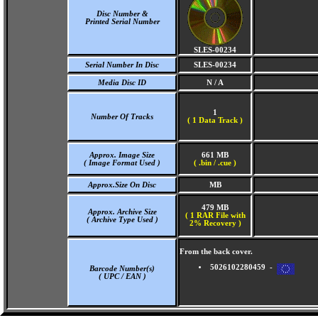
Disc Number &
Printed Serial Number
SLES-00234
Serial Number In Disc
SLES-00234
Media Disc ID
N / A
1
Number Of Tracks
(
1 Data Track )
Approx. Image Size
661 MB
( Image Format Used )
( .bin / .cue )
Approx.Size On Disc
MB
479 MB
Approx. Archive Size
( 1 RAR File with
( Archive Type Used )
2% Recovery )
From the back cover.
5026102280459 -
Barcode Number(s)
( UPC / EAN )