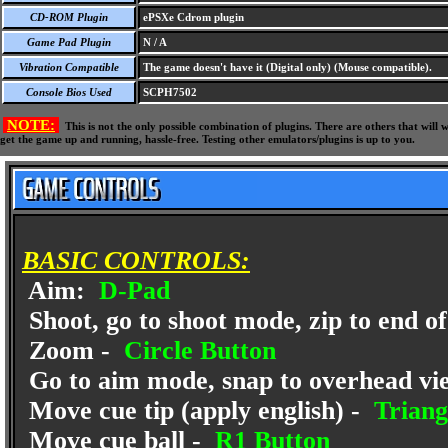
CD-ROM Plugin
ePSXe Cdrom plugin
Game Pad Plugin
N / A
Vibration Compatible
The game doesn't have it (Digital only) (Mouse compatible).
Console Bios Used
SCPH7502
NOTE:
This is not the only possible combination of plugins. There are others that wil
get the game up and running, hassle-free. Testing other emulators/plugins is up to you.
BASIC CONTROLS:
Aim:
D-Pad
Shoot, go to shoot mode, zip to end of 
Zoom -
Circle Button
Go to aim mode, snap to overhead vi
Move cue tip (apply english) -
Triang
Move cue ball -
R1 Button