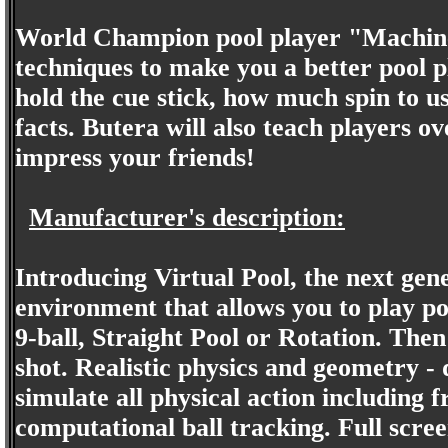
World Champion pool player "Machine 
techniques to make you a better pool p
hold the cue stick, how much spin to u
facts. Butera will also teach players o
impress your friends!
Manufacturer's description:
Introducing Virtual Pool, the next gene
environment that allows you to play po
9-ball, Straight Pool or Rotation. Then
shot. Realistic physics and geometry -
simulate all physical action including fr
computational ball tracking. Full screen