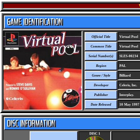
Official Title
Virtual Pool
Common Title
Virtual Pool
Serial Number(s)
SLES-00234
Region
PAL
Genre / Style
Billiard
Developer
Celeris, Inc.
Publisher
Interplay.
Date Released
10 May 1997
DISC 1