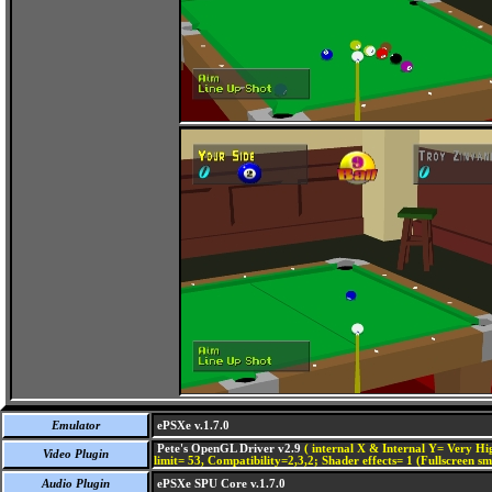
Emulator
ePSXe v.1.7.0
Pete's OpenGL Driver v2.9
( internal X & Internal Y= Very Hig
Video Plugin
limit= 53, Compatibility=2,3,2; Shader effects= 1 (Fullscreen s
Audio Plugin
ePSXe SPU Core v.1.7.0