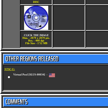
DISC
CLICK THE IMAGE
Dim. - 2079 x 2079 pix.
Res. - 400 dpi
File Size - 1'52 MB
NTSC-U:
Virtual Pool [SLUS-00034] -