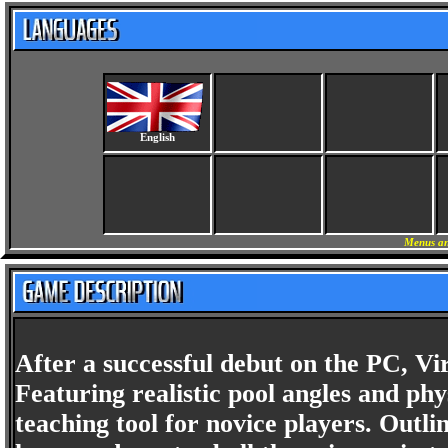
English
Menus an
After a successful debut on the PC, Vi
Featuring realistic pool angles and phys
teaching tool for novice players. Outli