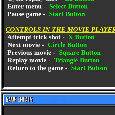
Enter menu -
Select Button
Pause game -
Start Button
CONTROLS IN THE MOVIE PLAYE
Attempt trick shot -
X Button
Next movie -
Circle Button
Previous movie -
Square Button
Replay movie -
Triangle Button
Return to the game -
Start Button