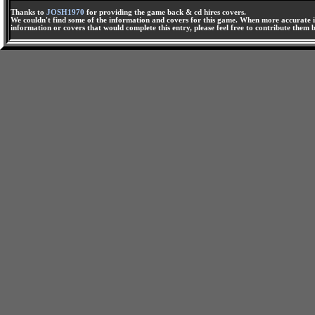
Thanks to
JOSH1970
for providing the game back & cd hires covers.
We couldn't find some of the information and covers for this game. When more accurate i
information or covers that would complete this entry, please feel free to contribute them 