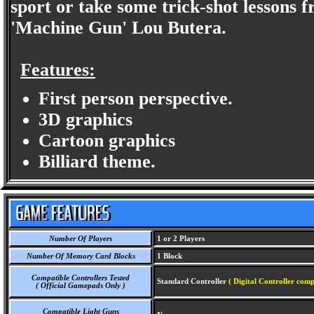
sport or take some trick-shot lessons
'Machine Gun' Lou Butera.
Features:
First person perspective.
3D graphics
Cartoon graphics
Billiard theme.
Number Of Players
1 or 2 Players
Number Of Memory Card Blocks
1 Block
Compatible Controllers Tested
Standard Controller
( Digital Controller comp
( Official Gamepads Only )
Compatible Light Guns