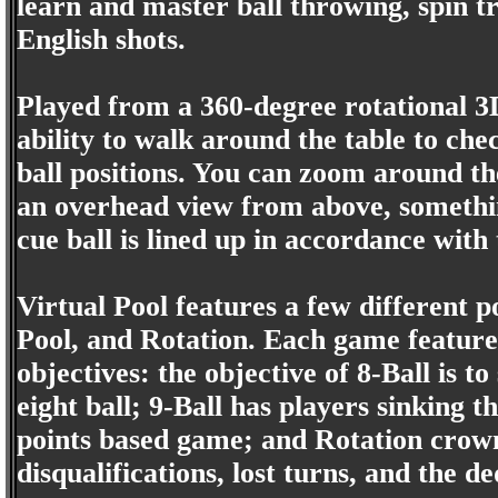
learn and master ball throwing, spin t
English shots.
Played from a 360-degree rotational 3D
ability to walk around the table to chec
ball positions. You can zoom around the
an overhead view from above, somethin
cue ball is lined up in accordance with
Virtual Pool features a few different p
Pool, and Rotation. Each game features
objectives: the objective of 8-Ball is to
eight ball; 9-Ball has players sinking t
points based game; and Rotation crowns
disqualifications, lost turns, and the de