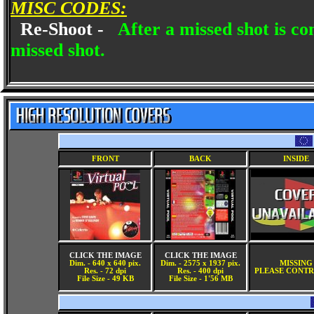
MISC CODES:
Re-Shoot -
After a missed shot is c
missed shot.
FRONT
BACK
INSIDE
CLICK THE IMAGE
CLICK THE IMAGE
Dim. - 640 x 640 pix.
Dim. - 2575 x 1937 pix.
MISSING
Res. - 72 dpi
Res. - 400 dpi
PLEASE CONTR
File Size - 49 KB
File Size - 1'56 MB