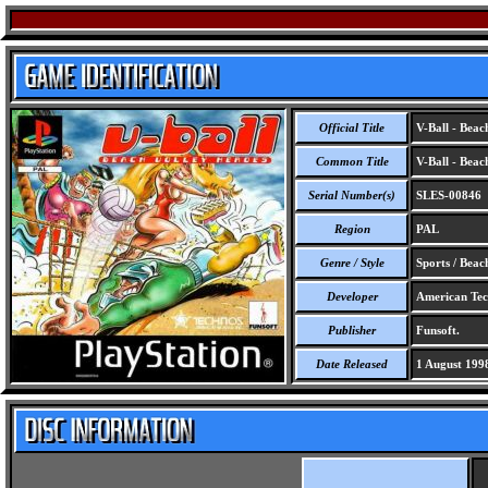
Official Title
V-Ball - Beac
Common Title
V-Ball - Beac
Serial Number(s)
SLES-00846
Region
PAL
Genre / Style
Sports / Beac
Developer
American Tech
Publisher
Funsoft.
Date Released
1 August 199