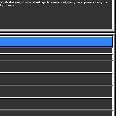
he title that easily. Use bombastic special moves to wipe out your opponents. Enjoy the
lley Heroes.