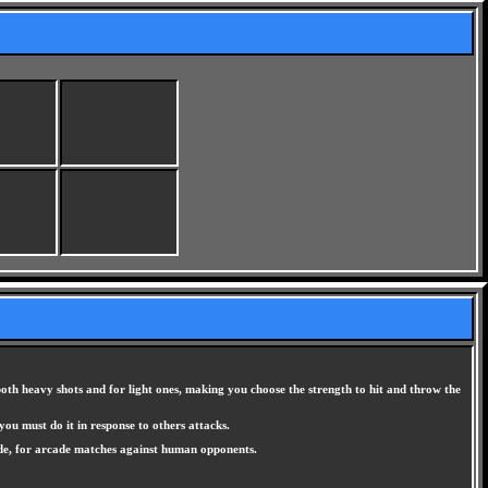
oth heavy shots and for light ones, making you choose the strength to hit and throw the
you must do it in response to others attacks.
ode, for arcade matches against human opponents.