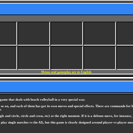
Menus and gameplay are in English.
game that deals with beach volleyball in a very special way.
d so on, and each of them has got its own moves and special effects. There are commands for b
y.
and circle, circle and cross, etc) at the right moment. If it is a defense move, for instance, 
 play single matches vs the AI), but this game is clearly designed around player-vs-player m