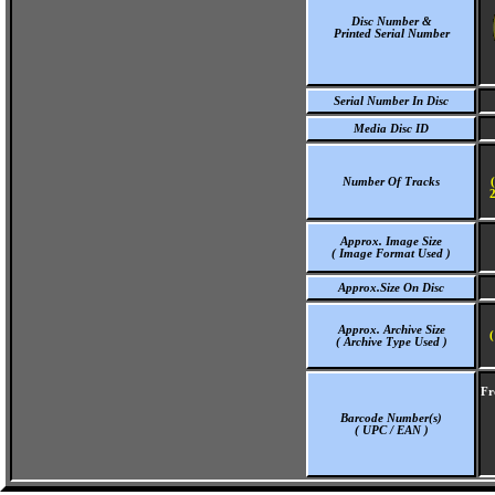
Disc Number &
Printed Serial Number
Serial Number In Disc
Media Disc ID
Number Of Tracks
2
Approx. Image Size
( Image Format Used )
Approx.Size On Disc
Approx. Archive Size
(
( Archive Type Used )
Fr
Barcode Number(s)
( UPC / EAN )