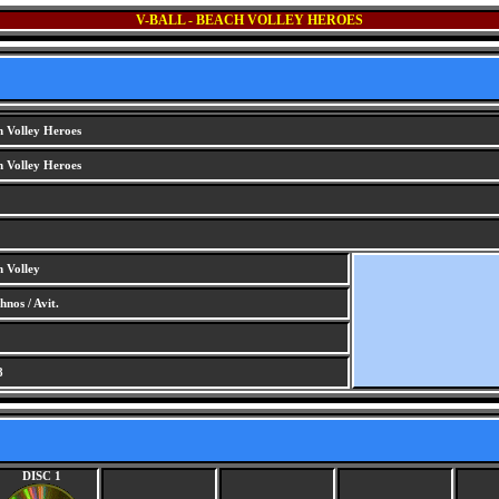
V-BALL - BEACH VOLLEY HEROES
h Volley Heroes
h Volley Heroes
h Volley
nos / Avit.
8
DISC 1