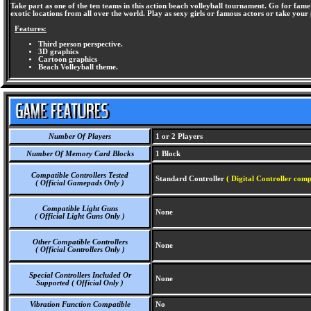
Take part as one of the ten teams in this action beach volleyball tournament. Go for fame 
exotic locations from all over the world. Play as sexy girls or famous actors or take you
Features:
Third person perspective.
3D graphics
Cartoon graphics
Beach Volleyball theme.
Number Of Players
1 or 2 Players
Number Of Memory Card Blocks
1 Block
Compatible Controllers Tested
Standard Controller
( Digital Controller comp
( Official Gamepads Only )
Compatible Light Guns
None
( Official Light Guns Only )
Other Compatible Controllers
None
( Official Controllers Only )
Special Controllers Included Or
None
Supported ( Official Only )
Vibration Function Compatible
No