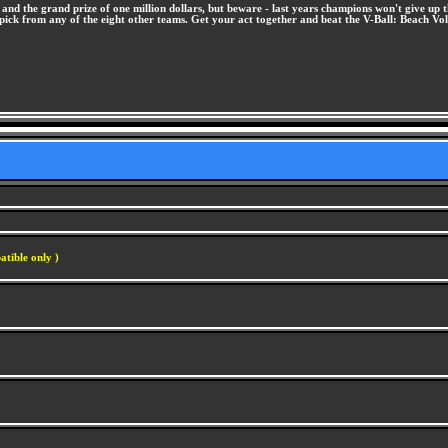
and the grand prize of one million dollars, but beware - last years champions won't give up t
r pick from any of the eight other teams. Get your act together and beat the V-Ball: Beach Vo
atible only )