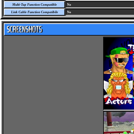
Multi-Tap Function Compatible
No
Link Cable Function Compatibile
No