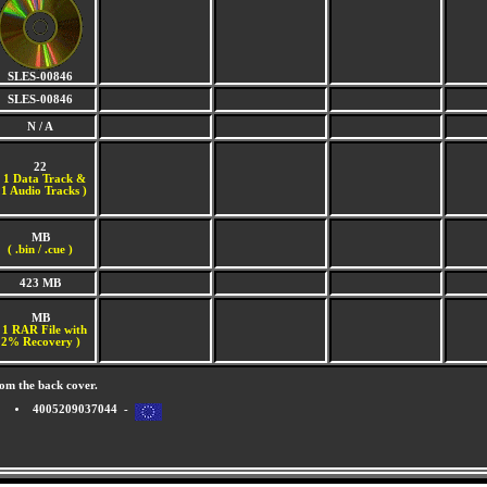
SLES-00846
SLES-00846
N / A
22
(
1 Data Track &
1 Audio Tracks )
MB
( .bin / .cue )
423 MB
MB
 1 RAR File with
2% Recovery )
om the back cover.
4005209037044 -