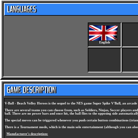
English
V-Ball - Beach Volley Heroes is the sequel to the NES game Super Spike V'Ball, an arcade 
There are several teams you can choose from, such as Soldiers, Ninjas, Soccer players an
ball. There are no power bars and once hit, the ball flies to the opposing side automaticall
The special moves can be triggered whenever you push certain button combinations (triangle 
There is a Tournament mode, which is the main solo entertainment (although you can also
Manufacturer's description: