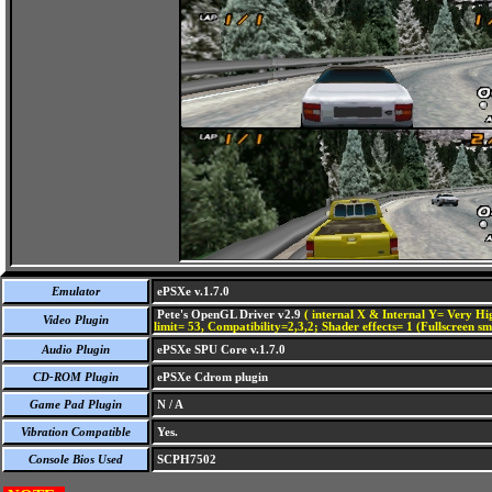
Emulator
ePSXe v.1.7.0
Pete's OpenGL Driver v2.9
( internal X & Internal Y= Very Hig
Video Plugin
limit= 53, Compatibility=2,3,2; Shader effects= 1 (Fullscreen s
Audio Plugin
ePSXe SPU Core v.1.7.0
CD-ROM Plugin
ePSXe Cdrom plugin
Game Pad Plugin
N / A
Vibration Compatible
Yes.
Console Bios Used
SCPH7502