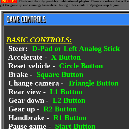
NOTE:
This is not the only possible combination of plugins. There are others that wil
get the game up and running, hassle-free. Testing other emulators/plugins is up to you.
BASIC CONTROLS:
Steer:
D-Pad or Left Analog Stick
Accelerate -
X Button
Reset vehicle -
Circle Button
Brake -
Square Button
Change camera -
Triangle Button
Rear view -
L1 Button
Gear down -
L2 Button
Gear up -
R2 Button
Handbrake -
R1 Button
Pause game -
Start Button