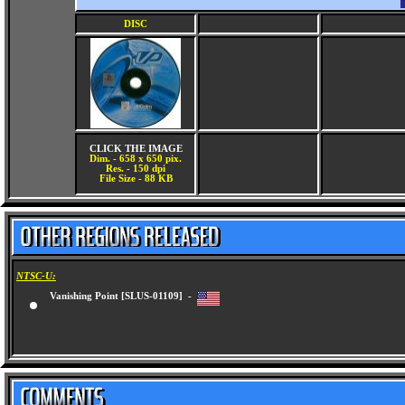
DISC
CLICK THE IMAGE
Dim. - 658 x 650 pix.
Res. - 150 dpi
File Size - 88 KB
NTSC-U:
Vanishing Point [SLUS-01109] -