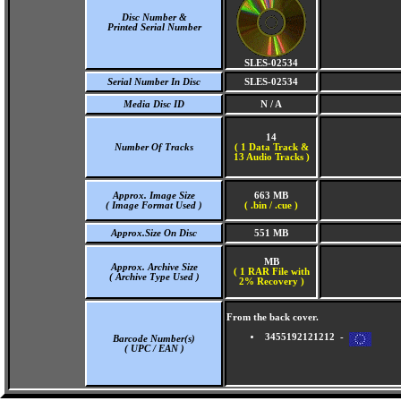
Disc Number &
Printed Serial Number
SLES-02534
Serial Number In Disc
SLES-02534
Media Disc ID
N / A
14
Number Of Tracks
(
1 Data Track &
13 Audio Tracks )
Approx. Image Size
663 MB
( Image Format Used )
( .bin / .cue )
Approx.Size On Disc
551 MB
MB
Approx. Archive Size
( 1 RAR File with
( Archive Type Used )
2% Recovery )
From the back cover.
3455192121212 -
Barcode Number(s)
( UPC / EAN )