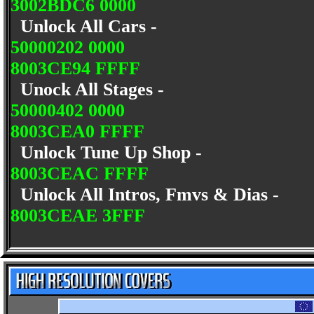
3002BDC6 0000
Unlock All Cars -
50000202 0000
8003CE94 FFFF
Unock All Stages -
50000402 0000
8003CEA0 FFFF
Unlock Tune Up Shop -
8003CEAC FFFF
Unlock All Intros, Fmvs & Dias -
8003CEAE 3FFF