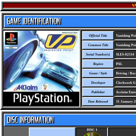
V
Official Title
Vanishing Poi
Common Title
Vanishing Poi
Serial Number(s)
SLES-02534
Region
PAL
Genre / Style
Driving / Rac
Developer
Clockwork G
Publisher
Acclaim Ente
Date Released
31 January 2
DISC 1