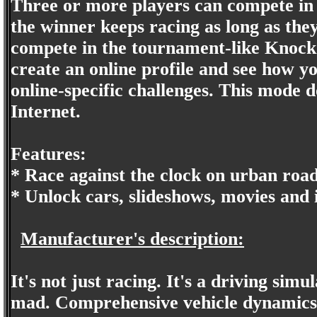
Three or more players can compete in
the winner keeps racing as long as the
compete in the tournament-like Knock
create an online profile and see how y
online-specific challenges. This mode 
Internet.
Features:
* Race against the clock on urban road
* Unlock cars, slideshows, movies and
Manufacturer's description:
It's not just racing. It's a driving sim
mad. Comprehensive vehicle dynamics 