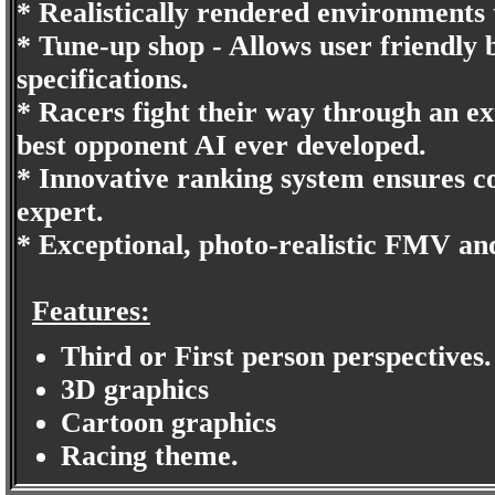
* Realistically rendered environments
* Tune-up shop - Allows user friendly 
specifications.
* Racers fight their way through an ext
best opponent AI ever developed.
* Innovative ranking system ensures co
expert.
* Exceptional, photo-realistic FMV an
Features:
Third or First person perspectives.
3D graphics
Cartoon graphics
Racing theme.