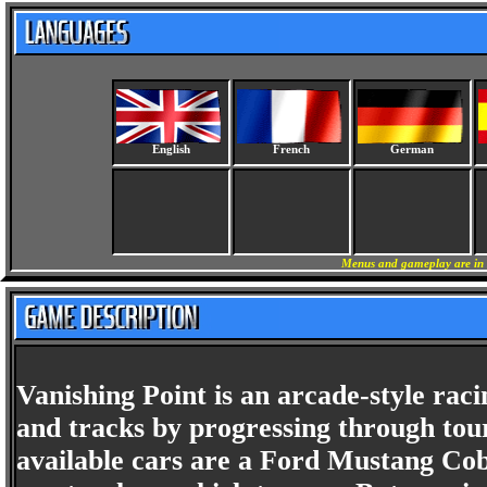
English
French
German
Menus and gameplay are in 
Vanishing Point is an arcade-style rac
and tracks by progressing through tou
available cars are a Ford Mustang Cob