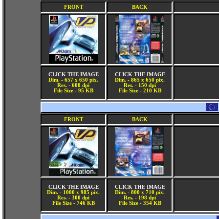
FRONT
BACK
CLICK THE IMAGE
CLICK THE IMAGE
Dim. - 657 x 650 pix.
Dim. - 865 x 650 pix.
Res. - 600 dpi
Res. - 150 dpi
File Size - 95 KB
File Size - 210 KB
FRONT
BACK
CLICK THE IMAGE
CLICK THE IMAGE
Dim. - 1000 x 985 pix.
Dim. - 800 x 710 pix.
Res. - 300 dpi
Res. - 198 dpi
File Size - 746 KB
File Size - 354 KB