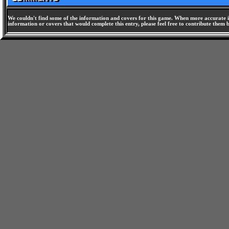
We couldn't find some of the information and covers for this game. When more accurate i
information or covers that would complete this entry, please feel free to contribute them 