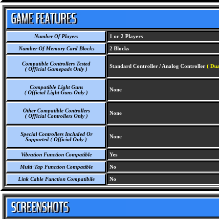
Number Of Players
1 or 2 Players
Number Of Memory Card Blocks
2 Blocks
Compatible Controllers Tested
Standard Controller / Analog Controller
( Dua
( Official Gamepads Only )
Compatible Light Guns
None
( Official Light Guns Only )
Other Compatible Controllers
None
( Official Controllers Only )
Special Controllers Included Or
None
Supported ( Official Only )
Vibration Function Compatible
Yes
Multi-Tap Function Compatible
No
Link Cable Function Compatibile
No