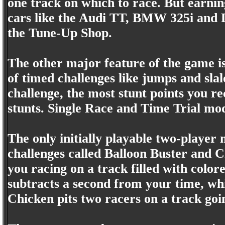
one track on which to race. But earning
cars like the Audi TT, BMW 325i and 
the Tune-Up Shop.
The other major feature of the game is
of timed challenges like jumps and sla
challenge, the most stunt points you re
stunts. Single Race and Time Trial mod
The only initially playable two-player 
challenges called Balloon Buster and 
you racing on a track filled with color
subtracts a second from your time, wh
Chicken pits two racers on a track goin