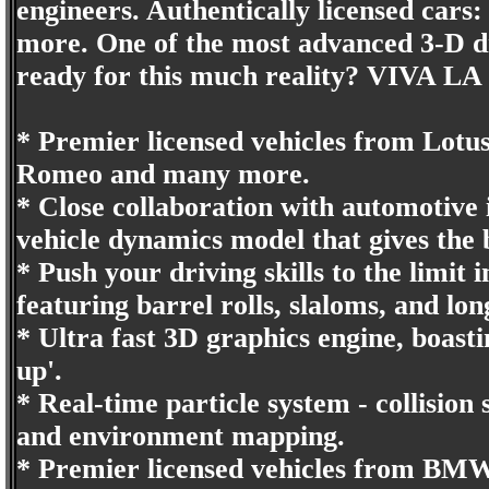
engineers. Authentically licensed ca
more. One of the most advanced 3-D dr
ready for this much reality? VIVA L
* Premier licensed vehicles from Lotu
Romeo and many more.
* Close collaboration with automotive
vehicle dynamics model that gives the 
* Push your driving skills to the limit
featuring barrel rolls, slaloms, and lo
* Ultra fast 3D graphics engine, boast
up'.
* Real-time particle system - collision
and environment mapping.
* Premier licensed vehicles from BM