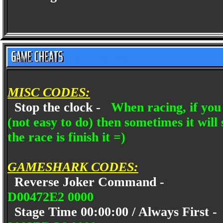
MISC CODES:
Stop the clock -
When racing, if you 
(not easy to do) then sometimes it will 
the race is finish it =)
GAMESHARK CODES:
Reverse Joker Command -
D00472E2 0000
Stage Time 00:00:00 / Always First 