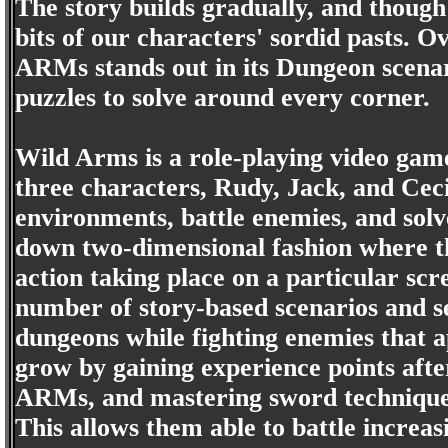
The story builds gradually, and though 
bits of our characters' sordid pasts. 
ARMs stands out in its Dungeon scenar
puzzles to solve around every corner.
Wild Arms is a role-playing video game
three characters, Rudy, Jack, and Ceci
environments, battle enemies, and solv
down two-dimensional fashion where th
action taking place on a particular sc
number of story-based scenarios and s
dungeons while fighting enemies that 
grow by gaining experience points after
ARMs, and mastering sword techniques
This allows them able to battle increas