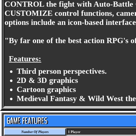
CONTROL the fight with Auto-Battle
CUSTOMIZE control functions, camera 
options include an icon-based interfac
"By far one of the best action RPG's 
Features:
Third person perspectives.
2D & 3D graphics
Cartoon graphics
Medieval Fantasy & Wild West th
Number Of Players
1 Player