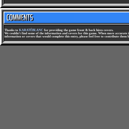
Thanks to
KARATÉBLANC
for providing the game front & back hires covers.
We couldn't find some of the information and covers for this game. When more accurate i
information or covers that would complete this entry, please feel free to contribute them 