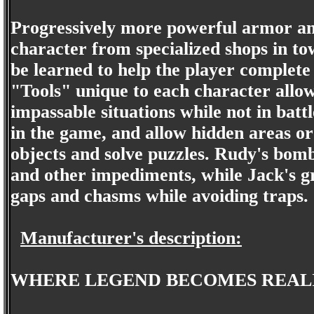
Progressively more powerful armor an
character from specialized shops in to
be learned to help the player complete 
"Tools" unique to each character allow
impassable situations while not in batt
in the game, and allow hidden areas or
objects and solve puzzles. Rudy's bomb
and other impediments, while Jack's gr
gaps and chasms while avoiding traps.
Manufacturer's description:
WHERE LEGEND BECOMES REAL