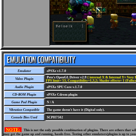
Emulator
ePSXe v1.7.0
Pete's OpenGL Driver v2.9
( internal X & Internal Y= Very H
Video Plugin
FPS limit= 53, Compatibility=1,3,2; Shader effects= 1 (Fullsc
Audio Plugin
ePSXe SPU Core v.1.7.0
CD-ROM Plugin
ePSXe Cdrom plugin
Game Pad Plugin
N / A
Vibration Compatible
The game doesn't have it (Digital only).
Console Bios Used
SCPH7502
NOTE:
This is not the only possible combination of plugins. There are others that 
may get the game up and running, hassle-free. Testing other emulators/plugins is up to you