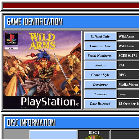
Official Title
Wild Arms
Common Title
Wild Arms
Serial Number(s)
SCES-01171
Region
PAL
Genre / Style
RPG
Developer
Media.Vision 
Publisher
Sony.
Date Released
15 October 1
DISC 1