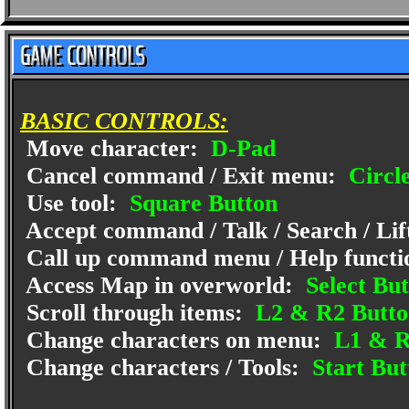
BASIC CONTROLS:
Move character:
D-Pad
Cancel command / Exit menu:
Circl
Use tool:
Square Button
Accept command / Talk / Search / Lif
Call up command menu / Help functi
Access Map in overworld:
Select But
Scroll through items:
L2 & R2 Butto
Change characters on menu:
L1 & R
Change characters / Tools:
Start But