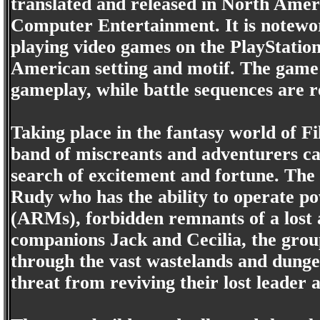
translated and released in North Amer
Computer Entertainment. It is notewort
playing video games on the PlayStation
American setting and motif. The game
gameplay, while battle sequences are 
Taking place in the fantasy world of F
band of miscreants and adventurers c
search of excitement and fortune. The
Rudy who has the ability to operate p
(ARMs), forbidden remnants of a lost 
companions Jack and Cecilia, the group
through the vast wastelands and dunge
threat from reviving their lost leader 