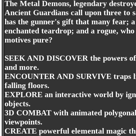
The Metal Demons, legendary destroyer
Ancient Guardians call upon three to s
has the gunner's gift that many fear;
enchanted teardrop; and a rogue, who c
motives pure?
SEEK AND DISCOVER the powers of 
and more.
ENCOUNTER AND SURVIVE traps like g
falling floors.
EXPLORE an interactive world by igni
objects.
3D COMBAT with animated polygonal 
viewpoints.
CREATE powerful elemental magic thr