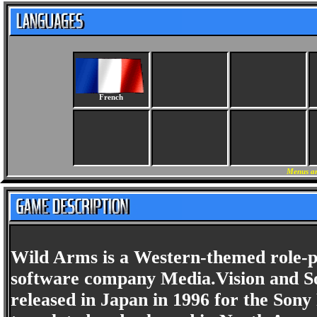
French
Menus an
Wild Arms is a Western-themed role-p
software company Media.Vision and Son
released in Japan in 1996 for the Sony 