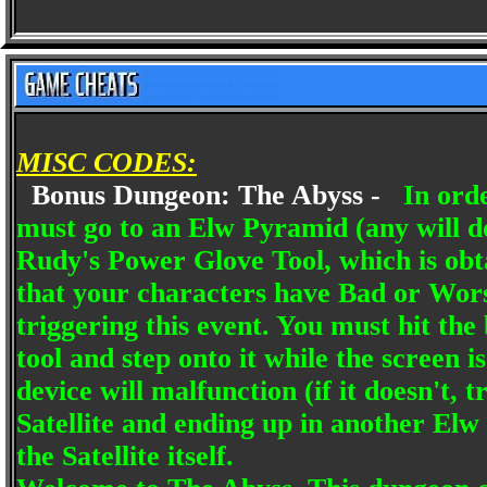
MISC CODES:
Bonus Dungeon: The Abyss -
In ord
must go to an Elw Pyramid (any will 
Rudy's Power Glove Tool, which is obt
that your characters have Bad or Wors
triggering this event. You must hit th
tool and step onto it while the screen i
device will malfunction (if it doesn't, 
Satellite and ending up in another Elw 
the Satellite itself.