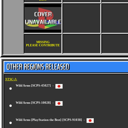
MISSING
PLEASE CONTRIBUTE
NTSC-J:
Wild Arms [SCPS-45027] -
Wild Arms [SCPS-10028] -
Wild Arms [PlayStation the Best] [SCPS-91038] -