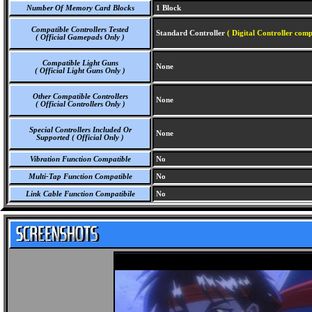
Number Of Memory Card Blocks
1 Block
Compatible Controllers Tested
Standard Controller
( Digital Controller comp
( Official Gamepads Only )
Compatible Light Guns
None
( Official Light Guns Only )
Other Compatible Controllers
None
( Official Controllers Only )
Special Controllers Included Or
None
Supported ( Official Only )
Vibration Function Compatible
No
Multi-Tap Function Compatible
No
Link Cable Function Compatibile
No