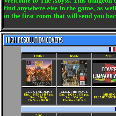
Welcome to The Abyss. This dungeon c
find anywhere else in the game, as well
in the first room that will send you b
FRONT
BACK
INSIDE
CLICK THE IMAGE
CLICK THE IMAGE
Dim. - 1455 x 1487 pix.
Dim. - 1928 x 1438 pix.
MISSING
Res. - 300 dpi
Res. - 300 dpi
PLEASE CONTR
File Size - 309 KB
File Size - 509 KB
DISC