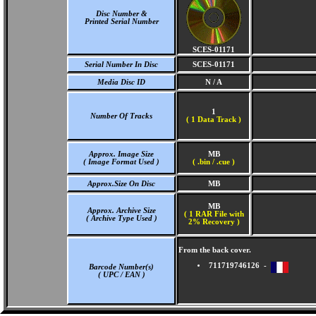
Disc Number &
Printed Serial Number
SCES-01171
Serial Number In Disc
SCES-01171
Media Disc ID
N / A
1
Number Of Tracks
(
1 Data Track )
Approx. Image Size
MB
( Image Format Used )
( .bin / .cue )
Approx.Size On Disc
MB
MB
Approx. Archive Size
( 1 RAR File with
( Archive Type Used )
2% Recovery )
From the back cover.
711719746126 -
Barcode Number(s)
( UPC / EAN )