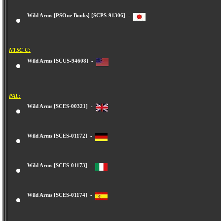
Wild Arms [PSOne Books] [SCPS-91306] -
NTSC-U:
Wild Arms [SCUS-94608] -
PAL:
Wild Arms [SCES-00321] -
Wild Arms [SCES-01172] -
Wild Arms [SCES-01173] -
Wild Arms [SCES-01174] -