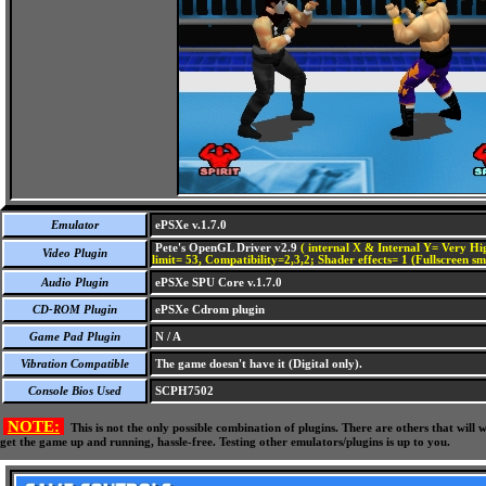
Emulator
ePSXe v.1.7.0
Pete's OpenGL Driver v2.9
( internal X & Internal Y= Very Hig
Video Plugin
limit= 53, Compatibility=2,3,2; Shader effects= 1 (Fullscreen s
Audio Plugin
ePSXe SPU Core v.1.7.0
CD-ROM Plugin
ePSXe Cdrom plugin
Game Pad Plugin
N / A
Vibration Compatible
The game doesn't have it (Digital only).
Console Bios Used
SCPH7502
NOTE:
This is not the only possible combination of plugins. There are others that wil
get the game up and running, hassle-free. Testing other emulators/plugins is up to you.