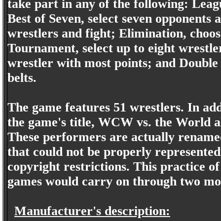
take part in any of the following: Leagu
Best of Seven, select seven opponents a
wrestlers and fight; Elimination, choos
Tournament, select up to eight wrestle
wrestler with most points; and Double 
belts.
The game features 51 wrestlers. In ad
the game's title, WCW vs. the World al
These performers are actually renamed
that could not be properly represente
copyright restrictions. This practice 
games would carry on through two mo
Manufacturer's description: