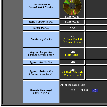
Disc Number &
Printed Serial Number
SLES-00763
Serial Number In Disc
SLES-00763
Media Disc ID
N / A
18
Number Of Tracks
(
1 Data Track &
17 Audio Tracks )
Approx. Image Size
MB
( Image Format Used )
( .bin / .cue )
Approx.Size On Disc
MB
MB
Approx. Archive Size
( 1 RAR File with
( Archive Type Used )
2% Recovery )
From the back cover.
752919470138 -
Barcode Number(s)
( UPC / EAN )