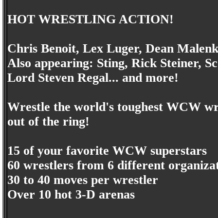
HOT WRESTLING ACTION!
Chris Benoit, Lex Luger, Dean Malenk
Also appearing: Sting, Rick Steiner, 
Lord Steven Regal... and more!
Wrestle the world's toughest WCW wres
out of the ring!
15 of your favorite WCW superstars
60 wrestlers from 6 different organiza
30 to 40 moves per wrestler
Over 10 hot 3-D arenas