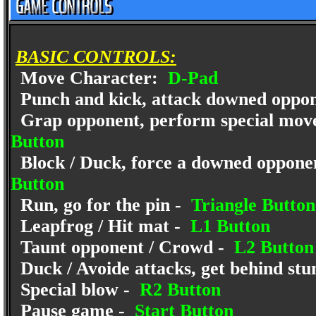
BASIC CONTROLS:
Move Character:
D-Pad
Punch and kick, attack downed oppo
Grap opponent, perform special move
Button
Block / Duck, force a downed opponent
Button
Run, go for the pin -
Triangle Button
Leapfrog / Hit mat -
L1 Button
Taunt opponent / Crowd -
L2 Button
Duck / Avoide attacks, get behind st
Special blow -
R2 Button
Pause game -
Start Button