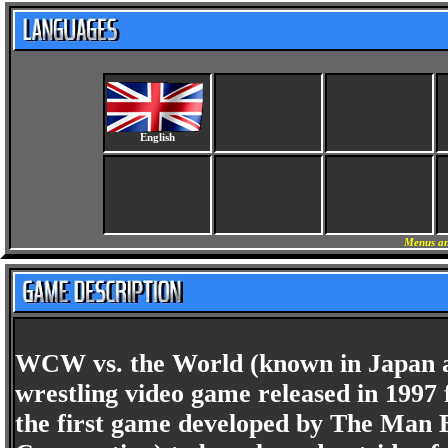
English
Menus an
WCW vs. the World (known in Japan as 
wrestling video game released in 1997 
the first game developed by The Man 