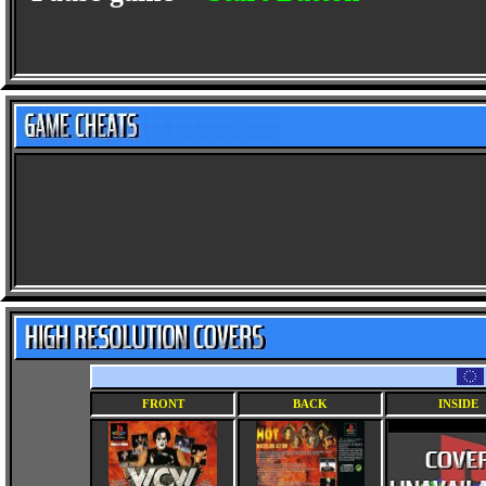
FRONT
BACK
INSIDE