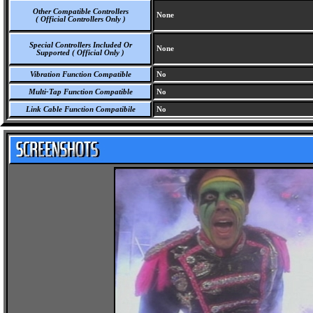
Other Compatible Controllers
None
( Official Controllers Only )
Special Controllers Included Or
None
Supported ( Official Only )
Vibration Function Compatible
No
Multi-Tap Function Compatible
No
Link Cable Function Compatibile
No