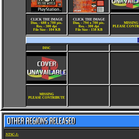
CLICK THE IMAGE
CLICK THE IMAGE
Dim. - 688 x 700 pix.
Dim. - 794 x 700 pix.
MISSING
Res. - 300 dpi
Res. - 300 dpi
PLEASE CONTR
File Size - 104 KB
File Size - 158 KB
DISC
MISSING
PLEASE CONTRIBUTE
NTSC-J: