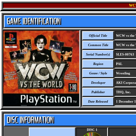
WC
Official Title
WCW vs the 
Common Title
WCW vs the 
Serial Number(s)
SLES-00763
Region
PAL
Genre / Style
Wrestling
Developer
AKI Corpora
Publisher
THQ, Inc.
Date Released
1 December 
DISC 1