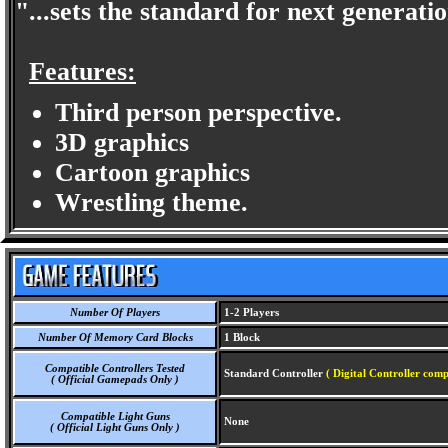
"...sets the standard for next generat
Features:
Third person perspective.
3D graphics
Cartoon graphics
Wrestling theme.
Number Of Players
1-2 Players
Number Of Memory Card Blocks
1 Block
Compatible Controllers Tested
Standard Controller
( Digital Controller comp
( Official Gamepads Only )
Compatible Light Guns
None
( Official Light Guns Only )