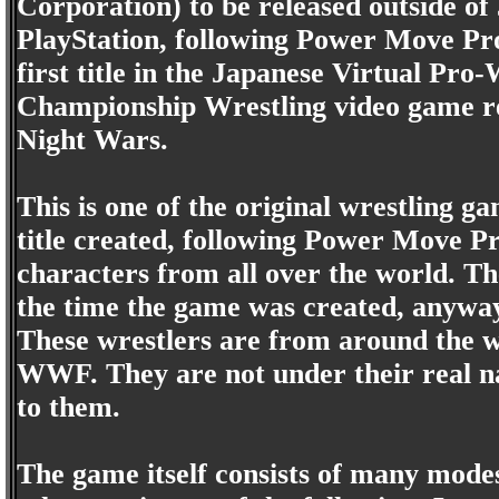
Corporation) to be released outside of
PlayStation, following Power Move P
first title in the Japanese Virtual Pro
Championship Wrestling video game re
Night Wars.
This is one of the original wrestling ga
title created, following Power Move P
characters from all over the world. T
the time the game was created, anyway)
These wrestlers are from around the 
WWF. They are not under their real n
to them.
The game itself consists of many modes