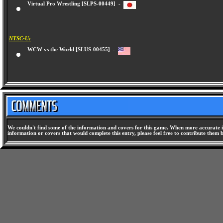
Virtual Pro Wrestling [SLPS-00449] -
NTSC-U:
WCW vs the World [SLUS-00455] -
We couldn't find some of the information and covers for this game. When more accurate i
information or covers that would complete this entry, please feel free to contribute them 