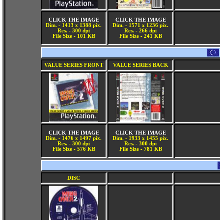
CLICK THE IMAGE
CLICK THE IMAGE
Dim. - 1413 x 1388 pix.
Dim. - 1571 x 1236 pix.
Res. - 300 dpi
Res. - 266 dpi
File Size - 101 KB
File Size - 241 KB
VALUE SERIES FRONT
VALUE SERIES BACK
CLICK THE IMAGE
CLICK THE IMAGE
Dim. - 1476 x 1497 pix.
Dim. - 1933 x 1455 pix.
Res. - 300 dpi
Res. - 300 dpi
File Size - 576 KB
File Size - 781 KB
DISC