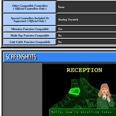
Other Compatible Controllers
None
( Official Controllers Only )
Special Controllers Included Or
Analog Joystick
Supported ( Official Only )
Vibration Function Compatible
Yes
Multi-Tap Function Compatible
No
Link Cable Function Compatibile
No