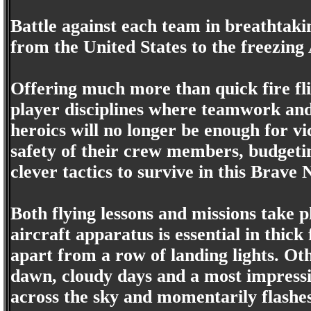
Battle against each team in breathtak
from the United States to the freezing 
Offering much more than quick fire f
player disciplines where teamwork and 
heroics will no longer be enough for vi
safety of their crew members, budgetin
clever tactics to survive in this Brave
Both flying lessons and missions take 
aircraft apparatus is essential in thick
apart from a row of landing lights. Ot
dawn, cloudy days and a most impressi
across the sky and momentarily flashe