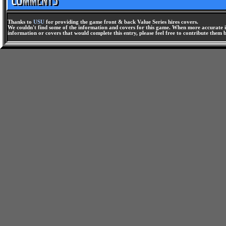
Thanks to
USU
for providing the game front & back Value Series hires covers.
We couldn't find some of the information and covers for this game. When more accurate i
information or covers that would complete this entry, please feel free to contribute them 