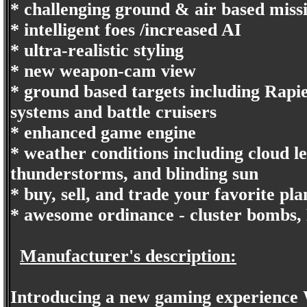
* challenging ground & air based miss
* intelligent foes /increased AI
* ultra-realistic styling
* new weapon-cam view
* ground based targets including Rapie
systems and battle cruisers
* enhanced game engine
* weather conditions including cloud le
thunderstorms, and blinding sun
* buy, sell, and trade your favorite p
* awesome ordinance - cluster bombs, P
Manufacturer's description:
Introducing a new gaming experience Wi