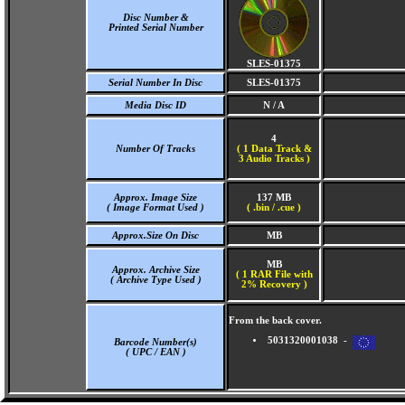
Disc Number &
Printed Serial Number
SLES-01375
Serial Number In Disc
SLES-01375
Media Disc ID
N / A
4
Number Of Tracks
(
1 Data Track &
3 Audio Tracks )
Approx. Image Size
137 MB
( Image Format Used )
( .bin / .cue )
Approx.Size On Disc
MB
MB
Approx. Archive Size
( 1 RAR File with
( Archive Type Used )
2% Recovery )
From the back cover.
5031320001038 -
Barcode Number(s)
( UPC / EAN )