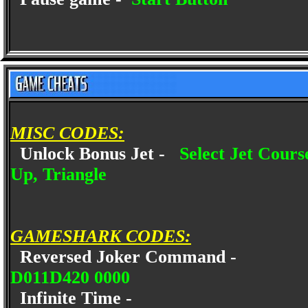
MISC CODES:
Unlock Bonus Jet -
Select Jet Cours
Up, Triangle
GAMESHARK CODES:
Reversed Joker Command -
D011D420 0000
Infinite Time -