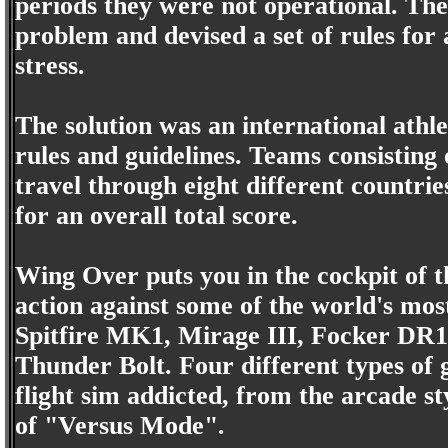
periods they were not operational. The
problem and devised a set of rules for 
stress.
The solution was an international athle
rules and guidelines. Teams consisting
travel through eight different countrie
for an overall total score.
Wing Over puts you in the cockpit of t
action against some of the world's most
Spitfire MK1, Mirage III, Focker DR
Thunder Bolt. Four different types of 
flight sim addicted, from the arcade s
of "Versus Mode".