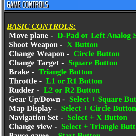
BASIC CONTROLS:
Move plane -
D-Pad or Left Analog S
Shoot Weapon -
X Button
Change Weapon -
Circle Button
Change Target -
Square Button
Brake -
Triangle Button
Throttle -
L1 or R1 Button
Rudder -
L2 or R2 Button
Gear Up/Down -
Select + Square Bu
Map Display -
Select + Circle Button
Navigation Set -
Select + X Button
Change view -
Select + Triangle But
Pause game -
Start Button