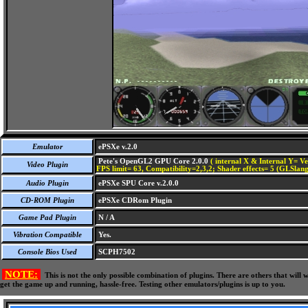
Emulator
ePSXe v.2.0
Pete's OpenGL2 GPU Core 2.0.0
( internal X & Internal Y= Ve
Video Plugin
FPS limit= 63, Compatibility=2,3,2; Shader effects= 5 (GLSlang
Audio Plugin
ePSXe SPU Core v.2.0.0
CD-ROM Plugin
ePSXe CDRom Plugin
Game Pad Plugin
N / A
Vibration Compatible
Yes.
Console Bios Used
SCPH7502
NOTE:
This is not the only possible combination of plugins. There are others that wil
get the game up and running, hassle-free. Testing other emulators/plugins is up to you.