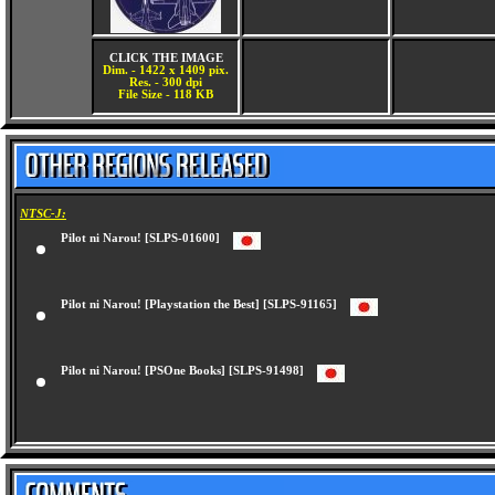
CLICK THE IMAGE
Dim. - 1422 x 1409 pix.
Res. - 300 dpi
File Size - 118 KB
NTSC-J:
Pilot ni Narou! [SLPS-01600]
Pilot ni Narou! [Playstation the Best] [SLPS-91165]
Pilot ni Narou! [PSOne Books] [SLPS-91498]