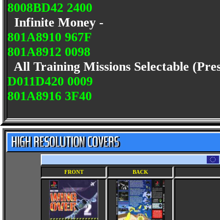
8008BD42 2400
Infinite Money -
801A8910 967F
801A8912 0098
All Training Missions Selectable (Pre
D011D420 0009
801A8916 3F40
FRONT
BACK