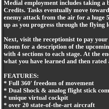
Medial employment includes taking a bu
Credits. Tasks eventually move towards
enemy attack from the air for a huge 5
up as you progress through the flying l
Next, visit the receptionist to pay your
Room for a description of the upcoming
with 4 sections to each stage. At the en
what you have learned and then rated 
FEATURES:
* Full 360' freedom of movement
* Dual Shock & analog flight stick com
* unique virtual cockpit
* over 20 state-of-the-art aircraft