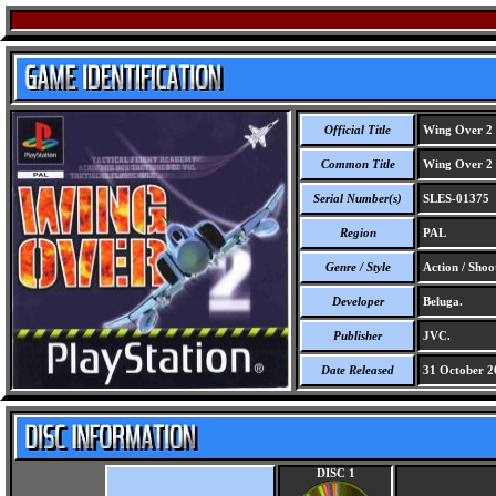
Official Title
Wing Over 2
Common Title
Wing Over 2
Serial Number(s)
SLES-01375
Region
PAL
Genre / Style
Action / Shoo
Developer
Beluga.
Publisher
JVC.
Date Released
31 October 2
DISC 1