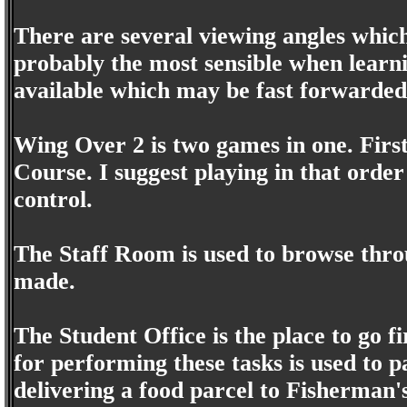
There are several viewing angles which 
probably the most sensible when learnin
available which may be fast forwarded 
Wing Over 2 is two games in one. First
Course. I suggest playing in that order
control.
The Staff Room is used to browse throu
made.
The Student Office is the place to go f
for performing these tasks is used to p
delivering a food parcel to Fisherman's