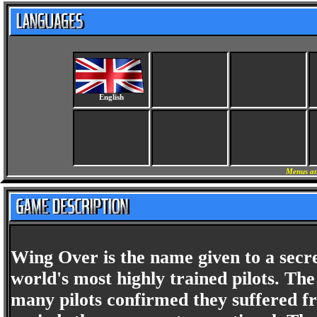
English
Menus an
Wing Over is the name given to a secr
world's most highly trained pilots. T
many pilots confirmed they suffered f