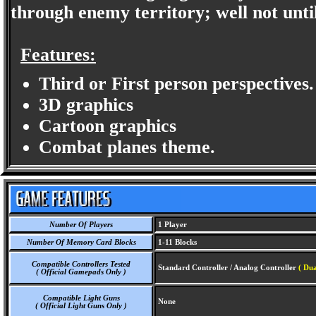
through enemy territory; well not until
Features:
Third or First person perspectives.
3D graphics
Cartoon graphics
Combat planes theme.
Number Of Players
1 Player
Number Of Memory Card Blocks
1-11 Blocks
Compatible Controllers Tested
Standard Controller / Analog Controller
( Dua
( Official Gamepads Only )
Compatible Light Guns
None
( Official Light Guns Only )