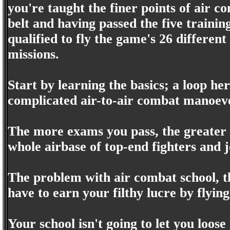
you're taught the finer points of air 
belt and having passed the five trainin
qualified to fly the game's 26 different
missions.
Start by learning the basics; a loop he
complicated air-to-air combat manoeveu
The more exams you pass, the greater 
whole airbase of top-end fighters and j
The problem with air combat school, th
have to earn your filthy lucre by flyi
Your school isn't going to let you loose