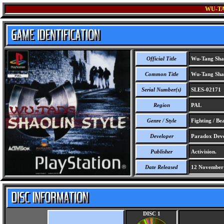
WU-TA
Official Title
Wu-Tang Shao
Common Title
Wu-Tang Shao
Serial Number(s)
SLES-02171
Region
PAL
Genre / Style
Fighting / Be
Developer
Paradox Deve
Publisher
Activision.
Date Released
12 November
DISC 1