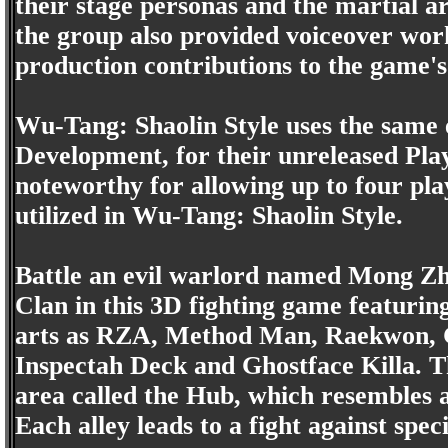
their stage personas and the martial 
the group also provided voiceover wo
production contributions to the game's
Wu-Tang: Shaolin Style uses the same 
Development, for their unreleased Play
noteworthy for allowing up to four play
utilized in Wu-Tang: Shaolin Style.
Battle an evil warlord named Mong Z
Clan in this 3D fighting game featurin
arts as RZA, Method Man, Raekwon, G
Inspectah Deck and Ghostface Killa. T
area called the Hub, which resembles a 
Each alley leads to a fight against sp