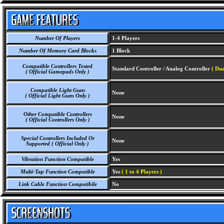
Number Of Players
1-4 Players
Number Of Memory Card Blocks
1 Block
Compatible Controllers Tested
Standard Controller / Analog Controller
( Dua
( Official Gamepads Only )
Compatible Light Guns
None
( Official Light Guns Only )
Other Compatible Controllers
None
( Official Controllers Only )
Special Controllers Included Or
None
Supported ( Official Only )
Vibration Function Compatible
Yes
Multi-Tap Function Compatible
Yes
( 1 to 4 Players )
Link Cable Function Compatibile
No