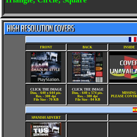
FRONT
BACK
INSIDE
CLICK THE IMAGE
CLICK THE IMAGE
Dim. - 640 x 644 pix.
Dim. - 640 x 574 pix.
MISSING
Res. - 300 dpi
Res. - 300 dpi
PLEASE CONTR
File Size - 70 KB
File Size - 84 KB
SPANISH ADVERT