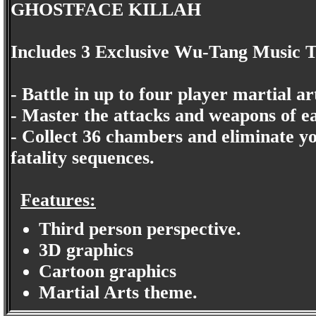
GHOSTFACE KILLAH
Includes 3 Exclusive Wu-Tang Music 
- Battle in up to four player martial ar
- Master the attacks and weapons of e
- Collect 36 chambers and eliminate y
fatality sequences.
Features:
Third person perspective.
3D graphics
Cartoon graphics
Martial Arts theme.