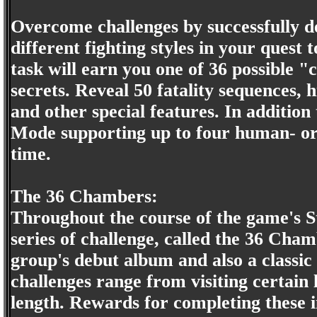
Overcome challenges by successfully de
different fighting styles in your que
task will earn you one of 36 possible 
secrets. Reveal 50 fatality sequences, 
and other special features. In additio
Mode supporting up to four human- or
time.
The 36 Chambers:
Throughout the course of the game's 
series of challenge, called the 36 Chamb
group's debut album and also a classic
challenges range from visiting certain
length. Rewards for completing these 