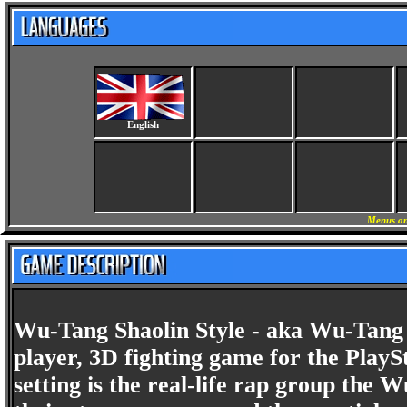
English
Menus an
Wu-Tang Shaolin Style - aka Wu-Tang T
player, 3D fighting game for the PlayS
setting is the real-life rap group the