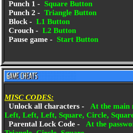
Punch 1 -
Square Button
Punch 2 -
Triangle Button
Block -
L1 Button
Crouch -
L2 Button
Pause game -
Start Button
MISC CODES:
Unlock all characters -
At the main 
Left, Left, Left, Square, Circle, Squar
Parental Lock Code -
At the passwor
Triangle, Circle, Square