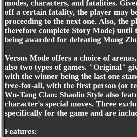
modes, characters, and fatalities. Giv
off a certain fatality, the player may 
proceeding to the next one. Also, the p
therefore complete Story Mode) until t
being awarded for defeating Mong Zhu
Versus Mode offers a choice of arenas,
also two types of games. "Original" giv
with the winner being the last one stan
free-for-all, with the first person (or 
Wu-Tang Clan: Shaolin Style also featu
character's special moves. Three excl
specifically for the game and are inclu
Features: