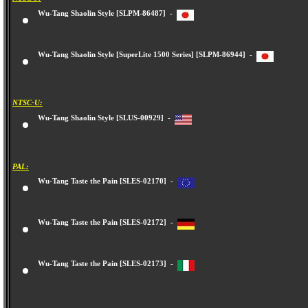
Wu-Tang Shaolin Style [SLPM-86487] -
Wu-Tang Shaolin Style [SuperLite 1500 Series] [SLPM-86944] -
NTSC-U:
Wu-Tang Shaolin Style [SLUS-00929] -
PAL:
Wu-Tang Taste the Pain [SLES-02170] -
Wu-Tang Taste the Pain [SLES-02172] -
Wu-Tang Taste the Pain [SLES-02173] -