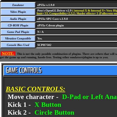
Emulator
ePSXe v.1.9.0
Pete's OpenGL Driver v2.9
( internal X & Internal Y= Very Hig
Video Plugin
limit= 53, Compatibility=2,3,2; Shader effects= 1 (Fullscreen s
Audio Plugin
ePSXe SPU Core v.1.9.0
CD-ROM Plugin
ePSXe Cdrom plugin
Game Pad Plugin
N / A
Vibration Compatible
Yes.
Console Bios Used
SCPH7502
NOTE:
This is not the only possible combination of plugins. There are others that wil
get the game up and running, hassle-free. Testing other emulators/plugins is up to you.
BASIC CONTROLS:
Move character -
D-Pad or Left Anal
Kick 1 -
X Button
Kick 2 -
Circle Button