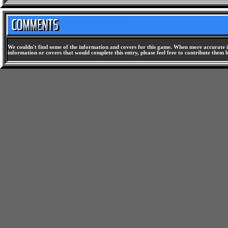
We couldn't find some of the information and covers for this game. When more accurate i
information or covers that would complete this entry, please feel free to contribute them 