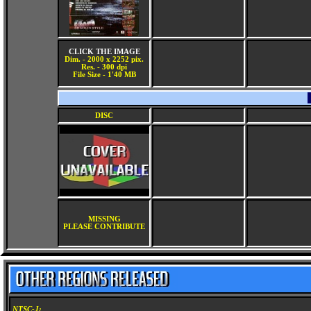
CLICK THE IMAGE
Dim. - 2000 x 2252 pix.
Res. - 300 dpi
File Size - 1'40 MB
DISC
MISSING
PLEASE CONTRIBUTE
NTSC-J: