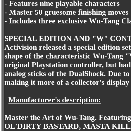
- Features nine playable characters
- Master 50 gruesome finishing moves
- Includes three exclusive Wu-Tang Cl
SPECIAL EDITION AND "W" CON
Activision released a special edition se
shape of the characteristic Wu-Tang "W
original Playstation controller, but had
analog sticks of the DualShock. Due to i
making it more of a collector's display
Manufacturer's description:
Master the Art of Wu-Tang. Feat
OL'DIRTY BASTARD, MASTA KILL