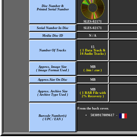
Disc Number &
Printed Serial Number
SLES-02171
Serial Number In Disc
SLES-02171
Media Disc ID
N / A
15
Number Of Tracks
(
1 Data Track &
14 Audio Tracks )
Approx. Image Size
MB
( Image Format Used )
( .bin / .cue )
Approx.Size On Disc
MB
MB
Approx. Archive Size
( 1 RAR File with
( Archive Type Used )
2% Recovery )
From the back cover.
5030917009617 -
Barcode Number(s)
( UPC / EAN )