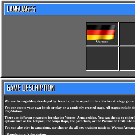
German
Worms: Armageddon, developed by Team 17, is the sequel to the addictive strategy game W
You can create your own battle or play on a randomly created stage. All stages include dif
PlayStation.
There are different strategies for playing Worms: Armageddon. You can choose to either k
options such as the Teleport, the Ninja Rope, the parachute, or the Pneumatic Drill. Choos
You can also play in campaigns, matches or the all new training missions. Worms: Armag
Manufacturer's description: