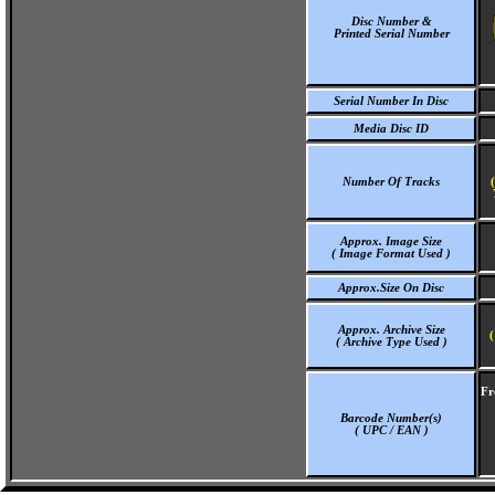
Disc Number &
Printed Serial Number
Serial Number In Disc
Media Disc ID
Number Of Tracks
Approx. Image Size
( Image Format Used )
Approx.Size On Disc
Approx. Archive Size
(
( Archive Type Used )
Fr
Barcode Number(s)
( UPC / EAN )