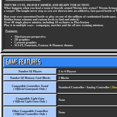
THEY'RE CUTE, HEAVILY ARMED, AND READY FOR ACTION!
What happens when you lead a team of heavily armed Worms into action? Worms Armageddon
a target! The laughs never stop as you are thrown into an addictive, fast-paced battle 
Run your own customized battle or play on one of the millions of randomized landscapes.
Hidden bonus schemes and custom levels to find and unlock!
Over 40 single player mission, including 10 exclusive to PlayStation
Play it in multiple ways - campaigns, matches and the all new training missions.
Features:
Third person perspective.
2D graphics
Cartoon graphics
SCI-FI, Futuristic, Fantasy & Humour themes.
Number Of Players
1 to 4 Players
Number Of Memory Card Blocks
2 Blocks
Compatible Controllers Tested
Standard Controller / Analog Controller
( Dua
( Official Gamepads Only )
Compatible Light Guns
None
( Official Light Guns Only )
Other Compatible Controllers
None
( Official Controllers Only )