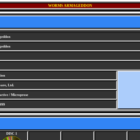
WORMS ARMAGEDDON
geddon
geddon
tion
are, Ltd.
ctive / Microprose
999
DISC 1