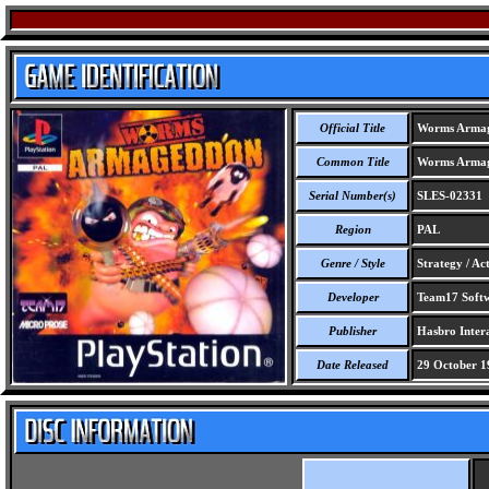
Official Title
Worms Arma
Common Title
Worms Arma
Serial Number(s)
SLES-02331
Region
PAL
Genre / Style
Strategy / Ac
Developer
Team17 Softw
Publisher
Hasbro Intera
Date Released
29 October 1