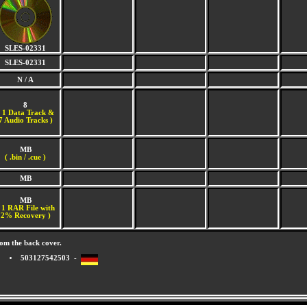
SLES-02331
SLES-02331
N / A
8
(
1 Data Track &
7 Audio Tracks )
MB
( .bin / .cue )
MB
MB
 1 RAR File with
2% Recovery )
om the back cover.
503127542503 -