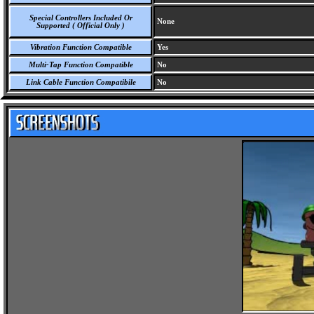
Special Controllers Included Or
None
Supported ( Official Only )
Vibration Function Compatible
Yes
Multi-Tap Function Compatible
No
Link Cable Function Compatibile
No