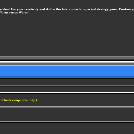
! Use your creativity and skill in this hilarious action-packed strategy game. Position 
of Worm versus Worm!
l Shock compatible only )