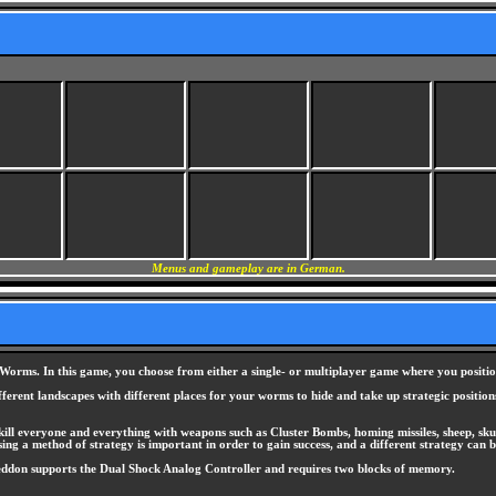
Menus and gameplay are in German.
orms. In this game, you choose from either a single- or multiplayer game where you positio
ferent landscapes with different places for your worms to hide and take up strategic position
ill everyone and everything with weapons such as Cluster Bombs, homing missiles, sheep, skun
ing a method of strategy is important in order to gain success, and a different strategy can b
eddon supports the Dual Shock Analog Controller and requires two blocks of memory.