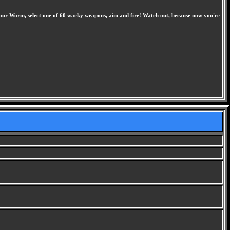
your Worm, select one of 60 wacky weapons, aim and fire! Watch out, because now you're