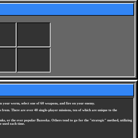
n your worm, select one of 60 weapons, and fire on your enemy.
s from. There are over 40 single-player missions, ten of which are unique to the
ks, or the ever popular Bazooka. Others tend to go for the "strategic" method, utilizing
e used each time.