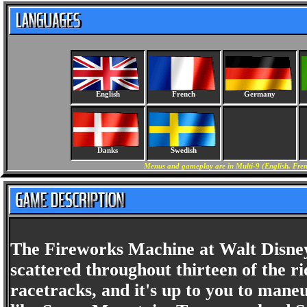
English
French
Germany
Danks
Swedish
Menus and gameplay are in Multi-9 (English, Fren
The Fireworks Machine at Walt Disney 
scattered throughout thirteen of the ri
racetracks, and it's up to you to mane