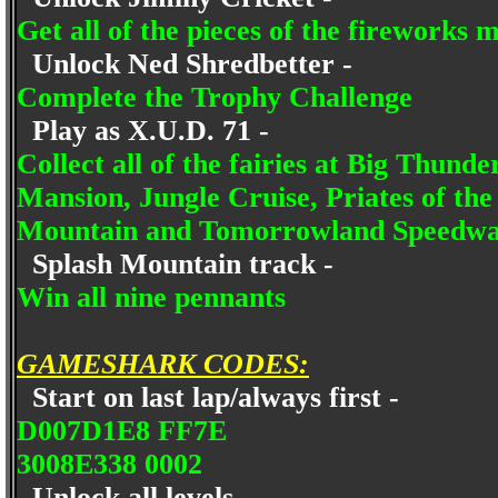
Get all of the pieces of the fireworks 
Unlock Ned Shredbetter -
Complete the Trophy Challenge
Play as X.U.D. 71 -
Collect all of the fairies at Big Thun
Mansion, Jungle Cruise, Priates of th
Mountain and Tomorrowland Speedw
Splash Mountain track -
Win all nine pennants
GAMESHARK CODES:
Start on last lap/always first -
D007D1E8 FF7E
3008E338 0002
Unlock all levels -