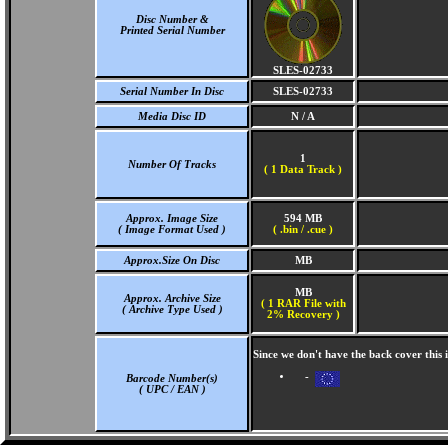
Disc Number &
Printed Serial Number
SLES-02733
Serial Number In Disc
SLES-02733
Media Disc ID
N / A
1
Number Of Tracks
(
1 Data Track )
Approx. Image Size
594 MB
( Image Format Used )
( .bin / .cue )
Approx.Size On Disc
MB
MB
Approx. Archive Size
( 1 RAR File with
( Archive Type Used )
2% Recovery )
Since we don't have the back cover this
-
Barcode Number(s)
( UPC / EAN )