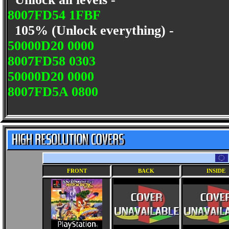
8007FD54 1FBF
105% (Unlock everything) -
50000D20 0000
8007FD58 0303
50000D20 0000
8007FD5A 0800
FRONT
BACK
INSIDE