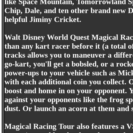
like Space Mountain, Tomorrowland Sp
Chip, Dale, and ten other brand new Di
helpful Jiminy Cricket.
Walt Disney World Quest Magical Raci
than any kart racer before it (a total 
tracks allows you to maneuver a differe
go-kart, you'll get a bobsled, or a rock
power-ups to your vehicle such as Micke
with each additional coin you collect. 
boost and home in on your opponent. Yo
against your opponents like the frog sp
dust. Or launch an acorn at them and s
Magical Racing Tour also features a V