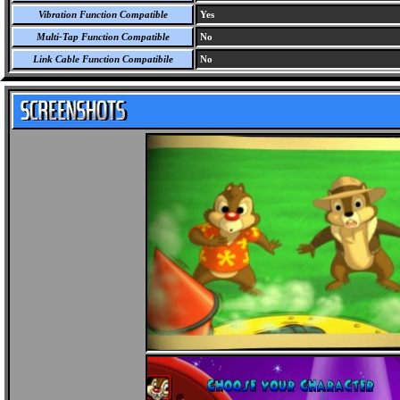
Vibration Function Compatible
Yes
Multi-Tap Function Compatible
No
Link Cable Function Compatibile
No