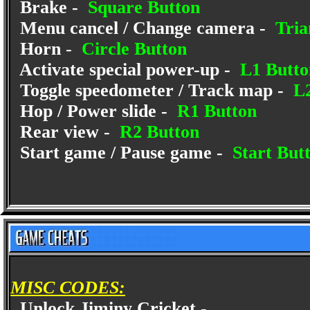
Brake -
Square Button
Menu cancel / Change camera -
Tria
Horn -
Circle Button
Activate special power-up -
L1 Butto
Toggle speedometer / Track map -
L2
Hop / Power slide -
R1 Button
Rear view -
R2 Button
Start game / Pause game -
Start But
MISC CODES:
Unlock Jiminy Cricket -