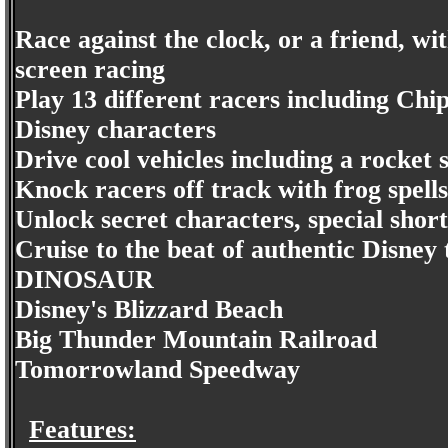
Race against the clock, or a friend, wit
screen racing
Play 13 different racers including Chi
Disney characters
Drive cool vehicles including a rocke
Knock racers off track with frog spell
Unlock secret characters, special shor
Cruise to the beat of authentic Disney 
DINOSAUR
Disney's Blizzard Beach
Big Thunder Mountain Railroad
Tomorrowland Speedway
Features: