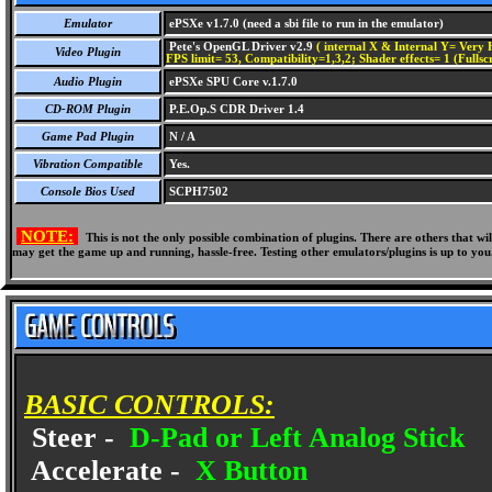
Emulator
ePSXe v1.7.0 (need a sbi file to run in the emulator)
Pete's OpenGL Driver v2.9
( internal X & Internal Y= Very H
Video Plugin
FPS limit= 53, Compatibility=1,3,2; Shader effects= 1 (Fullsc
Audio Plugin
ePSXe SPU Core v.1.7.0
CD-ROM Plugin
P.E.Op.S CDR Driver 1.4
Game Pad Plugin
N / A
Vibration Compatible
Yes.
Console Bios Used
SCPH7502
NOTE:
This is not the only possible combination of plugins. There are others that 
may get the game up and running, hassle-free. Testing other emulators/plugins is up to you
BASIC CONTROLS:
Steer -
D-Pad or Left Analog Stick
Accelerate -
X Button