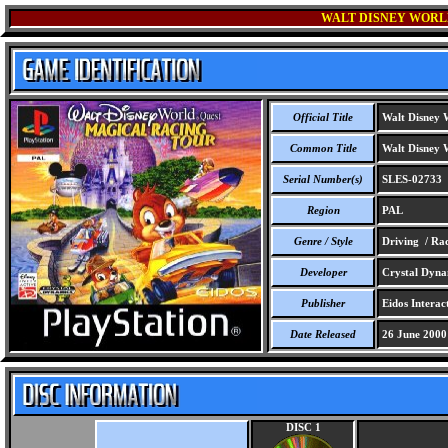
WALT DISNEY WORL
Official Title
Walt Disney W
Common Title
Walt Disney W
Serial Number(s)
SLES-02733
Region
PAL
Genre / Style
Driving / Ra
Developer
Crystal Dynam
Publisher
Eidos Interact
Date Released
26 June 2000
DISC 1