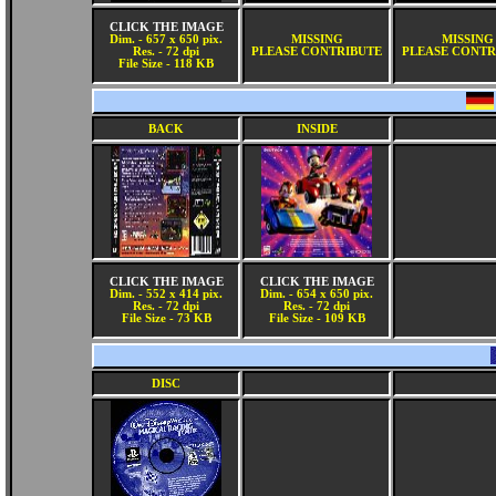
CLICK THE IMAGE
Dim. - 657 x 650 pix.
MISSING
MISSING
Res. - 72 dpi
PLEASE CONTRIBUTE
PLEASE CONTR
File Size - 118 KB
BACK
INSIDE
CLICK THE IMAGE
CLICK THE IMAGE
Dim. - 552 x 414 pix.
Dim. - 654 x 650 pix.
Res. - 72 dpi
Res. - 72 dpi
File Size - 73 KB
File Size - 109 KB
DISC