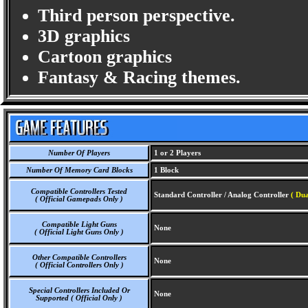
Third person perspective.
3D graphics
Cartoon graphics
Fantasy & Racing themes.
Number Of Players
1 or 2 Players
Number Of Memory Card Blocks
1 Block
Compatible Controllers Tested
Standard Controller / Analog Controller
( Dua
( Official Gamepads Only )
Compatible Light Guns
None
( Official Light Guns Only )
Other Compatible Controllers
None
( Official Controllers Only )
Special Controllers Included Or
None
Supported ( Official Only )