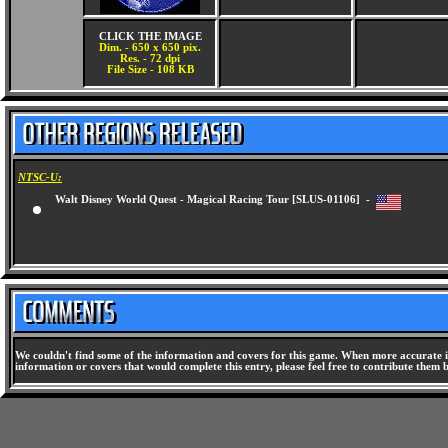
CLICK THE IMAGE
Dim. - 650 x 650 pix.
Res. - 72 dpi
File Size - 108 KB
NTSC-U:
Walt Disney World Quest - Magical Racing Tour [SLUS-01106] -
We couldn't find some of the information and covers for this game. When more accurate i
information or covers that would complete this entry, please feel free to contribute them 