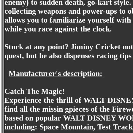
enemy) to sudden death, go-kart style.
collecting weapons and power-ups to o
allows you to familiarize yourself with
while you race against the clock.
Stuck at any point? Jiminy Cricket no
quest, but he also dispenses racing tips
Manufacturer's description:
Catch The Magic!
Experience the thrill of WALT DIS
find all the missin gpieces of the Fi
based on popular WALT DISNEY WOR
including: Space Mountain, Test Track