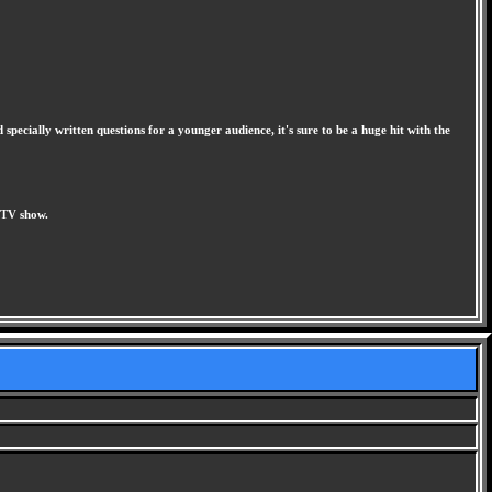
pecially written questions for a younger audience, it's sure to be a huge hit with the
 TV show.