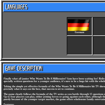
German
Finally what all junior Who Wants To Be A Millionaire? fans have been waiting for! Relive
specially written questions for a younger audience, it's sure to be a huge hit with the whol
Taking the simple yet effective formula of the Who Wants To Be A Millionaire hit TV show
precisely what it says on the box, that success is set to continue.
The game closely follows the formula of the TV series as you battle through 15 questions on
Up to four players can play, either joining forces or going against each other, although 
purely because of the younger target market, the game offers wholesome family entertainm
Features: