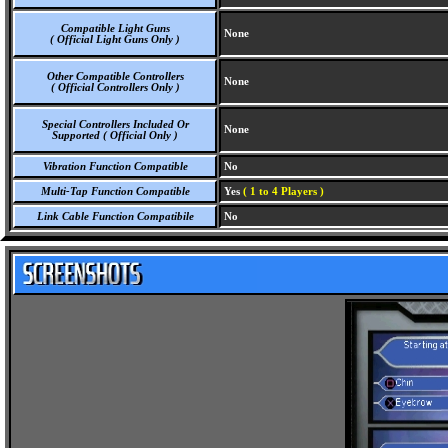
Compatible Light Guns
None
( Official Light Guns Only )
Other Compatible Controllers
None
( Official Controllers Only )
Special Controllers Included Or
None
Supported ( Official Only )
Vibration Function Compatible
No
Multi-Tap Function Compatible
Yes
( 1 to 4 Players )
Link Cable Function Compatibile
No