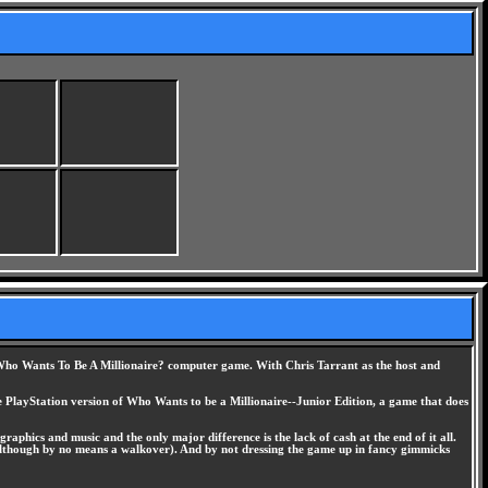
ing Who Wants To Be A Millionaire? computer game. With Chris Tarrant as the host and
e PlayStation version of Who Wants to be a Millionaire--Junior Edition, a game that does
raphics and music and the only major difference is the lack of cash at the end of it all.
e (although by no means a walkover). And by not dressing the game up in fancy gimmicks