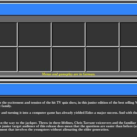
Menus and gameplay are in German.
 the excitement and tension of the hit TV quiz show, in this junior edition of the best sell
e family.
 and turning it into a computer game has already yielded Eidos a major success. And with th
 the way to the jackpot. Throw in three lifelines, Chris Tarrant voiceovers and the familiar g
the junior target audience of this release does mean that the questions are easier than befor
ent that involves the youngsters without alienating the older generation.