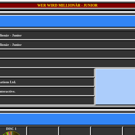
WER WIRD MILLIONÄR - JUNIOR
ionär - Junior
ionär - Junior
tions Ltd.
nteractive.
DISC 1