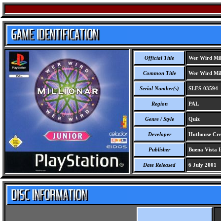
Official Title
Wer Wird Mill
Common Title
Wer Wird Mill
Serial Number(s)
SLES-03594
Region
PAL
Genre / Style
Quiz
Developer
Hothouse Crea
Publisher
Buena Vista I
Date Released
6 July 2001