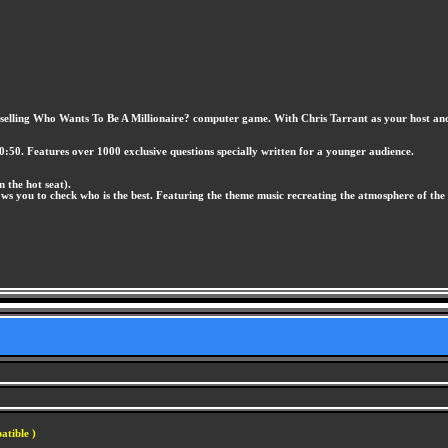
st selling Who Wants To Be A Millionaire? computer game. With Chris Tarrant as your host and s
0:50. Features over 1000 exclusive questions specially written for a younger audience.
n the hot seat).
ows you to check who is the best. Featuring the theme music recreating the atmosphere of the
atible )