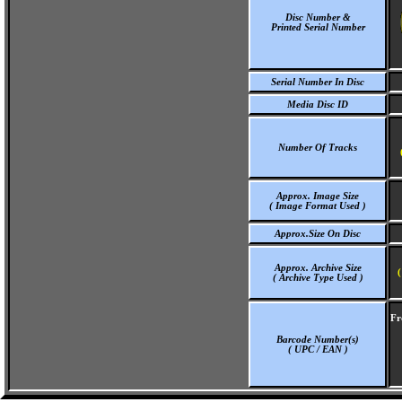
Disc Number &
Printed Serial Number
Serial Number In Disc
Media Disc ID
Number Of Tracks
Approx. Image Size
( Image Format Used )
Approx.Size On Disc
Approx. Archive Size
(
( Archive Type Used )
Fr
Barcode Number(s)
( UPC / EAN )