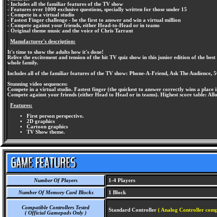
- Includes all the familiar features of the TV show
- Features over 1000 exclusive questions, specially written for those under 15
- Compete in a virtual studio
- Fastest Finger challenge - be the first to answer and win a virtual million
- Compete against your friends, either Head-to-Head or in teams
- Original theme music and the voice of Chris Tarrant
Manufacturer's description:
It's time to show the adults how it's done!
Relive the excitement and tension of the hit TV quiz show in this junior edition of the be
whole family.
Includes all of the familiar features of the TV show: Phone-A-Friend, Ask The Audience, 5
Stunning video sequences:
Compete in a virtual studio. Fastest finger (the quickest to answer correctly wins a place i
Compete against your friends (either Head to Head or in teams). Highest score table: All
Features:
First person perspective.
2D graphics
Cartoon graphics
TV Show theme.
Number Of Players
1-4 Players
Number Of Memory Card Blocks
1 Block
Compatible Controllers Tested
Standard Controller
( Analog Controller comp
( Official Gamepads Only )