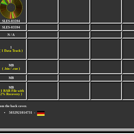
SLES-03594
SLES-03594
N / A
1
(
1 Data Track )
MB
( .bin / .cue )
MB
MB
 1 RAR File with
2% Recovery )
om the back cover.
5032921014731 -