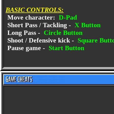
BASIC CONTROLS:
Move character:
D-Pad
Short Pass / Tackling -
X Button
Long Pass -
Circle Button
Shoot / Defensive kick -
Square Butt
Pause game -
Start Button