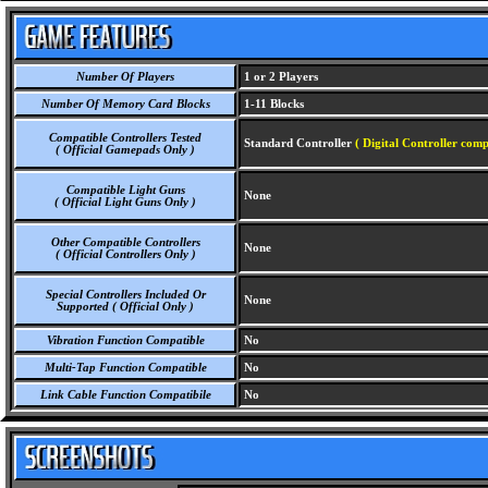
Number Of Players
1 or 2 Players
Number Of Memory Card Blocks
1-11 Blocks
Compatible Controllers Tested
Standard Controller
( Digital Controller comp
( Official Gamepads Only )
Compatible Light Guns
None
( Official Light Guns Only )
Other Compatible Controllers
None
( Official Controllers Only )
Special Controllers Included Or
None
Supported ( Official Only )
Vibration Function Compatible
No
Multi-Tap Function Compatible
No
Link Cable Function Compatibile
No