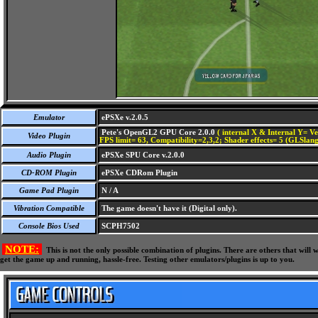
Emulator
ePSXe v.2.0.5
Pete's OpenGL2 GPU Core 2.0.0
( internal X & Internal Y= Ve
Video Plugin
FPS limit= 63, Compatibility=2,3,2; Shader effects= 5 (GLSlang
Audio Plugin
ePSXe SPU Core v.2.0.0
CD-ROM Plugin
ePSXe CDRom Plugin
Game Pad Plugin
N / A
Vibration Compatible
The game doesn't have it (Digital only).
Console Bios Used
SCPH7502
NOTE:
This is not the only possible combination of plugins. There are others that wil
get the game up and running, hassle-free. Testing other emulators/plugins is up to you.