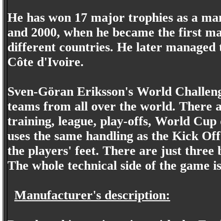
He has won 17 major trophies as a man
and 2000, when he became the first ma
different countries. He later managed
Côte d'Ivoire.
Sven-Göran Eriksson's World Challenge
teams from all over the world. There a
training, league, play-offs, World Cup
uses the same handling as the Kick Off 
the players' feet. There are just three 
The whole technical side of the game i
Manufacturer's description: