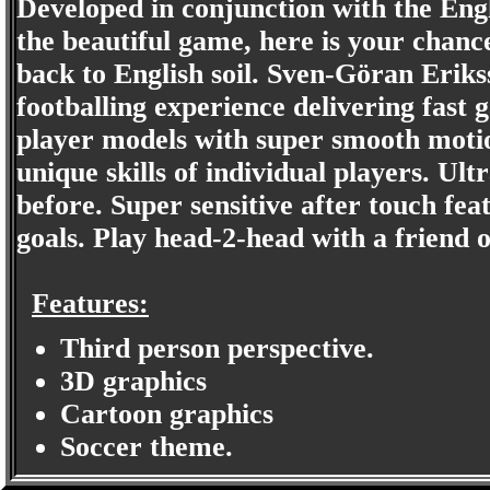
Developed in conjunction with the Eng
the beautiful game, here is your chance 
back to English soil. Sven-Göran Erik
footballing experience delivering fast 
player models with super smooth motio
unique skills of individual players. Ult
before. Super sensitive after touch fea
goals. Play head-2-head with a friend 
Features:
Third person perspective.
3D graphics
Cartoon graphics
Soccer theme.