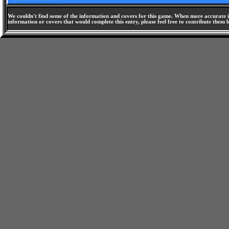
We couldn't find some of the information and covers for this game. When more accurate i
information or covers that would complete this entry, please feel free to contribute them 