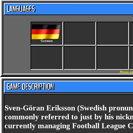
German
Menus an
Sven-Göran Eriksson (Swedish pronunc
commonly referred to just by his nick
currently managing Football League C