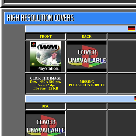
FRONT
BACK
CLICK THE IMAGE
Dim. - 490 x 500 pix.
MISSING
Res. - 72 dpi
PLEASE CONTRIBUTE
File Size - 35 KB
DISC