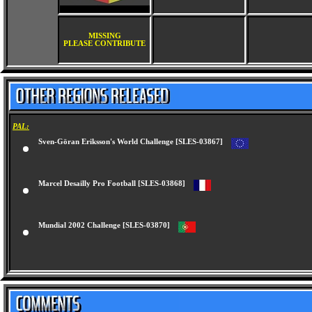
MISSING
PLEASE CONTRIBUTE
PAL:
Sven-Göran Eriksson's World Challenge [SLES-03867]
Marcel Desailly Pro Football [SLES-03868]
Mundial 2002 Challenge [SLES-03870]