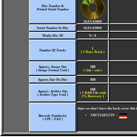
Disc Number &
Printed Serial Number
SLES-03869
Serial Number In Disc
SLES-03869
Media Disc ID
N / A
1
Number Of Tracks
(
1 Data Track )
Approx. Image Size
MB
( Image Format Used )
( .bin / .cue )
Approx.Size On Disc
MB
MB
Approx. Archive Size
( 1 RAR File with
( Archive Type Used )
2% Recovery )
Since we don't have the back cover thi
3307212812719 -
Barcode Number(s)
( UPC / EAN )