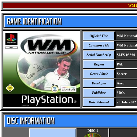
WM 
Official Title
WM Nationals
Common Title
WM Nationals
Serial Number(s)
SLES-03869
Region
PAL
Genre / Style
Soccer
Developer
Anco
Publisher
3DO.
Date Released
20 July 2002
DISC 1