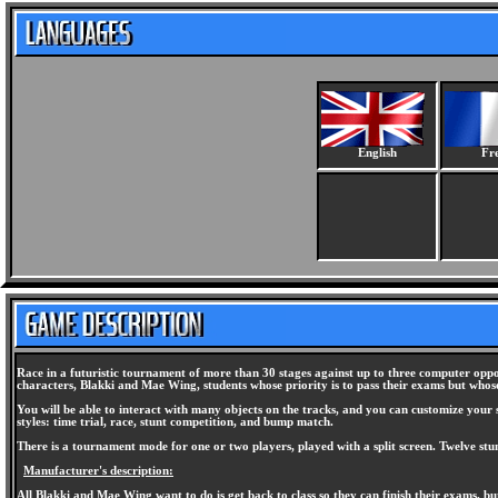
English
Fr
Race in a futuristic tournament of more than 30 stages against up to three computer oppon
characters, Blakki and Mae Wing, students whose priority is to pass their exams but whose
You will be able to interact with many objects on the tracks, and you can customize your sk
styles: time trial, race, stunt competition, and bump match.
There is a tournament mode for one or two players, played with a split screen. Twelve stu
Manufacturer's description:
All Blakki and Mae Wing want to do is get back to class so they can finish their exams, b