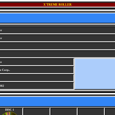
X'TREME ROLLER
er
er
te
e Corp..
002
DISC 1