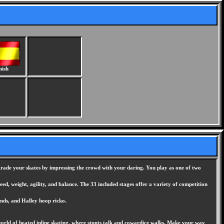
nish
pgrade your skates by impressing the crowd with your daring. You play as one of two
eed, weight, agility, and balance. The 33 included stages offer a variety of competition
inds, and Halley hoop ricko.
 world of heated inline skating, where stunts talk and cowardice walks. Make your way