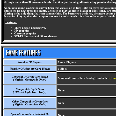
through more than 30 awesome levels of action, performing all sorts of aggressive skating
Aggressive inline skating has never been this vicious or so fun! Take on three serious com
and opens up new areas for stunts. Chooser to play as either Blakki or Mae Wing, two stu
skating is the only thing that can conquer him. The better you perform, the more point
franchise. Play against the computer or see if you have what it takes to beat your friends.
Features:
Third person perspective.
3D graphics
Cartoon graphics
SCI-FI, Futuristic & Skate themes.
Number Of Players
1 or 2 Players
Number Of Memory Card Blocks
1 Block
Compatible Controllers Tested
Standard Controller / Analog Controller
( Dua
( Official Gamepads Only )
Compatible Light Guns
None
( Official Light Guns Only )
Other Compatible Controllers
None
( Official Controllers Only )
Special Controllers Included Or
None