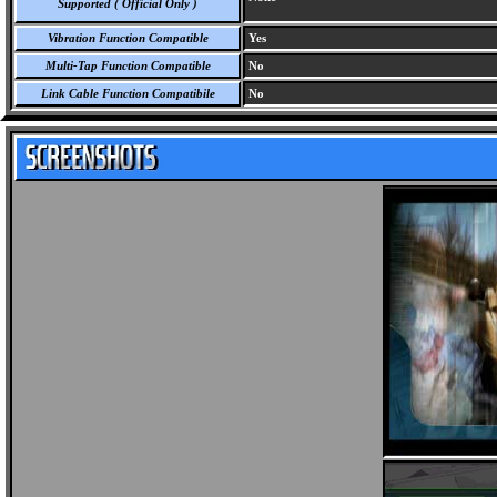
Supported ( Official Only )
Vibration Function Compatible
Yes
Multi-Tap Function Compatible
No
Link Cable Function Compatibile
No