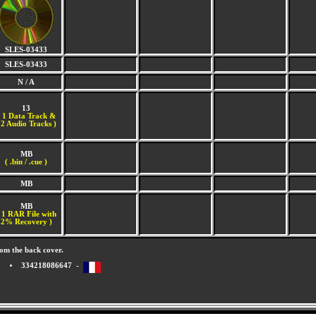
SLES-03433
SLES-03433
N / A
13
(
1 Data Track &
2 Audio Tracks )
MB
( .bin / .cue )
MB
MB
 1 RAR File with
2% Recovery )
om the back cover.
334218086647 -