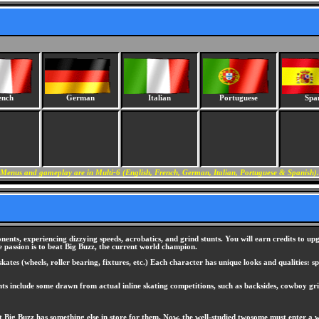
ench
German
Italian
Portuguese
Spa
Menus and gameplay are in Multi-6 (English, French, German, Italian, Portuguese & Spanish).
ents, experiencing dizzying speeds, acrobatics, and grind stunts. You will earn credits to u
 passion is to beat Big Buzz, the current world champion.
ates (wheels, roller bearing, fixtures, etc.) Each character has unique looks and qualities: sp
nts include some drawn from actual inline skating competitions, such as backsides, cowboy gr
ut Big Buzz has something else in store for them. Now, the well-studied twosome must enter a