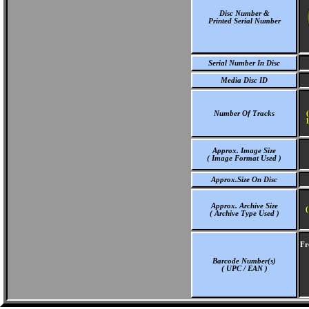
Disc Number &
Printed Serial Number
Serial Number In Disc
Media Disc ID
Number Of Tracks
1
Approx. Image Size
( Image Format Used )
Approx.Size On Disc
Approx. Archive Size
(
( Archive Type Used )
Fr
Barcode Number(s)
( UPC / EAN )