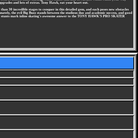
 upgrades and lots of extras. Tony Hawk, eat your heart out.
 than 30 incredible stages to conquer in this detailed gem, and each poses new obstacles
unately, the evil Big Buzz stands between the studious duo and academic success, and good
 fierce stunts mark inline skating's awesome answer to the TONY HAWK'S PRO SKATER