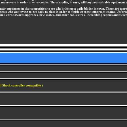
 maneuvers in order to earn credits. Those credits, in turn, will buy you valuable equipment
puter opponents in this competition to see who's the most agile blader in town. There are more
dents who are trying to get back to class in order to finish up some important exams. Unfort
s you'll earn towards upgrades, new skates, and other cool extras. Incredible graphics and
l Shock controller compatible )