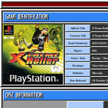
Official Title
X'Treme Roll
Common Title
X'Treme Roll
Serial Number(s)
SLES-03433
Region
PAL
Genre / Style
Racing / Ska
Developer
Titus Softwar
Publisher
Microids.
Date Released
24 October 2