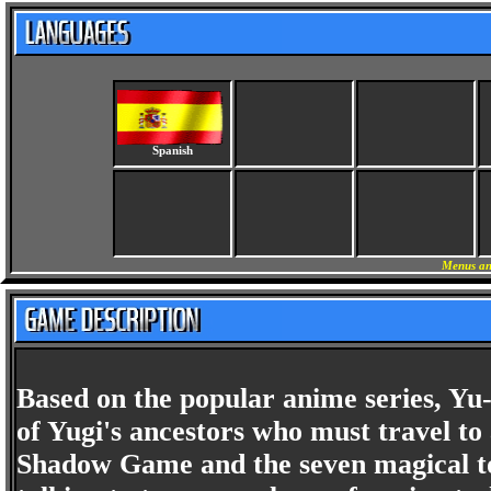
Spanish
Menus an
Based on the popular anime series, Y
of Yugi's ancestors who must travel to
Shadow Game and the seven magical to