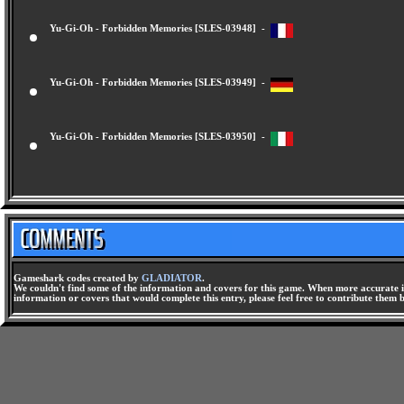
Yu-Gi-Oh - Forbidden Memories [SLES-03948] -
Yu-Gi-Oh - Forbidden Memories [SLES-03949] -
Yu-Gi-Oh - Forbidden Memories [SLES-03950] -
Gameshark codes created by
GLADIATOR
.
We couldn't find some of the information and covers for this game. When more accurate i
information or covers that would complete this entry, please feel free to contribute them 