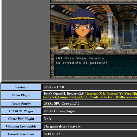
Emulator
ePSXe v.1.7.0
Pete's OpenGL Driver v2.9
( internal X & Internal Y= Very Hig
Video Plugin
limit= 53, Compatibility=2,3,2; Shader effects= 1 (Fullscreen s
Audio Plugin
ePSXe SPU Core v.1.7.0
CD-ROM Plugin
ePSXe Cdrom plugin
Game Pad Plugin
N / A
Vibration Compatible
The game doesn't have it.
Console Bios Used
SCPH7502