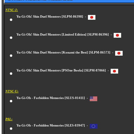
NTSC-J:
Yu-Gi-Oh! Shin Duel Monsters [SLPM-86398] -
Yu-Gi-Oh! Shin Duel Monsters [Limited Edition] [SLPM-86396] -
Yu-Gi-Oh! Shin Duel Monsters [Konami the Best] [SLPM-86573] -
Yu-Gi-Oh! Shin Duel Monsters [PSOne Books] [SLPM-87066] -
NTSC-U:
Yu-Gi-Oh - Forbidden Memories [SLUS-01411] -
PAL:
Yu-Gi-Oh - Forbidden Memories [SLES-03947] -