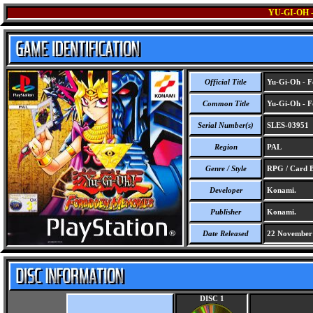
YU-GI-OH
Official Title
Yu-Gi-Oh - F
Common Title
Yu-Gi-Oh - F
Serial Number(s)
SLES-03951
Region
PAL
Genre / Style
RPG / Card B
Developer
Konami.
Publisher
Konami.
Date Released
22 November
DISC 1