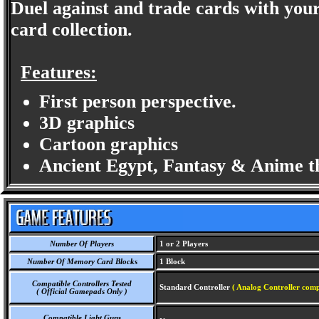
Duel against and trade cards with you
card collection.
Features:
First person perspective.
3D graphics
Cartoon graphics
Ancient Egypt, Fantasy & Anime t
Number Of Players
1 or 2 Players
Number Of Memory Card Blocks
1 Block
Compatible Controllers Tested
Standard Controller
( Analog Controller comp
( Official Gamepads Only )
Compatible Light Guns