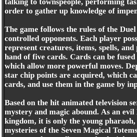
talking to townspeople, performing tas
order to gather up knowledge of impe
The game follows the rules of the Duel
controlled opponents. Each player posse
represent creatures, items, spells, an
hand of five cards. Cards can be fused
which allow more powerful moves. Dep
star chip points are acquired, which 
cards, and use them in the game by in
Based on the hit animated television se
mystery and magic abound. As an evil H
kingdom, it is only the young pharaoh,
mysteries of the Seven Magical Totems 