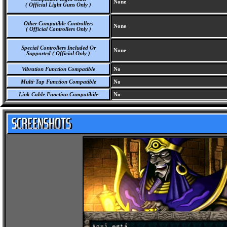
None
( Official Light Guns Only )
Other Compatible Controllers
None
( Official Controllers Only )
Special Controllers Included Or
None
Supported ( Official Only )
Vibration Function Compatible
No
Multi-Tap Function Compatible
No
Link Cable Function Compatibile
No