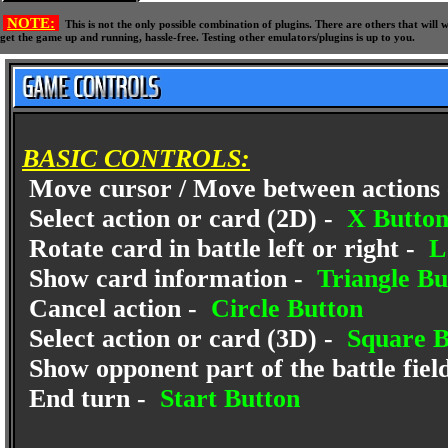
NOTE:
This is not the only possible combination of plugins. There are others that wil
get the game up and running, hassle-free. Testing other emulators/plugins is up to you.
BASIC CONTROLS:
Move cursor / Move between actions
Select action or card (2D) -
X Butto
Rotate card in battle left or right -
L1
Show card information -
Triangle Bu
Cancel action -
Circle Button
Select action or card (3D) -
Square B
Show opponent part of the battle fiel
End turn -
Start Button