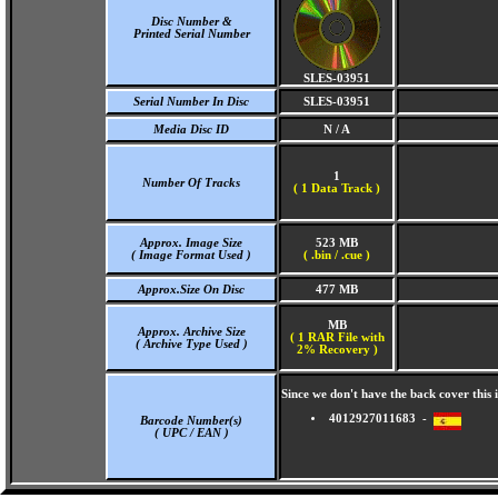
Disc Number &
Printed Serial Number
SLES-03951
Serial Number In Disc
SLES-03951
Media Disc ID
N / A
1
Number Of Tracks
(
1 Data Track )
Approx. Image Size
523 MB
( Image Format Used )
( .bin / .cue )
Approx.Size On Disc
477 MB
MB
Approx. Archive Size
( 1 RAR File with
( Archive Type Used )
2% Recovery )
Since we don't have the back cover thi
4012927011683 -
Barcode Number(s)
( UPC / EAN )