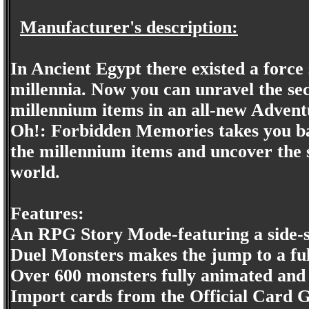
Manufacturer's description:
In Ancient Egypt there existed a force 
millennia. Now you can unravel the sec
millennium items in an all-new Adventu
Oh!: Forbidden Memories takes you bac
the millennium items and uncover the 
world.
Features:
An RPG Story Mode-featuring a side-st
Duel Monsters makes the jump to a full
Over 600 monsters fully animated and
Import cards from the Official Card 