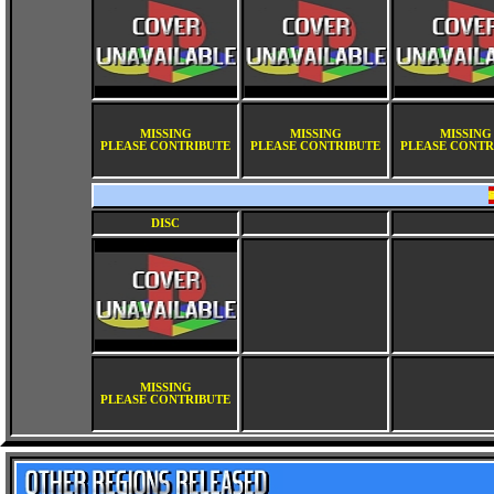
MISSING
MISSING
MISSING
PLEASE CONTRIBUTE
PLEASE CONTRIBUTE
PLEASE CONTR
DISC
MISSING
PLEASE CONTRIBUTE