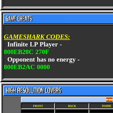
GAMESHARK CODES:
Infinite LP Player -
800EB28C 270F
Opponent has no energy -
800EB2AC 0000
FRONT
BACK
INSIDE