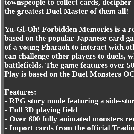
townspeople to collect cards, decipher 
the greatest Duel Master of them all!
Yu-Gi-Oh! Forbidden Memories is a rol
based on the popular Japanese card ga
of a young Pharaoh to interact with ot
can challenge other players to duels, 
battlefields. The game features over 5
Play is based on the Duel Monsters O
Features:
- RPG story mode featuring a side-stor
- Full 3D playing field
- Over 600 fully animated monsters re
- Import cards from the official Tra