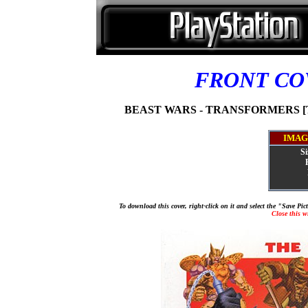
FRONT C
BEAST WARS - TRANSFORMERS [T
IMAG
Si
To download this cover, right-click on it and select the "Save Pi
Close this 