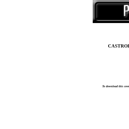
CASTROL 
To download this cover