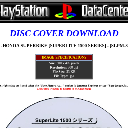
DISC COVER DOWNLOAD
HONDA SUPERBIKE [SUPERLITE 1500 SERIES] - [SLPM-86
IMAGE SPECIFICATIONS
Size:
500 x 499 pixels
Resolution:
300 dpi
File Size:
53 KB
File Type:
.jpg
, right-click on it and select the "Save Picture As..." option in Internet Explorer or the "Save Image As
Close this window to return to the gamepage