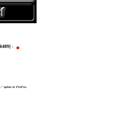
489] -
..." option in FireFox.