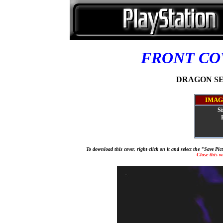
FRONT C
DRAGON SEED
IMAG
Si
To download this cover, right-click on it and select the "Save Pi
Close this 