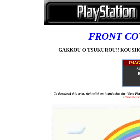
FRONT C
GAKKOU O TSUKUROU!! KOUSHOU
IMAG
Si
R
To download this cover, right-click on it and select the "Save Pi
Close this 