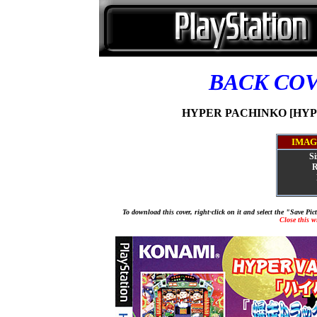
BACK CO
HYPER PACHINKO [HYPER
IMAG
Si
R
To download this cover, right-click on it and select the "Save Pi
Close this 