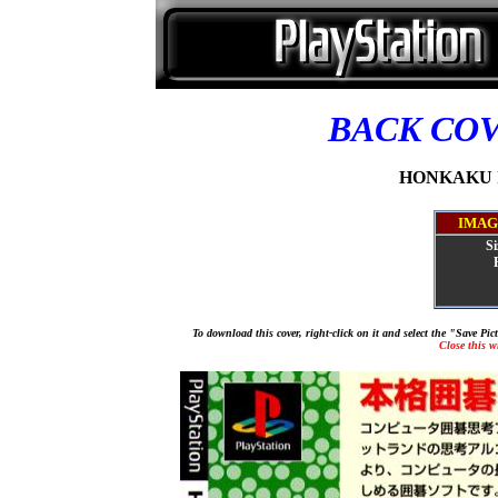
BACK CO
HONKAKU IG
IMAG
Si
To download this cover, right-click on it and select the "Save Pi
Close this 