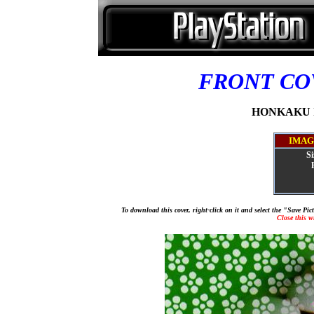
FRONT C
HONKAKU IG
IMAG
Si
To download this cover, right-click on it and select the "Save Pi
Close this 