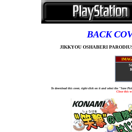
BACK CO
JIKKYOU OSHABERI PARODIUS 
IMAG
Si
R
To download this cover, right-click on it and select the "Save Pi
Close this 