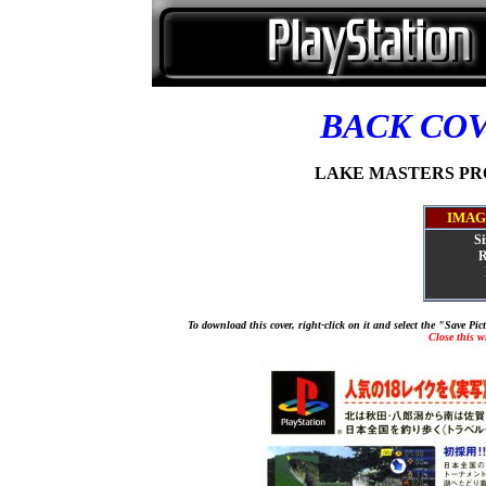
BACK CO
LAKE MASTERS PRO [
IMAG
Si
R
To download this cover, right-click on it and select the "Save Pi
Close this 