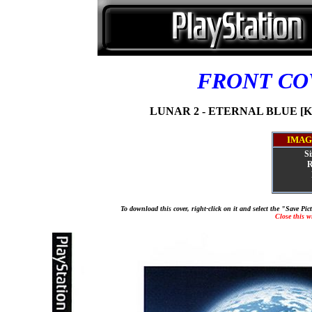
FRONT C
LUNAR 2 - ETERNAL BLUE [KA
IMAG
Si
R
To download this cover, right-click on it and select the "Save Pi
Close this 