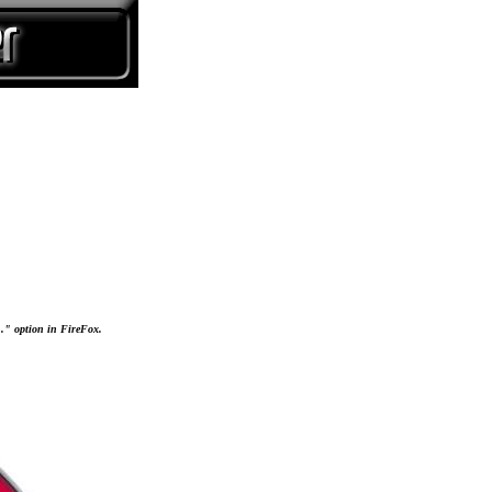
..." option in FireFox.