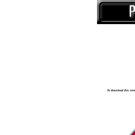
To download this cover