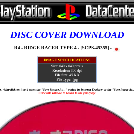
DISC COVER DOWNLOAD
R4 - RIDGE RACER TYPE 4 - [SCPS-45355] -
IMAGE SPECIFICATIONS
Size:
640 x 640 pixels
Resolution:
300 dpi
File Size:
45 KB
File Type:
.jpg
, right-click on it and select the "Save Picture As..." option in Internet Explorer or the "Save Image As
Close this window to return to the gamepage