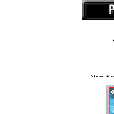
To download this cover