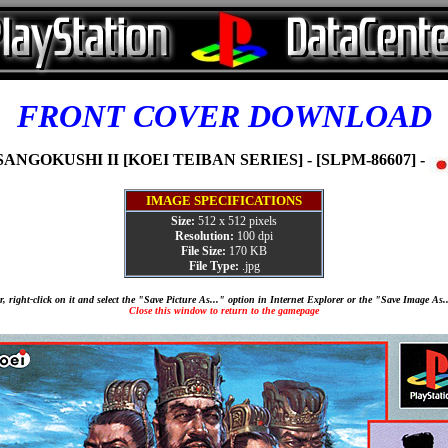
FRONT COVER DOWNLOAD
SANGOKUSHI II [KOEI TEIBAN SERIES] - [SLPM-86607] -
IMAGE SPECIFICATIONS
Size:
512 x 512 pixels
Resolution:
100 dpi
File Size:
170 KB
File Type:
.jpg
, right-click on it and select the "Save Picture As..." option in Internet Explorer or the "Save Image As
Close this window to return to the gamepage