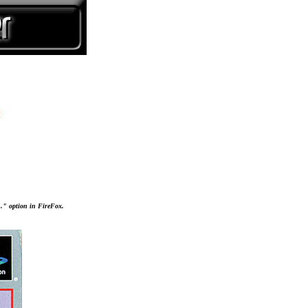
..." option in FireFox.