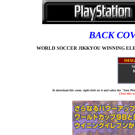
BACK CO
WORLD SOCCER JIKKYOU WINNING ELEVEN
IMAG
Si
R
To download this cover, right-click on it and select the "Save Pi
Close this 