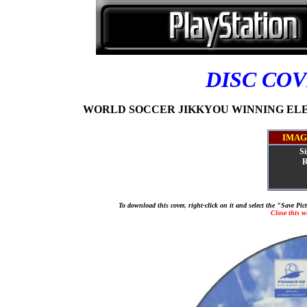
DISC CO
WORLD SOCCER JIKKYOU WINNING ELEVEN
IMAG
Si
R
To download this cover, right-click on it and select the "Save Pi
Close this 