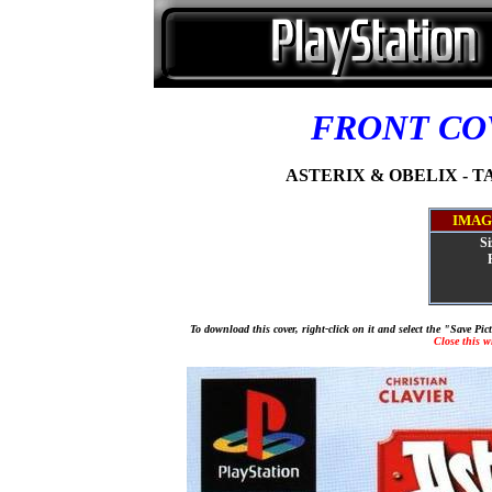
FRONT C
ASTERIX & OBELIX - TA
IMAG
Si
To download this cover, right-click on it and select the "Save Pi
Close this 