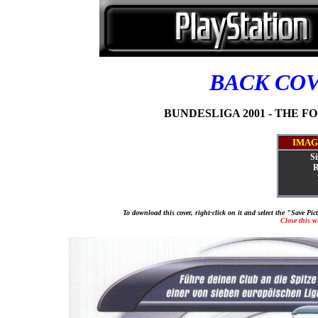
BACK CO
BUNDESLIGA 2001 - THE FO
IMAG
Si
R
To download this cover, right-click on it and select the "Save Pi
Close this 