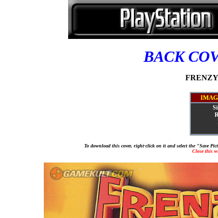
BACK CO
FRENZY! 
IMAG
Si
R
To download this cover, right-click on it and select the "Save Pi
Close this 