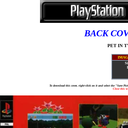
BACK CO
PET IN TV
IMAG
Si
To download this cover, right-click on it and select the "Save Pi
Close this 