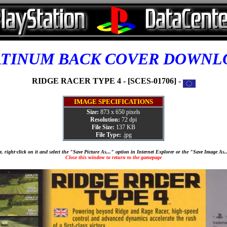
ATINUM BACK COVER DOWNL
RIDGE RACER TYPE 4 - [SCES-01706] -
IMAGE SPECIFICATIONS
Size:
873 x 650 pixels
Resolution:
72 dpi
File Size:
137 KB
File Type:
.jpg
, right-click on it and select the "Save Picture As..." option in Internet Explorer or the "Save Image As
Close this window to return to the gamepage