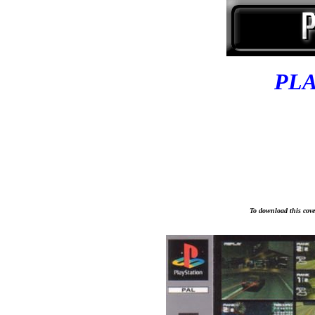
PL
To download this cover