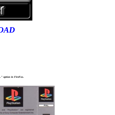
OAD
..." option in FireFox.