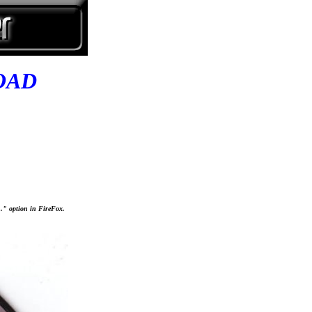
OAD
..." option in FireFox.