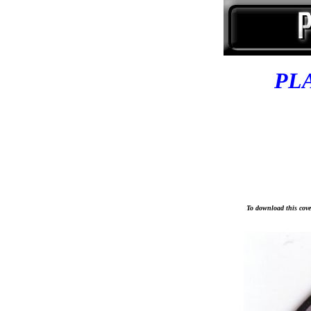
PL
To download this cover