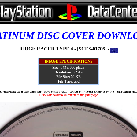
ATINUM DISC COVER DOWNL
RIDGE RACER TYPE 4 - [SCES-01706] -
IMAGE SPECIFICATIONS
Size:
643 x 650 pixels
Resolution:
72 dpi
File Size:
52 KB
File Type:
.jpg
, right-click on it and select the "Save Picture As..." option in Internet Explorer or the "Save Image As
Close this window to return to the gamepage