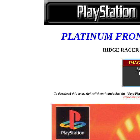
PLATINUM FRO
RIDGE RACER TY
IMAG
Si
To download this cover, right-click on it and select the "Save Pi
Close this 